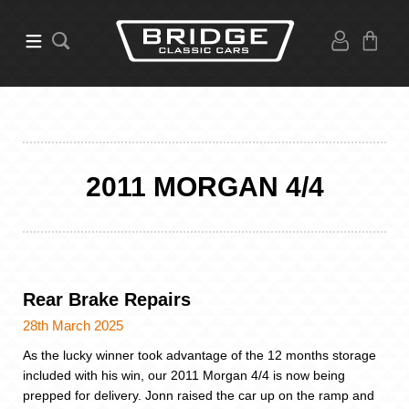
2011 MORGAN 4/4
Rear Brake Repairs
28th March 2025
As the lucky winner took advantage of the 12 months storage
included with his win, our 2011 Morgan 4/4 is now being
prepped for delivery. Jonn raised the car up on the ramp and