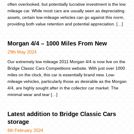
often overlooked, but potentially lucrative investment is the low
mileage car. While most cars are usually seen as depreciating
assets, certain low-mileage vehicles can go against this norm,
providing both value retention and potential appreciation. […]
Morgan 4/4 – 1000 Miles From New
29th May 2024
Our extremely low mileage 2011 Morgan 4/4 is now live on the
Bridge Classic Cars Competitions website. With just over 1000
miles on the clock, this car is essentially brand new. Low-
mileage vehicles, particularly those as desirable as the Morgan
4/4, are highly sought after in the collector car market. The
minimal wear and tear […]
Latest addition to Bridge Classic Cars
storage
6th February 2024