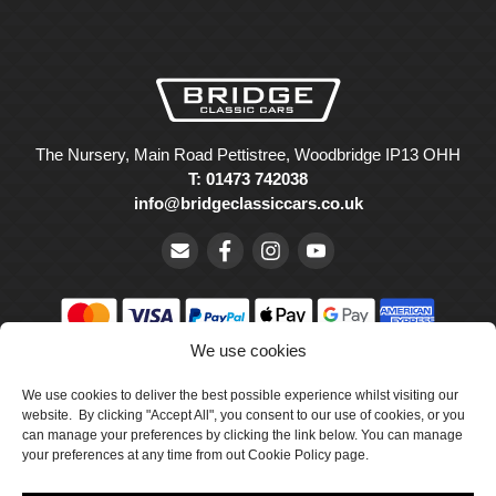
The Nursery, Main Road Pettistree, Woodbridge IP13 OHH
T: 01473 742038
info@bridgeclassiccars.co.uk
We use cookies
© Bridge Classic Cars Holdings Ltd. Registered in England and
Wales with company number 5047706.
We use cookies to deliver the best possible experience whilst visiting our
website. By clicking "Accept All", you consent to our use of cookies, or you
can manage your preferences by clicking the link below. You can manage
Cookie Policy
your preferences at any time from out Cookie Policy page.
Privacy Policy