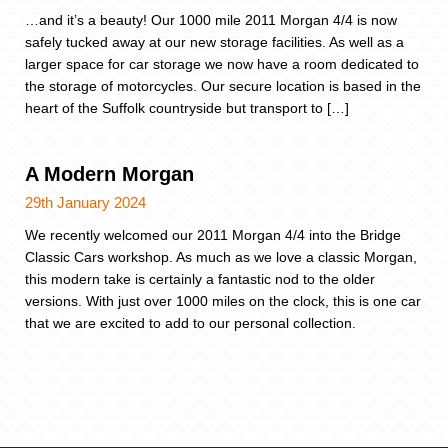
…and it’s a beauty! Our 1000 mile 2011 Morgan 4/4 is now
safely tucked away at our new storage facilities. As well as a
larger space for car storage we now have a room dedicated to
the storage of motorcycles. Our secure location is based in the
heart of the Suffolk countryside but transport to […]
A Modern Morgan
29th January 2024
We recently welcomed our 2011 Morgan 4/4 into the Bridge
Classic Cars workshop. As much as we love a classic Morgan,
this modern take is certainly a fantastic nod to the older
versions. With just over 1000 miles on the clock, this is one car
that we are excited to add to our personal collection.