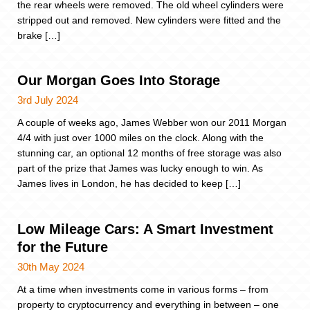
the rear wheels were removed. The old wheel cylinders were
stripped out and removed. New cylinders were fitted and the
brake […]
Our Morgan Goes Into Storage
3rd July 2024
A couple of weeks ago, James Webber won our 2011 Morgan
4/4 with just over 1000 miles on the clock. Along with the
stunning car, an optional 12 months of free storage was also
part of the prize that James was lucky enough to win. As
James lives in London, he has decided to keep […]
Low Mileage Cars: A Smart Investment
for the Future
30th May 2024
At a time when investments come in various forms – from
property to cryptocurrency and everything in between – one