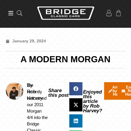
January 29, 2024
A MODERN MORGAN
By
We
Articles
Em
Share
by Rob
R
Rob
recently
Enjoyed
Harvey
Ha
this post
this
Harvey
welcomed
article
our 2011
by Rob
Harvey?
Morgan
4/4 into the
Bridge
Classic