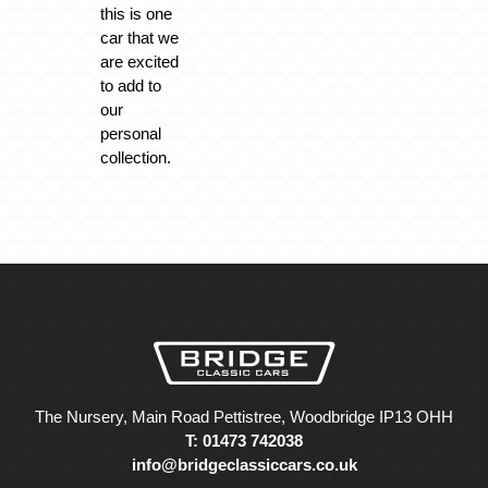
this is one
car that we
are excited
to add to
our
personal
collection.
The Nursery, Main Road Pettistree, Woodbridge IP13 OHH
T: 01473 742038
info@bridgeclassiccars.co.uk