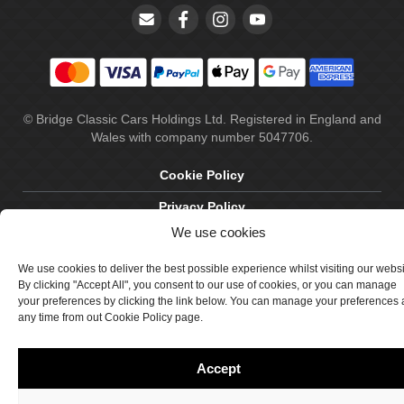
© Bridge Classic Cars Holdings Ltd. Registered in England and
Wales with company number 5047706.
Cookie Policy
Privacy Policy
We use cookies
Delivery & Returns
We use cookies to deliver the best possible experience whilst visiting our webs
Terms & Conditions
By clicking "Accept All", you consent to our use of cookies, or you can manage
Site by Crawford Designworks
your preferences by clicking the link below. You can manage your preferences 
any time from out Cookie Policy page.
Accept