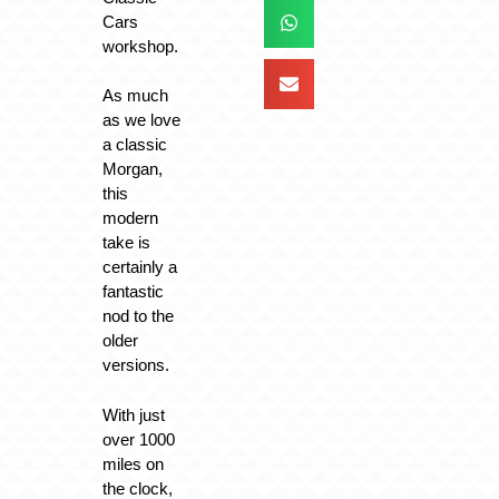
Cars
workshop.
As much
as we love
a classic
Morgan,
this
modern
take is
certainly a
fantastic
nod to the
older
versions.
With just
over 1000
miles on
the clock,