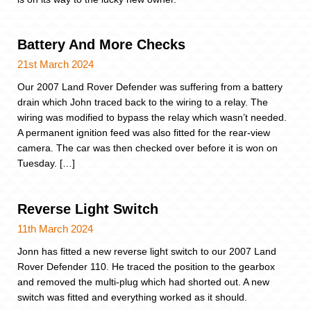
Battery And More Checks
21st March 2024
Our 2007 Land Rover Defender was suffering from a battery
drain which John traced back to the wiring to a relay. The
wiring was modified to bypass the relay which wasn’t needed.
A permanent ignition feed was also fitted for the rear-view
camera. The car was then checked over before it is won on
Tuesday. […]
Reverse Light Switch
11th March 2024
Jonn has fitted a new reverse light switch to our 2007 Land
Rover Defender 110. He traced the position to the gearbox
and removed the multi-plug which had shorted out. A new
switch was fitted and everything worked as it should.