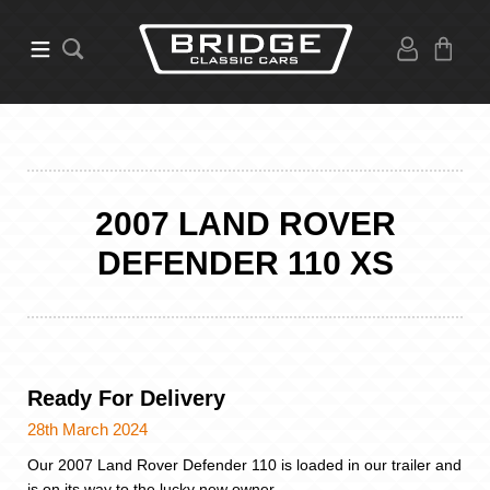
2007 LAND ROVER
DEFENDER 110 XS
Ready For Delivery
28th March 2024
Our 2007 Land Rover Defender 110 is loaded in our trailer and
is on its way to the lucky new owner.