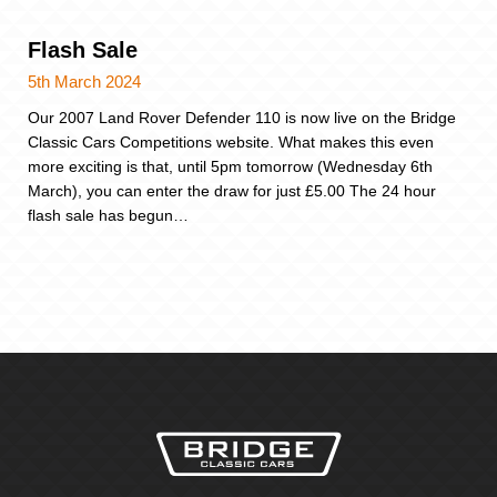
Flash Sale
5th March 2024
Our 2007 Land Rover Defender 110 is now live on the Bridge
Classic Cars Competitions website. What makes this even
more exciting is that, until 5pm tomorrow (Wednesday 6th
March), you can enter the draw for just £5.00 The 24 hour
flash sale has begun…