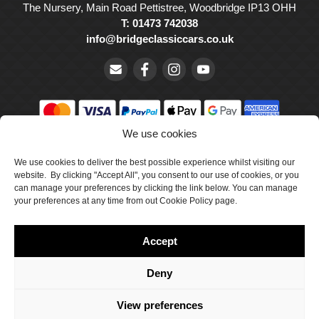
The Nursery, Main Road Pettistree, Woodbridge IP13 OHH
T: 01473 742038
info@bridgeclassiccars.co.uk
We use cookies
© Bridge Classic Cars Holdings Ltd. Registered in England and
Wales with company number 5047706.
We use cookies to deliver the best possible experience whilst visiting our
website. By clicking "Accept All", you consent to our use of cookies, or you
can manage your preferences by clicking the link below. You can manage
Cookie Policy
your preferences at any time from out Cookie Policy page.
Privacy Policy
Accept
Delivery & Returns
Terms & Conditions
Deny
Site by Crawford Designworks
View preferences