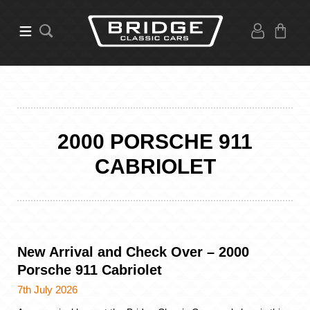
2000 PORSCHE 911
CABRIOLET
New Arrival and Check Over – 2000
Porsche 911 Cabriolet
7th July 2026