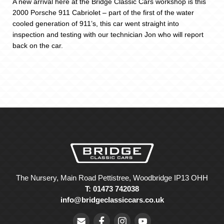
A new arrival here at the Bridge Classic Cars workshop is this
2000 Porsche 911 Cabriolet – part of the first of the water
cooled generation of 911’s, this car went straight into
inspection and testing with our technician Jon who will report
back on the car.
The Nursery, Main Road Pettistree, Woodbridge IP13 OHH
T: 01473 742038
info@bridgeclassiccars.co.uk