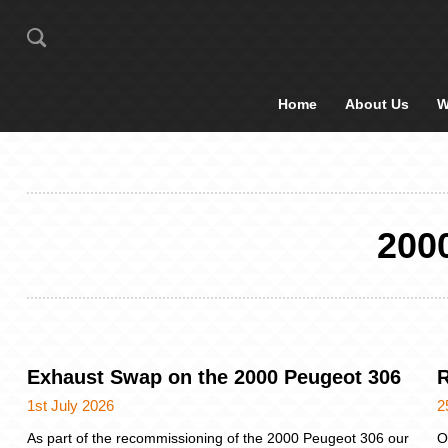
Home
About Us
W
200
Exhaust Swap on the 2000 Peugeot 306
R
1st July 2026
2
As part of the recommissioning of the 2000 Peugeot 306 our
O