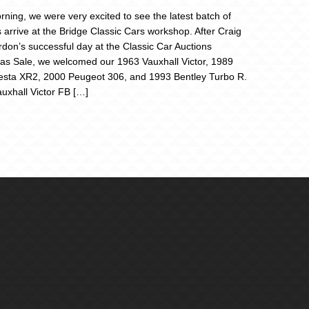
rning, we were very excited to see the latest batch of
s arrive at the Bridge Classic Cars workshop. After Craig
don’s successful day at the Classic Car Auctions
as Sale, we welcomed our 1963 Vauxhall Victor, 1989
esta XR2, 2000 Peugeot 306, and 1993 Bentley Turbo R.
uxhall Victor FB […]