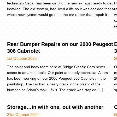
technician Oscar has been getting the new exhaust ready to get
P
installed. The old system, had lived a life so it was decided that a
r
whole new system would go onto the car rather than repair it.
w
c
r
Rear Bumper Repairs on our 2000 Peugeot
E
306 Cabriolet
3
1st October 2025
2
The paint and body team here at Bridge Classic Cars never
O
cease to amaze people. Our paint and body technician Adam
m
has been working on our 2000 Peugeot 306 Cabriolet in the
2
paintshop. The car had a nasty crack in the plastic of the
w
bumper, so Adam’s task – fix it. The crack was stapled […]
s
Storage…in with one, out with another
C
21st October 2024
6