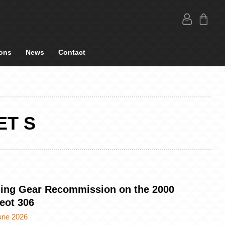
ons
News
Contact
ET S
ing Gear Recommission on the 2000
eot 306
une 2026