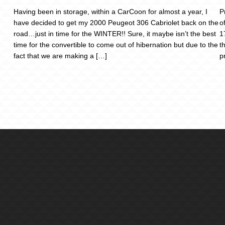
Having been in storage, within a CarCoon for almost a year, I
P
have decided to get my 2000 Peugeot 306 Cabriolet back on the
o
road…just in time for the WINTER!! Sure, it maybe isn’t the best
1
time for the convertible to come out of hibernation but due to the
t
fact that we are making a […]
p