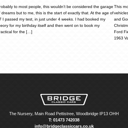
robably to most people, this wouldn’t be considered the garage
This mo
f dreams but to me, this is the start of exactly that. At the age of
vehicle
7 I passed my test, in just under 4 weeks. I had booked my
and Gor
heory for my birthday itself and then went on to book my
Christm
ractical for the […]
Ford Fi
1963 Va
The Nursery, Main Road Pettistree, Woodbridge IP13 OHH
T: 01473 742038
info@bridgeclassiccars.co.uk