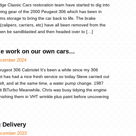
dge Classic Cars restoration team have started to dig into
ning gear of the 2000 Peugeot 306 which has been in
rms storage to bring the car back to life. The brake
(calipers, carriers, etc) have all been removed from the
then be sandblasted and then headed over to […]
ttle work on our own cars…
ecember 2024
ugeot 306 Cabriolet It’s been a while since my 306
et has had a nice fresh service so today Steve carried out
lt, and at the same time, a water pump change. 1987
i BiTurbo Meanwhile, Chris was busy tidying the engine
finishing them in VHT wrinkle plus paint before uncovering
 Delivery
ecember 2023