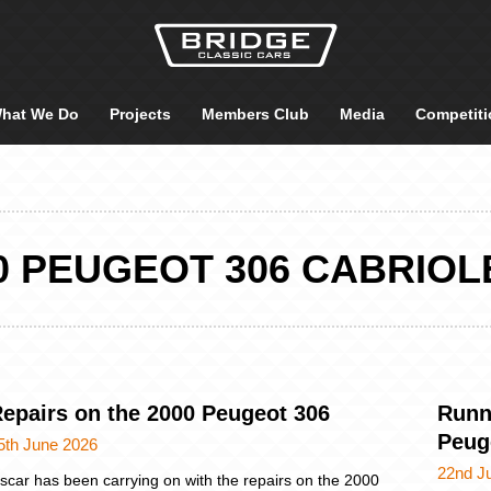
hat We Do
Projects
Members Club
Media
Competiti
0 PEUGEOT 306 CABRIOL
epairs on the 2000 Peugeot 306
Runn
Peug
5th June 2026
22nd J
scar has been carrying on with the repairs on the 2000