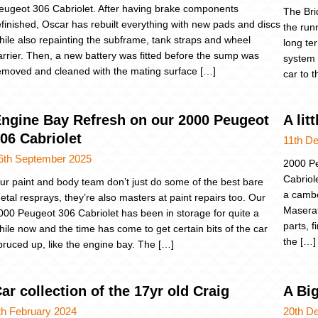
eugeot 306 Cabriolet. After having brake components
The Bri
efinished, Oscar has rebuilt everything with new pads and discs
the run
hile also repainting the subframe, tank straps and wheel
long te
arrier. Then, a new battery was fitted before the sump was
system 
emoved and cleaned with the mating surface […]
car to 
ngine Bay Refresh on our 2000 Peugeot
A li
06 Cabriolet
11th D
6th September 2025
2000 Pe
Cabriol
ur paint and body team don’t just do some of the best bare
a cambe
etal resprays, they’re also masters at paint repairs too. Our
Maserat
000 Peugeot 306 Cabriolet has been in storage for quite a
parts, 
hile now and the time has come to get certain bits of the car
the […]
pruced up, like the engine bay. The […]
ar collection of the 17yr old Craig
A Big
th February 2024
20th D