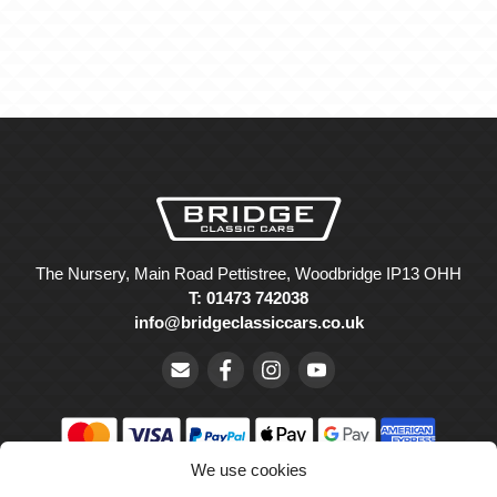
The Nursery, Main Road Pettistree, Woodbridge IP13 OHH
T: 01473 742038
info@bridgeclassiccars.co.uk
We use cookies
© Bridge Classic Cars Holdings Ltd. Registered in England and