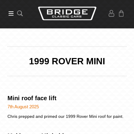
1999 ROVER MINI
Mini roof face lift
7th August 2025
Chris prepped and primed our 1999 Rover Mini roof for paint.