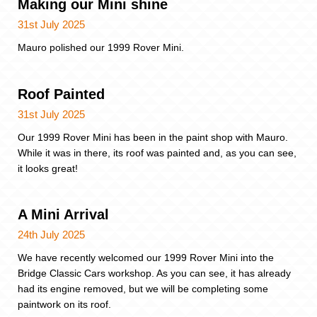
Making our Mini shine
31st July 2025
Mauro polished our 1999 Rover Mini.
Roof Painted
31st July 2025
Our 1999 Rover Mini has been in the paint shop with Mauro.
While it was in there, its roof was painted and, as you can see,
it looks great!
A Mini Arrival
24th July 2025
We have recently welcomed our 1999 Rover Mini into the
Bridge Classic Cars workshop. As you can see, it has already
had its engine removed, but we will be completing some
paintwork on its roof.