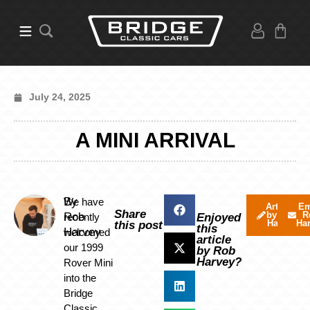
July 24, 2025
A MINI ARRIVAL
By
We have
Articles
Em
Share
by Rob
R
Rob
recently
Enjoyed
Harvey
Ha
this post
this
Harvey
welcomed
article
our 1999
by Rob
Harvey?
Rover Mini
into the
Bridge
Classic