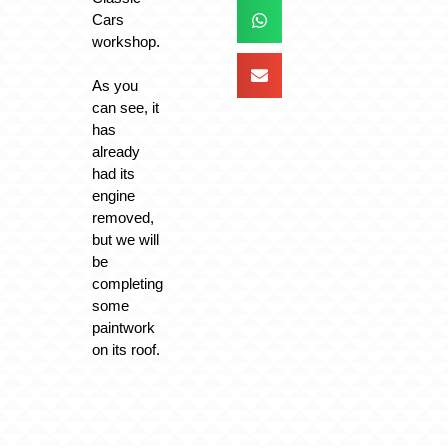
Cars
workshop.
As you
can see, it
has
already
had its
engine
removed,
but we will
be
completing
some
paintwork
on its roof.