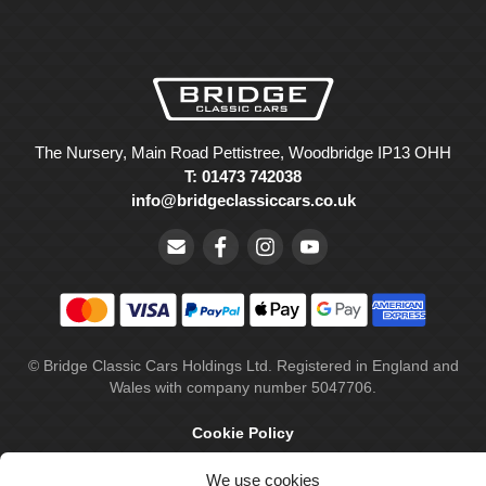
The Nursery, Main Road Pettistree, Woodbridge IP13 OHH
T: 01473 742038
info@bridgeclassiccars.co.uk
© Bridge Classic Cars Holdings Ltd. Registered in England and
Wales with company number 5047706.
Cookie Policy
Privacy Policy
We use cookies