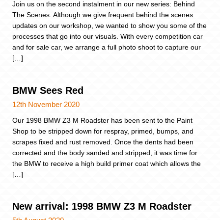
Join us on the second instalment in our new series: Behind
The Scenes. Although we give frequent behind the scenes
updates on our workshop, we wanted to show you some of the
processes that go into our visuals. With every competition car
and for sale car, we arrange a full photo shoot to capture our
[…]
BMW Sees Red
12th November 2020
Our 1998 BMW Z3 M Roadster has been sent to the Paint
Shop to be stripped down for respray, primed, bumps, and
scrapes fixed and rust removed. Once the dents had been
corrected and the body sanded and stripped, it was time for
the BMW to receive a high build primer coat which allows the
[…]
New arrival: 1998 BMW Z3 M Roadster