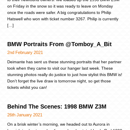
on Friday in the snow so it was ready to leave on Monday
once the roads were safer. A big congratulations to Philip
Hatswell who won with ticket number 3267. Philip is currently
[…]
BMW Portraits From @Tomboy_A_Bit
2nd February 2021
Deimante has sent us these stunning portraits that her partner
took when they came to visit our hanger last week. These
stunning photos really do justice to just how stylist this BMW is!
Don’t forget the live draw is tomorrow night, so get those
tickets whilst you can!
Behind The Scenes: 1998 BMW Z3M
26th January 2021
On a brisk winter’s morning, we headed out to Aurora in