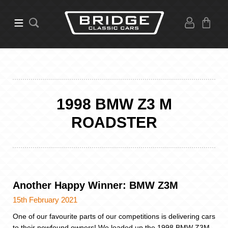
1998 BMW Z3 M
ROADSTER
Another Happy Winner: BMW Z3M
15th February 2021
One of our favourite parts of our competitions is delivering cars
to their newfound owners! We loaded up the 1998 BMW Z3M