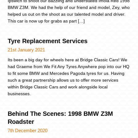
Ipswich to shoot our dazzling and understated Imola Red 1998
BMW Z3M. We had the help of our friend and model, Zey, who
helped us out on the shoot as our talented model and driver.
This car is now up for grabs as part […]
Tyre Replacement Services
21st January 2021
Its been a big day for wheels here at Bridge Classic Cars! We
had Graeme from We Fit Any Tyres Anywhere pop into our HQ
to fit some BMW and Mercedes Pagoda tyres for us. Having
such a great partnership allows us to offer more services
within Bridge Classic Cars and work alongside local
businesses.
Behind The Scenes: 1998 BMW Z3M
Roadster
7th December 2020