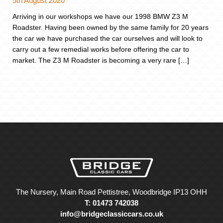
5th August 2020
Arriving in our workshops we have our 1998 BMW Z3 M
Roadster. Having been owned by the same family for 20 years
the car we have purchased the car ourselves and will look to
carry out a few remedial works before offering the car to
market. The Z3 M Roadster is becoming a very rare […]
The Nursery, Main Road Pettistree, Woodbridge IP13 OHH
T: 01473 742038
info@bridgeclassiccars.co.uk