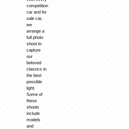
competition
car and for
sale car,
we
arrange a
full photo
shoot to
capture
our
beloved
classics in
the best
possible
light.
Some of
these
shoots
include
models
and