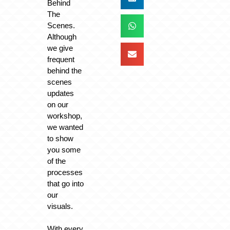
Behind
The
Scenes.
Although
we give
frequent
behind the
scenes
updates
on our
workshop,
we wanted
to show
you some
of the
processes
that go into
our
visuals.
With every