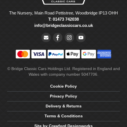
The Nursery, Main Road Pettistree, Woodbridge IP13 OHH
T: 01473 742038
info@bridgeclassiccars.co.uk
© Bridge Classic Cars Holdings Ltd. Registered in England and
Wales with company number 5047706.
Cookie Policy
Privacy Policy
Delivery & Returns
Terms & Conditions
Site by Crawford Designworks