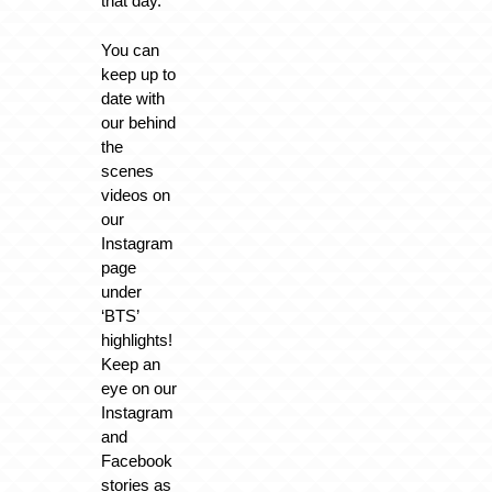
that day.
You can
keep up to
date with
our behind
the
scenes
videos on
our
Instagram
page
under
‘BTS’
highlights!
Keep an
eye on our
Instagram
and
Facebook
stories as