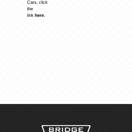
Cars, click
the
link
here
.