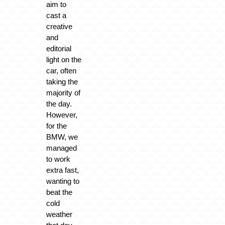
aim to
cast a
creative
and
editorial
light on the
car, often
taking the
majority of
the day.
However,
for the
BMW, we
managed
to work
extra fast,
wanting to
beat the
cold
weather