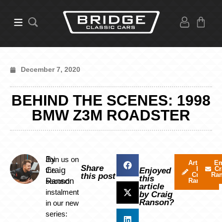
December 7, 2020
BEHIND THE SCENES: 1998
BMW Z3M ROADSTER
By
Join us on
Articles
Em
Share
by
Cr
Craig
the
Enjoyed
Craig
Ra
this post
this
Ranson
second
Ranson
article
instalment
by Craig
Ranson?
in our new
series: