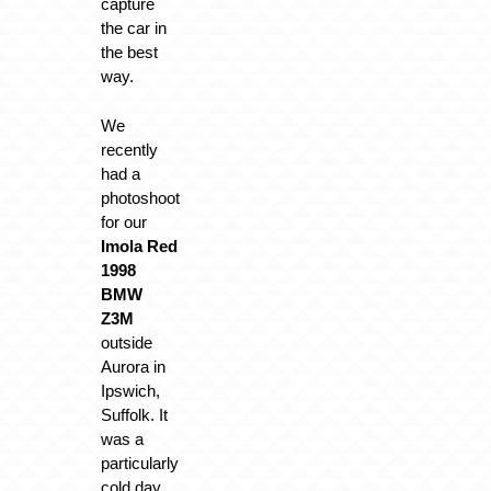
capture
the car in
the best
way.
We
recently
had a
photoshoot
for our
Imola Red
1998
BMW
Z3M
outside
Aurora in
Ipswich,
Suffolk. It
was a
particularly
cold day