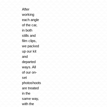
After
working
each angle
of the car,
in both
stills and
film clips,
we packed
up our kit
and
departed
ways. All
of our on-
set
photoshoots
are treated
in the
same way,
with the