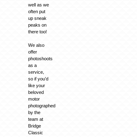
well as we
often put
up sneak
peaks on
there too!
We also
offer
photoshoots
as a
service,
so if you’d
like your
beloved
motor
photographed
by the
team at
Bridge
Classic