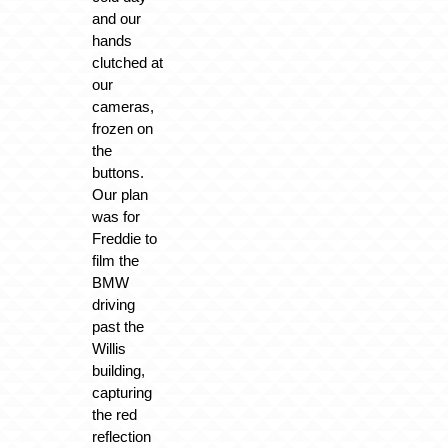
and our
hands
clutched at
our
cameras,
frozen on
the
buttons.
Our plan
was for
Freddie to
film the
BMW
driving
past the
Willis
building,
capturing
the red
reflection