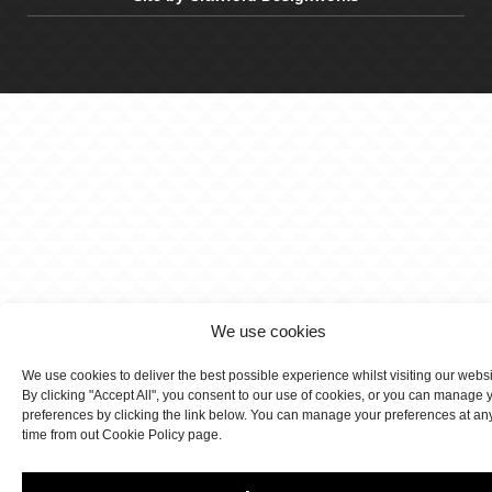
We use cookies
We use cookies to deliver the best possible experience whilst visiting our webs
By clicking "Accept All", you consent to our use of cookies, or you can manage 
preferences by clicking the link below. You can manage your preferences at an
time from out Cookie Policy page.