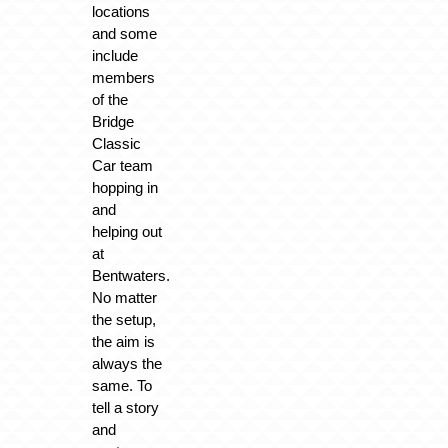
locations
and some
include
members
of the
Bridge
Classic
Car team
hopping in
and
helping out
at
Bentwaters.
No matter
the setup,
the aim is
always the
same. To
tell a story
and