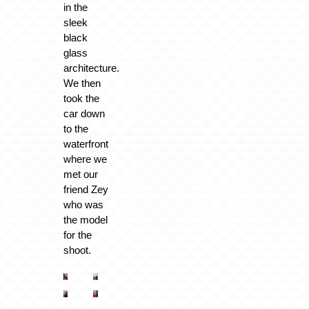
in the
sleek
black
glass
architecture.
We then
took the
car down
to the
waterfront
where we
met our
friend Zey
who was
the model
for the
shoot.