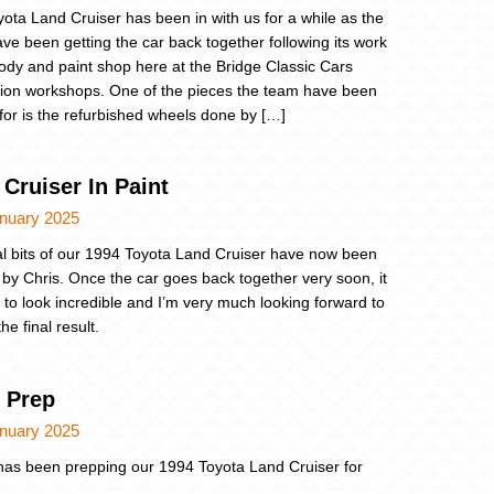
yota Land Cruiser has been in with us for a while as the
ve been getting the car back together following its work
body and paint shop here at the Bridge Classic Cars
tion workshops. One of the pieces the team have been
 for is the refurbished wheels done by […]
Cruiser In Paint
anuary 2025
al bits of our 1994 Toyota Land Cruiser have now been
 by Chris. Once the car goes back together very soon, it
g to look incredible and I’m very much looking forward to
he final result.
t Prep
anuary 2025
as been prepping our 1994 Toyota Land Cruiser for