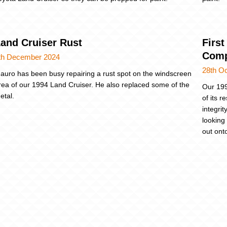
and Cruiser Rust
First
Comp
th December 2024
28th O
auro has been busy repairing a rust spot on the windscreen
rea of our 1994 Land Cruiser. He also replaced some of the
Our 199
etal.
of its 
integri
looking 
out ont