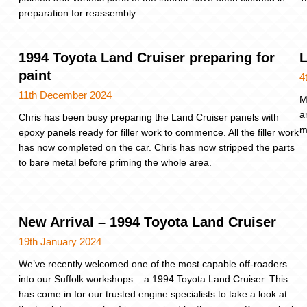
preparation for reassembly.
1994 Toyota Land Cruiser preparing for
L
paint
4
11th December 2024
M
a
Chris has been busy preparing the Land Cruiser panels with
m
epoxy panels ready for filler work to commence. All the filler work
has now completed on the car. Chris has now stripped the parts
to bare metal before priming the whole area.
New Arrival – 1994 Toyota Land Cruiser
19th January 2024
We’ve recently welcomed one of the most capable off-roaders
into our Suffolk workshops – a 1994 Toyota Land Cruiser. This
has come in for our trusted engine specialists to take a look at