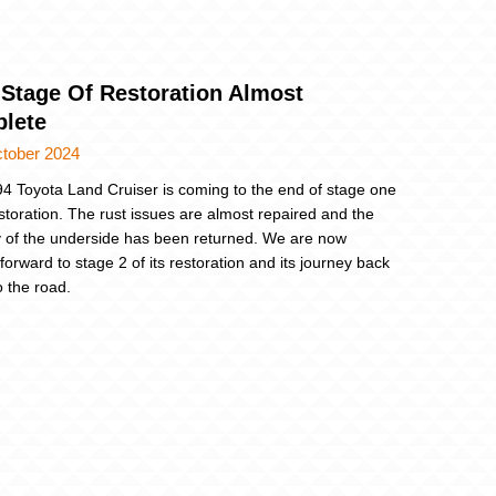
 Stage Of Restoration Almost
lete
ctober 2024
4 Toyota Land Cruiser is coming to the end of stage one
restoration. The rust issues are almost repaired and the
ty of the underside has been returned. We are now
forward to stage 2 of its restoration and its journey back
o the road.