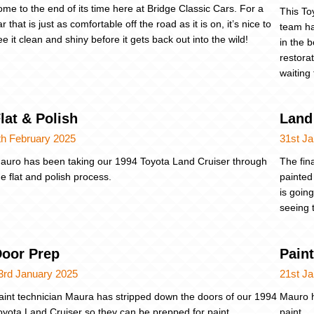
ome to the end of its time here at Bridge Classic Cars. For a
This To
ar that is just as comfortable off the road as it is on, it’s nice to
team ha
ee it clean and shiny before it gets back out into the wild!
in the 
restora
waiting
lat & Polish
Land 
th February 2025
31st J
auro has been taking our 1994 Toyota Land Cruiser through
The fin
he flat and polish process.
painted
is goin
seeing t
oor Prep
Pain
3rd January 2025
21st J
aint technician Maura has stripped down the doors of our 1994
Mauro h
oyota Land Cruiser so they can be prepped for paint.
paint.