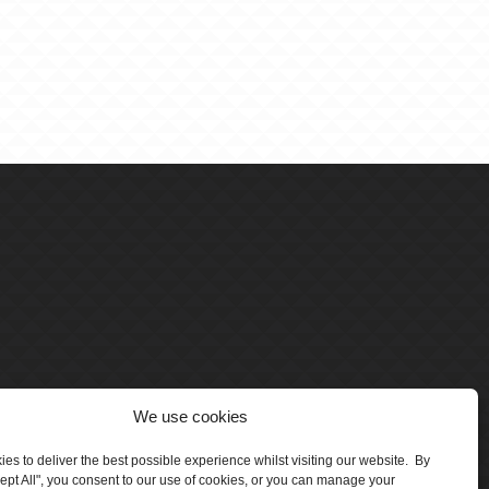
We use cookies
es to deliver the best possible experience whilst visiting our website. By
cept All", you consent to our use of cookies, or you can manage your