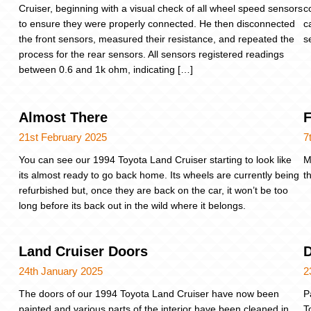
Cruiser, beginning with a visual check of all wheel speed sensors
c
to ensure they were properly connected. He then disconnected
c
the front sensors, measured their resistance, and repeated the
s
process for the rear sensors. All sensors registered readings
between 0.6 and 1k ohm, indicating […]
Almost There
F
21st February 2025
7
You can see our 1994 Toyota Land Cruiser starting to look like
M
its almost ready to go back home. Its wheels are currently being
t
refurbished but, once they are back on the car, it won’t be too
long before its back out in the wild where it belongs.
Land Cruiser Doors
D
24th January 2025
2
The doors of our 1994 Toyota Land Cruiser have now been
P
painted and various parts of the interior have been cleaned in
T