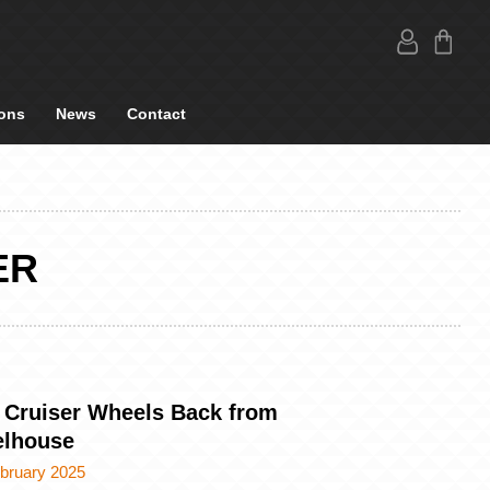
ons
News
Contact
ER
 Cruiser Wheels Back from
lhouse
ebruary 2025