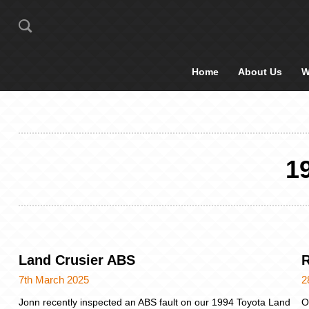
Home
About Us
W
1
Land Crusier ABS
7th March 2025
2
Jonn recently inspected an ABS fault on our 1994 Toyota Land
O