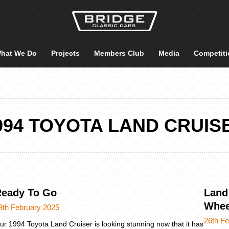
hat We Do
Projects
Members Club
Media
Competiti
994 TOYOTA LAND CRUIS
Ready To Go
Land
Whee
8th February 2025
26th F
ur 1994 Toyota Land Cruiser is looking stunning now that it has