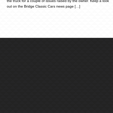
the truck for a couple of issues raised by the owner. Keep a look
out on the Bridge Classic Cars news page […]