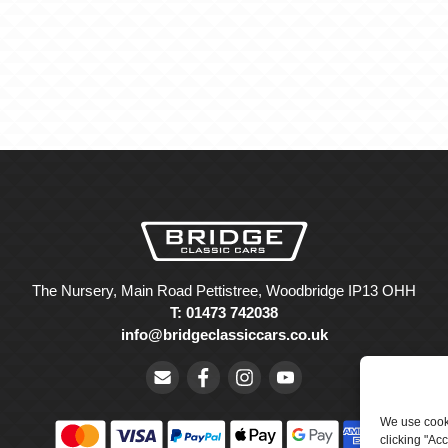
The Nursery, Main Road Pettistree, Woodbridge IP13 OHH
T: 01473 742038
info@bridgeclassiccars.co.uk
We use cooki
clicking "Ac