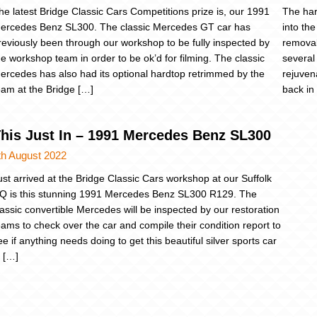
he latest Bridge Classic Cars Competitions prize is, our 1991
The ha
ercedes Benz SL300. The classic Mercedes GT car has
into th
reviously been through our workshop to be fully inspected by
removab
he workshop team in order to be ok’d for filming. The classic
several
ercedes has also had its optional hardtop retrimmed by the
rejuvena
eam at the Bridge […]
back in
his Just In – 1991 Mercedes Benz SL300
th August 2022
ust arrived at the Bridge Classic Cars workshop at our Suffolk
Q is this stunning 1991 Mercedes Benz SL300 R129. The
lassic convertible Mercedes will be inspected by our restoration
eams to check over the car and compile their condition report to
ee if anything needs doing to get this beautiful silver sports car
n […]