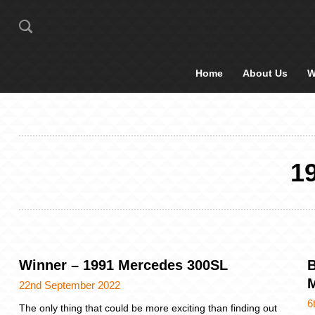
Home
About Us
W
1
Winner – 1991 Mercedes 300SL
B
M
22nd September 2022
6
The only thing that could be more exciting than finding out