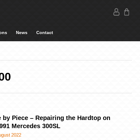
ons
News
Contact
00
 by Piece – Repairing the Hardtop on
1991 Mercedes 300SL
ugust 2022