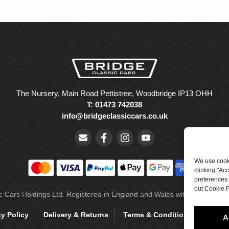
The Nursery, Main Road Pettistree, Woodbridge IP13 OHH
T: 01473 742038
info@bridgeclassiccars.co.uk
We use cooki
clicking "Ac
preferences 
out Cookie P
ic Cars Holdings Ltd. Registered in England and Wales with company 
cy Policy
Delivery & Returns
Terms & Conditions
Site 
A