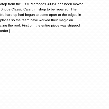
rdtop from the 1991 Mercedes 300SL has been moved
e Bridge Classic Cars trim shop to be repaired. The
le hardtop had begun to come apart at the edges in
 places so the team have worked their magic on
ting the roof. First off, the entire piece was stripped
 order […]