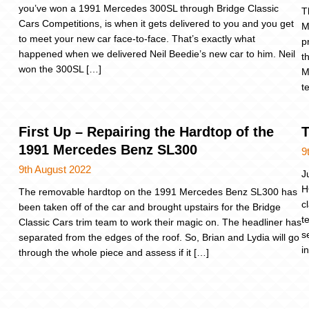
you’ve won a 1991 Mercedes 300SL through Bridge Classic
T
Cars Competitions, is when it gets delivered to you and you get
M
to meet your new car face-to-face. That’s exactly what
p
happened when we delivered Neil Beedie’s new car to him. Neil
t
won the 300SL […]
M
t
First Up – Repairing the Hardtop of the
T
1991 Mercedes Benz SL300
9
9th August 2022
J
H
The removable hardtop on the 1991 Mercedes Benz SL300 has
c
been taken off of the car and brought upstairs for the Bridge
t
Classic Cars trim team to work their magic on. The headliner has
s
separated from the edges of the roof. So, Brian and Lydia will go
i
through the whole piece and assess if it […]