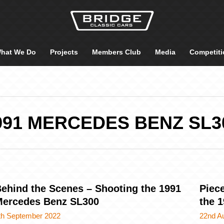
hat We Do
Projects
Members Club
Media
Competiti
991 MERCEDES BENZ SL3
ehind the Scenes – Shooting the 1991
Piece
ercedes Benz SL300
the 
th September 2022
22nd A