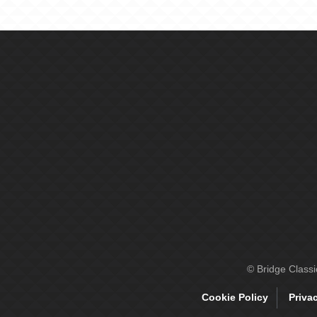
© Bridge Class
Cookie Policy
Priva