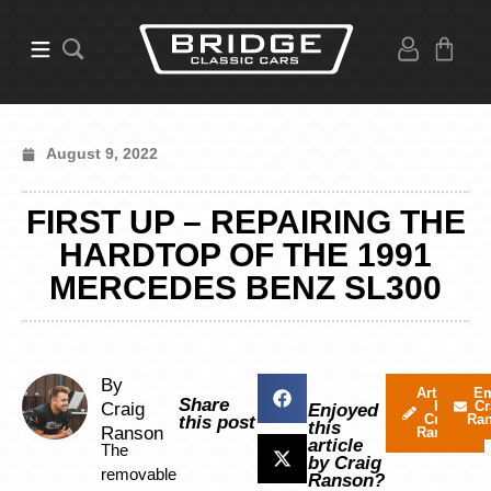
August 9, 2022
FIRST UP – REPAIRING THE
HARDTOP OF THE 1991
MERCEDES BENZ SL300
By
Articles
Em
Share
by
Cr
Craig
Enjoyed
Craig
Ra
this post
this
Ranson
Ranson
article
The
by Craig
removable
Ranson?