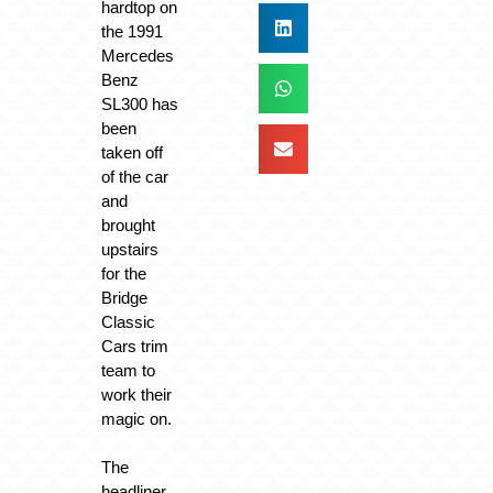
hardtop on
the 1991
Mercedes
Benz
SL300 has
been
taken off
of the car
and
brought
upstairs
for the
Bridge
Classic
Cars trim
team to
work their
magic on.
The
headliner