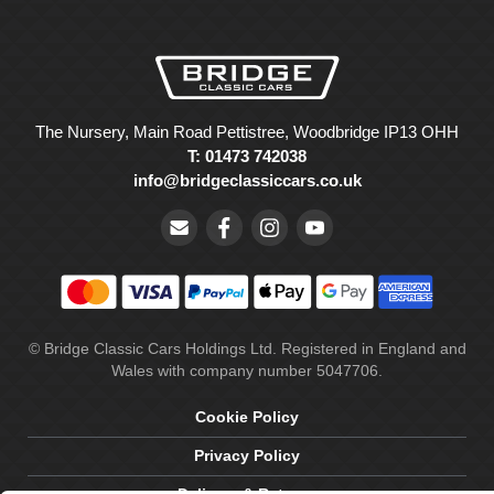
The Nursery, Main Road Pettistree, Woodbridge IP13 OHH
T: 01473 742038
info@bridgeclassiccars.co.uk
© Bridge Classic Cars Holdings Ltd. Registered in England and
Wales with company number 5047706.
Cookie Policy
Privacy Policy