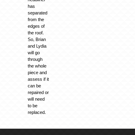
has
separated
from the
edges of
the roof.
So, Brian
and Lydia
will go
through
the whole
piece and
assess if it
can be
repaired or
will need
to be
replaced.