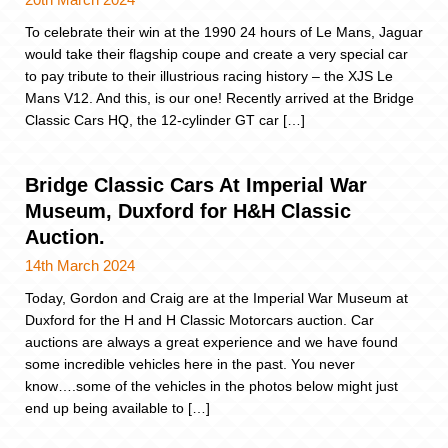
To celebrate their win at the 1990 24 hours of Le Mans, Jaguar
would take their flagship coupe and create a very special car
to pay tribute to their illustrious racing history – the XJS Le
Mans V12. And this, is our one! Recently arrived at the Bridge
Classic Cars HQ, the 12-cylinder GT car […]
Bridge Classic Cars At Imperial War
Museum, Duxford for H&H Classic
Auction.
14th March 2024
Today, Gordon and Craig are at the Imperial War Museum at
Duxford for the H and H Classic Motorcars auction. Car
auctions are always a great experience and we have found
some incredible vehicles here in the past. You never
know….some of the vehicles in the photos below might just
end up being available to […]