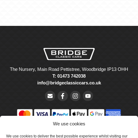
The Nursery, Main Road Pettistree, Woodbridge IP13 OHH
T: 01473 742038
info@bridgeclassiccars.co.uk
We use cookies
© Bridge Classic Cars Holdings Ltd. Registered in England and
Wales with company number 5047706.
We use cookies to deliver the best possible experience whilst visiting our