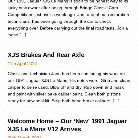
Our 1991 Jaguar XJS Le Mans is soon to be honest way to its
lucky new owner after being through Bridge Classic Cars
Competitions just over a week ago. Jon, one of our restoration
technicians, has been going through the car to check
everything over. Before carrying out the final road tests, Jon a
loose […]
XJS Brakes And Rear Axle
11th April 2024
Classic car technician Jonn has been continuing his work on
our 1991 Jaguar XJS Le Mans. His notes were: Strip and clean
caliper to be re used. Blow off and dry. Rub down and mask
and paint with silver bake caliper paint. Clean both pistons
ready for new seal kit. Strip both hand brake calipers. […]
Welcome Home – Our ‘New’ 1991 Jaguar
XJS Le Mans V12 Arrives
20th March 2024