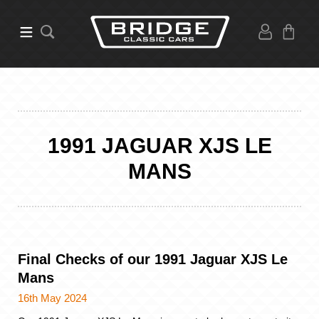
1991 JAGUAR XJS LE
MANS
Final Checks of our 1991 Jaguar XJS Le
Mans
16th May 2024