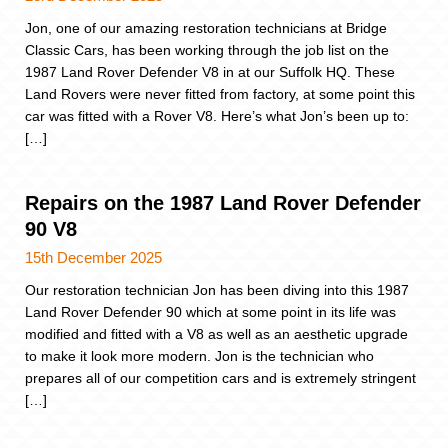
Jon, one of our amazing restoration technicians at Bridge
Classic Cars, has been working through the job list on the
1987 Land Rover Defender V8 in at our Suffolk HQ. These
Land Rovers were never fitted from factory, at some point this
car was fitted with a Rover V8. Here’s what Jon’s been up to:
[…]
Repairs on the 1987 Land Rover Defender
90 V8
15th December 2025
Our restoration technician Jon has been diving into this 1987
Land Rover Defender 90 which at some point in its life was
modified and fitted with a V8 as well as an aesthetic upgrade
to make it look more modern. Jon is the technician who
prepares all of our competition cars and is extremely stringent
[…]