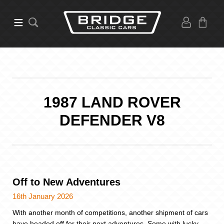
1987 LAND ROVER
DEFENDER V8
Off to New Adventures
16th January 2026
With another month of competitions, another shipment of cars
have headed off for their next adventures. Some with lucky