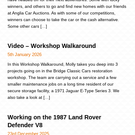
winners, and others to go and find new homes with our friends
at Anglia Car Auctions. As with some of our competitions,
winners can choose to take the car or the cash alternative.
Some other cars […]
Video – Workshop Walkaround
5th January 2026
In this Workshop Walkaround, Molly takes you deep into 3
projects going on in the Bridge Classic Cars restoration
workshop. The team are carrying out a service and a few
smaller maintenance jobs on a long time resident of our
secure storage facility, a 1971 Jaguar E-Type Series 3. We
also take a look at […]
Working on the 1987 Land Rover
Defender V8
23rd December 2025