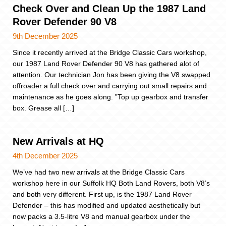
Check Over and Clean Up the 1987 Land
Rover Defender 90 V8
9th December 2025
Since it recently arrived at the Bridge Classic Cars workshop,
our 1987 Land Rover Defender 90 V8 has gathered alot of
attention. Our technician Jon has been giving the V8 swapped
offroader a full check over and carrying out small repairs and
maintenance as he goes along. ”Top up gearbox and transfer
box. Grease all […]
New Arrivals at HQ
4th December 2025
We’ve had two new arrivals at the Bridge Classic Cars
workshop here in our Suffolk HQ Both Land Rovers, both V8’s
and both very different. First up, is the 1987 Land Rover
Defender – this has modified and updated aesthetically but
now packs a 3.5-litre V8 and manual gearbox under the