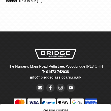
bonnet. Next is our […]
The Nursery, Main Road Pettistree, Woodbridge IP13 OHH
T: 01473 742038
info@bridgeclassiccars.co.uk
We use cookies