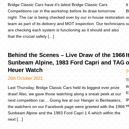
Bridge Classic Cars have it’s latest Bridge Classic Cars
I
Competitions car in the workshop before its draw tomorrow
B
night. The car is being checked over by our in-house restoration
o
team as part of its delivery and MOT inspection. Our technicians
s
are checking each system is functioning as it should and also
that the crucial safety […]
Behind the Scenes – Live Draw of the 1966
I
Sunbeam Alpine, 1983 Ford Capri and TAG
o
Heuer Watch
1
26th October 2021
T
t
Last Thursday, Bridge Classic Cars held its biggest ever prize
6
draw! Also, we gave those watching along a sneak peek at our
g
next competition car… Going live at our Hanger in Bentwaters,
v
the watchers on our Facebook page were greeted with the 1966
Sunbeam Alpine and the 1983 Ford Capri 1.6 which within the
next […]