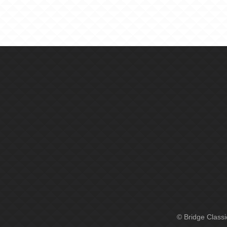
© Bridge Class