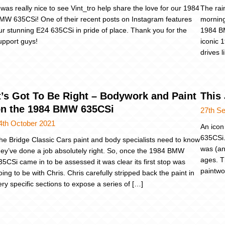
t was really nice to see Vint_tro help share the love for our 1984
The rai
MW 635CSi! One of their recent posts on Instagram features
morning
ur stunning E24 635CSi in pride of place. Thank you for the
1984 BM
upport guys!
iconic 
drives 
t’s Got To Be Right – Bodywork and Paint
This
n the 1984 BMW 635CSi
27th S
4th October 2021
An icon
635CSi.
he Bridge Classic Cars paint and body specialists need to know
was (and
hey’ve done a job absolutely right. So, once the 1984 BMW
ages. T
35CSi came in to be assessed it was clear its first stop was
paintwo
oing to be with Chris. Chris carefully stripped back the paint in
ery specific sections to expose a series of […]