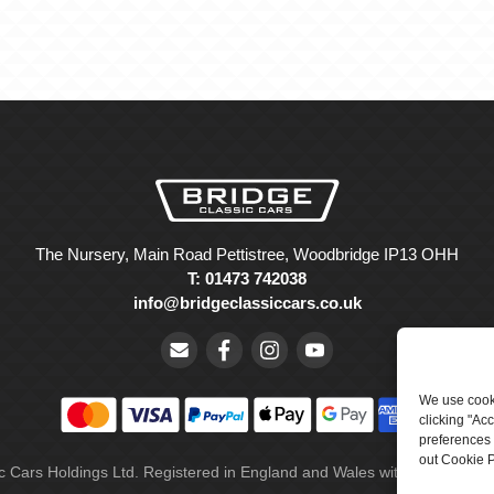
The Nursery, Main Road Pettistree, Woodbridge IP13 OHH
T: 01473 742038
info@bridgeclassiccars.co.uk
We use cooki
clicking "Ac
preferences 
out Cookie P
ic Cars Holdings Ltd. Registered in England and Wales with company 