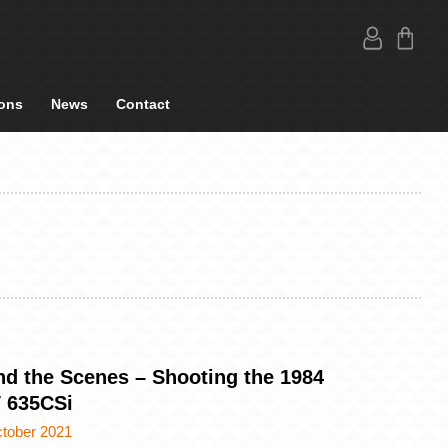
ons
News
Contact
nd the Scenes – Shooting the 1984
635CSi
ctober 2021