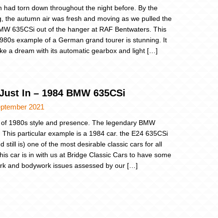
n had torn down throughout the night before. By the
, the autumn air was fresh and moving as we pulled the
W 635CSi out of the hanger at RAF Bentwaters. This
1980s example of a German grand tourer is stunning. It
like a dream with its automatic gearbox and light […]
 Just In – 1984 BMW 635CSi
eptember 2021
 of 1980s style and presence. The legendary BMW
 This particular example is a 1984 car. the E24 635CSi
 still is) one of the most desirable classic cars for all
his car is in with us at Bridge Classic Cars to have some
rk and bodywork issues assessed by our […]