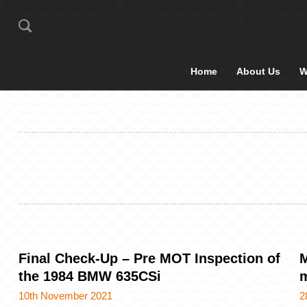
Home
About Us
W
Final Check-Up – Pre MOT Inspection of
M
the 1984 BMW 635CSi
m
10th November 2021
2