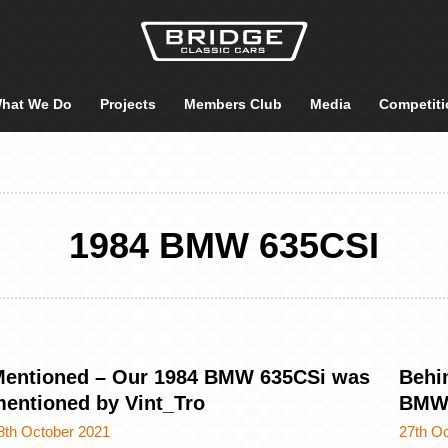
hat We Do
Projects
Members Club
Media
Competiti
1984 BMW 635CSI
entioned – Our 1984 BMW 635CSi was
Behi
entioned by Vint_Tro
BMW 
8th October 2021
27th O