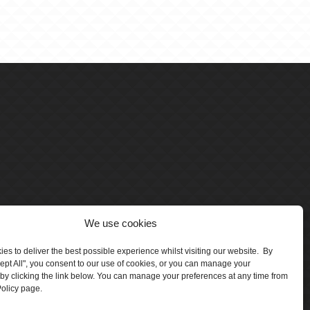
We use cookies
es to deliver the best possible experience whilst visiting our website. By
cept All", you consent to our use of cookies, or you can manage your
by clicking the link below. You can manage your preferences at any time from
olicy page.
number 5047706.