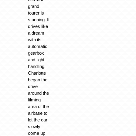
grand
tourer is
stunning. It
drives like
a dream
with its
automatic
gearbox
and light
handling.
Charlotte
began the
drive
around the
filming
area of the
airbase to
let the car
slowly
come up