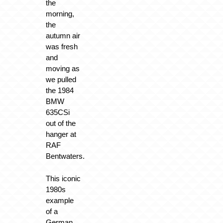
the
morning,
the
autumn air
was fresh
and
moving as
we pulled
the 1984
BMW
635CSi
out of the
hanger at
RAF
Bentwaters.
This iconic
1980s
example
of a
German