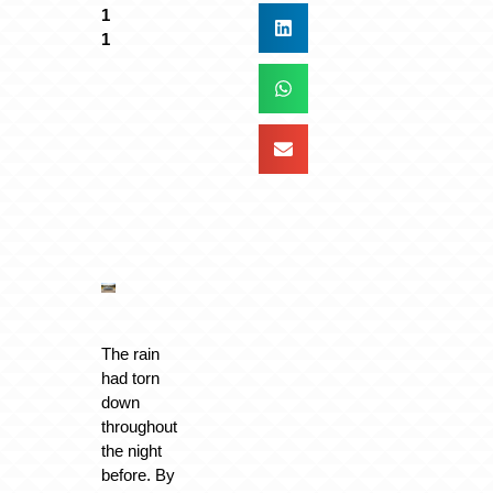
The rain
had torn
down
throughout
the night
before. By