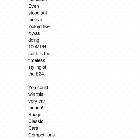
Even
stood still,
the car
looked like
it was
doing
100MPH
such is the
timeless
styling of
the E24.
You could
win this
very car
though!
Bridge
Classic
Cars
Competitions