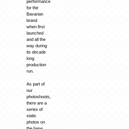
performance
for the
Bavarian
brand
when first
launched
and all the
way during
its decade
long
production
run.
As part of
our
photoshoots,
there are a
series of
static
photos on
the base.