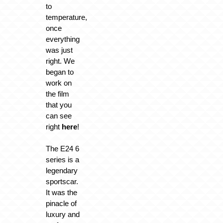
to
temperature,
once
everything
was just
right. We
began to
work on
the film
that you
can see
right
here
!
The E24 6
series is a
legendary
sportscar.
It was the
pinacle of
luxury and