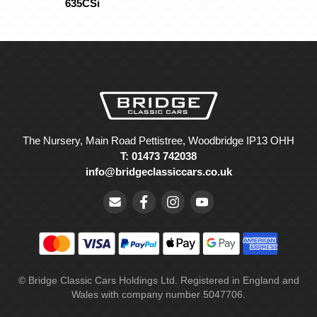
635CSi
The Nursery, Main Road Pettistree, Woodbridge IP13 OHH
T: 01473 742038
info@bridgeclassiccars.co.uk
© Bridge Classic Cars Holdings Ltd. Registered in England and
Wales with company number 5047706.