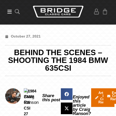
October 27, 2021
BEHIND THE SCENES –
SHOOTING THE 1984 BMW
635CSI
By
Articles
Em
Share
by
Cr
Craig
Enjoyed
Craig
Ra
this post
this
Ranson
Ranson
article
by Craig
Ranson?