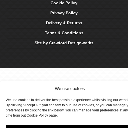
Cookie Policy
Privacy Policy
Delivery & Returns
Terms & Conditions
Site by Crawford Designworks
We use cookies
We use cookies to deliver the best possible experience whilst visiting our webs
By clicking "Accept All", you consent to our use of cookies, or you can manage 
preferences by clicking the link below. You can manage your preferences at an
time from out Cookie Policy page.