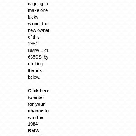
is going to
make one
lucky
winner the
new owner
of this
1984
BMW E24
635CSi by
clicking
the link
below.
Click here
to enter
for your
chance to
win the
1984
BMW