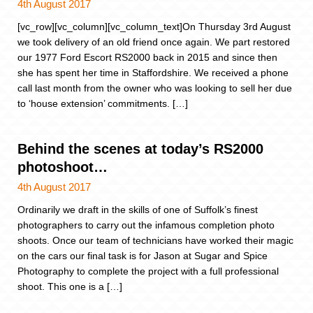
4th August 2017
[vc_row][vc_column][vc_column_text]On Thursday 3rd August
we took delivery of an old friend once again. We part restored
our 1977 Ford Escort RS2000 back in 2015 and since then
she has spent her time in Staffordshire. We received a phone
call last month from the owner who was looking to sell her due
to ‘house extension’ commitments. […]
Behind the scenes at today’s RS2000
photoshoot…
4th August 2017
Ordinarily we draft in the skills of one of Suffolk’s finest
photographers to carry out the infamous completion photo
shoots. Once our team of technicians have worked their magic
on the cars our final task is for Jason at Sugar and Spice
Photography to complete the project with a full professional
shoot. This one is a […]