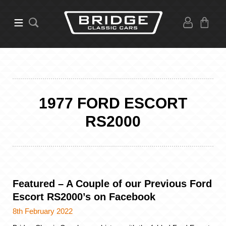
1977 FORD ESCORT
RS2000
Featured – A Couple of our Previous Ford
Escort RS2000’s on Facebook
8th February 2022