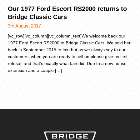
Our 1977 Ford Escort RS2000 returns to
Bridge Classic Cars
3rd August 2017
[vc_row][vc_column][vc_column_text]We welcome back our
1977 Ford Escort RS2000 to Bridge Classic Cars. We sold her
back in September 2015 to Iain but as we always say to our
customers, when you are ready to sell on please give us first
refusal..and that’s exactly what Iain did. Due to a new house
extension and a couple […]