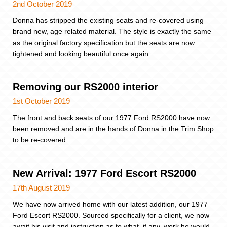
2nd October 2019
Donna has stripped the existing seats and re-covered using
brand new, age related material. The style is exactly the same
as the original factory specification but the seats are now
tightened and looking beautiful once again.
Removing our RS2000 interior
1st October 2019
The front and back seats of our 1977 Ford RS2000 have now
been removed and are in the hands of Donna in the Trim Shop
to be re-covered.
New Arrival: 1977 Ford Escort RS2000
17th August 2019
We have now arrived home with our latest addition, our 1977
Ford Escort RS2000. Sourced specifically for a client, we now
await his visit and instruction as to what, if any, work he would