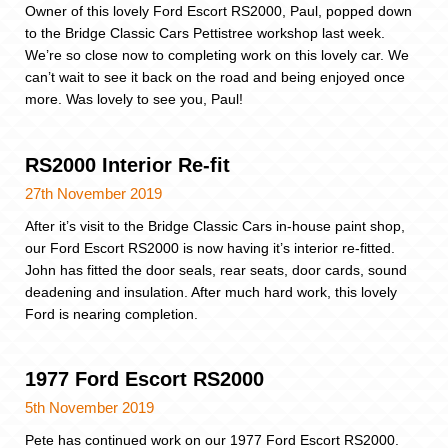
Owner of this lovely Ford Escort RS2000, Paul, popped down
to the Bridge Classic Cars Pettistree workshop last week.
We’re so close now to completing work on this lovely car. We
can’t wait to see it back on the road and being enjoyed once
more. Was lovely to see you, Paul!
RS2000 Interior Re-fit
27th November 2019
After it’s visit to the Bridge Classic Cars in-house paint shop,
our Ford Escort RS2000 is now having it’s interior re-fitted.
John has fitted the door seals, rear seats, door cards, sound
deadening and insulation. After much hard work, this lovely
Ford is nearing completion.
1977 Ford Escort RS2000
5th November 2019
Pete has continued work on our 1977 Ford Escort RS2000.