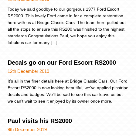
Today we said goodbye to our gorgeous 1977 Ford Escort
RS2000. This lovely Ford came in for a complete restoration
here with us at Bridge Classic Cars. The team here pulled out
all the stops to ensure this RS200 was finished to the highest
standards.Congratulations Paul, we hope you enjoy this
fabulous car for many […]
Decals go on our Ford Escort RS2000
12th December 2019
It’s all in the finer details here at Bridge Classic Cars. Our Ford
Escort RS2000 is now looking beautiful, we’ve applied pinstripe
decals and badges. We’ll be sad to see this car leave us but
we can’t wait to see it enjoyed by its owner once more.
Paul visits his RS2000
9th December 2019