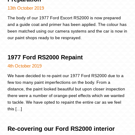
13th October 2019
The body of our 1977 Ford Escort RS2000 is now prepared
and a guide coat and primer has been applied. The colour has
been matched using our camera systems and the car is now in
our paint shops ready to be resprayed.
1977 Ford RS2000 Repaint
4th October 2019
We have decided to re-paint our 1977 Ford RS2000 due to a
few too many paint imperfections on the body. From a
distance, the paint looked beautiful but upon closer inspection
there were a number of orange-peel effects which we wanted
to tackle. We have opted to repaint the entire car as we feel
this […]
Re-covering our Ford RS2000 interior