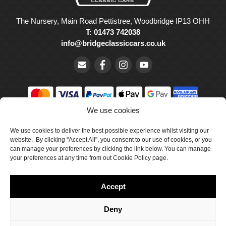
The Nursery, Main Road Pettistree, Woodbridge IP13 OHH
T: 01473 742038
info@bridgeclassiccars.co.uk
We use cookies
© Bridge Classic Cars Holdings Ltd. Registered in England and
Wales with company number 5047706.
We use cookies to deliver the best possible experience whilst visiting our
website. By clicking "Accept All", you consent to our use of cookies, or you
can manage your preferences by clicking the link below. You can manage
Cookie Policy
your preferences at any time from out Cookie Policy page.
Privacy Policy
Accept
Delivery & Returns
Terms & Conditions
Deny
Site by Crawford Designworks