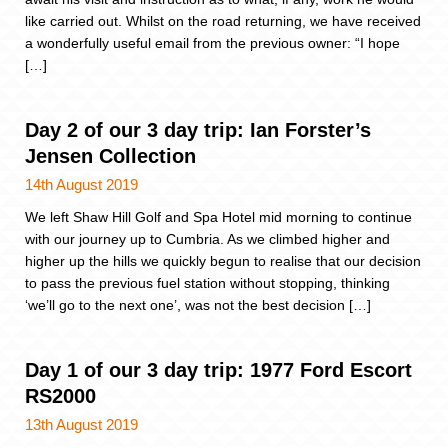
like carried out. Whilst on the road returning, we have received
a wonderfully useful email from the previous owner: “I hope
[…]
Day 2 of our 3 day trip: Ian Forster’s
Jensen Collection
14th August 2019
We left Shaw Hill Golf and Spa Hotel mid morning to continue
with our journey up to Cumbria. As we climbed higher and
higher up the hills we quickly begun to realise that our decision
to pass the previous fuel station without stopping, thinking
‘we’ll go to the next one’, was not the best decision […]
Day 1 of our 3 day trip: 1977 Ford Escort
RS2000
13th August 2019