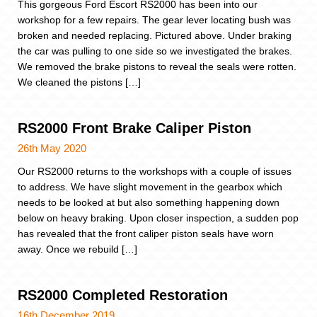
This gorgeous Ford Escort RS2000 has been into our
workshop for a few repairs. The gear lever locating bush was
broken and needed replacing. Pictured above. Under braking
the car was pulling to one side so we investigated the brakes.
We removed the brake pistons to reveal the seals were rotten.
We cleaned the pistons […]
RS2000 Front Brake Caliper Piston
26th May 2020
Our RS2000 returns to the workshops with a couple of issues
to address. We have slight movement in the gearbox which
needs to be looked at but also something happening down
below on heavy braking. Upon closer inspection, a sudden pop
has revealed that the front caliper piston seals have worn
away. Once we rebuild […]
RS2000 Completed Restoration
16th December 2019