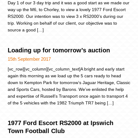
Day 1 of our 3 day trip and it was a good start as we made our
way up the M6, to Chorley, to view a lovely 1977 Ford Escort
RS2000. Our intention was to view 3 x RS2000’s during our
trip. Working on behalf of our client, our objective was to
source a good […]
Loading up for tomorrow’s auction
15th September 2017
[vc_row][vc_column][vc_column_text]A bright and early start
again this morning as we load up the 5 cars ready to head
down to Kempton Park for tomorrow’s Jaguar Heritage, Classic
and Sports Cars, hosted by Barons. We’ve enlisted the help
and expertise of Russell’s Transport once again to transport 4
of the 5 vehicles with the 1982 Triumph TR7 being […]
1977 Ford Escort RS2000 at Ipswich
Town Football Club