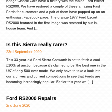
Bridge Classic Cars have a history with the fabled Ford Escort
RS2000. We have restored a couple of these amazing Fast
Fords for customers and a pair of them have popped up on an
enthusiast Facebook page. The orange 1977 Ford Escort
RS2000 featured in the first image was restored by our in-
house team. And […]
Is this Sierra really rarer?
23rd September 2020
This 33-year-old Ford Sierra Cosworth is set to fetch a cool
£100k at auction because it’s claimed to be ‘the best one in the
UK’ of only 500 ever made. We only have to take a look into
our archives and current competitions to see that Fords are
becoming increasingly popular. Earlier this year we […]
Ford RS2000 Repairs
2nd June 2020