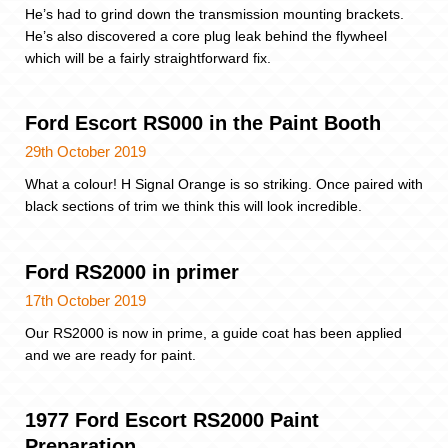
He’s had to grind down the transmission mounting brackets.
He’s also discovered a core plug leak behind the flywheel
which will be a fairly straightforward fix.
Ford Escort RS000 in the Paint Booth
29th October 2019
What a colour! H Signal Orange is so striking. Once paired with
black sections of trim we think this will look incredible.
Ford RS2000 in primer
17th October 2019
Our RS2000 is now in prime, a guide coat has been applied
and we are ready for paint.
1977 Ford Escort RS2000 Paint
Preparation