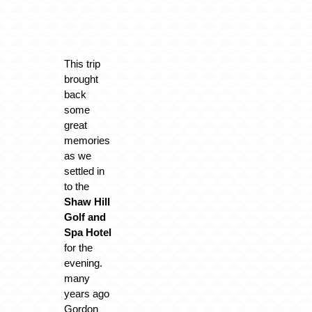
This trip
brought
back
some
great
memories
as we
settled in
to the
Shaw Hill
Golf and
Spa Hotel
for the
evening.
many
years ago
Gordon