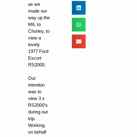
as we
made our
way up the
M6, to
Chorley, to
view a
lovely
1977 Ford
Escort
RS2000.
Our
intention
was to
view 3 x
RS2000’s
during our
trip.
Working
on behalf