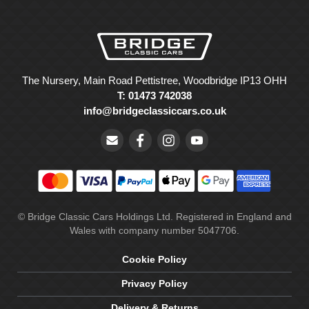
The Nursery, Main Road Pettistree, Woodbridge IP13 OHH
T: 01473 742038
info@bridgeclassiccars.co.uk
© Bridge Classic Cars Holdings Ltd. Registered in England and
Wales with company number 5047706.
Cookie Policy
Privacy Policy
Delivery & Returns