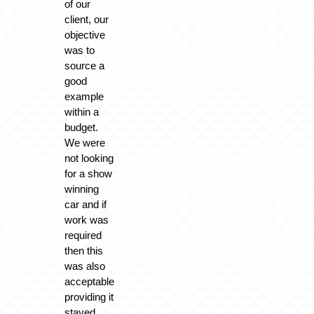
of our
client, our
objective
was to
source a
good
example
within a
budget.
We were
not looking
for a show
winning
car and if
work was
required
then this
was also
acceptable
providing it
stayed