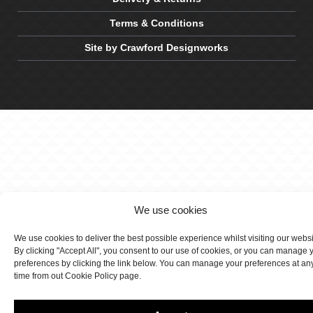
Terms & Conditions
Site by Crawford Designworks
We use cookies
We use cookies to deliver the best possible experience whilst visiting our webs
By clicking "Accept All", you consent to our use of cookies, or you can manage 
preferences by clicking the link below. You can manage your preferences at an
time from out Cookie Policy page.