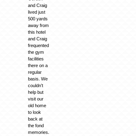
and Craig
lived just
500 yards
away from
this hotel
and Craig
frequented
the gym
facilities
there on a
regular
basis. We
couldn’t
help but
visit our
old home
to look
back at
the fond
memories.