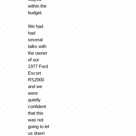
within the
budget.
We had
had
several
talks with
the owner
of our
1977 Ford
Escort
RS2000
and we
were
quietly
confident
that this
was not
going to let
us down