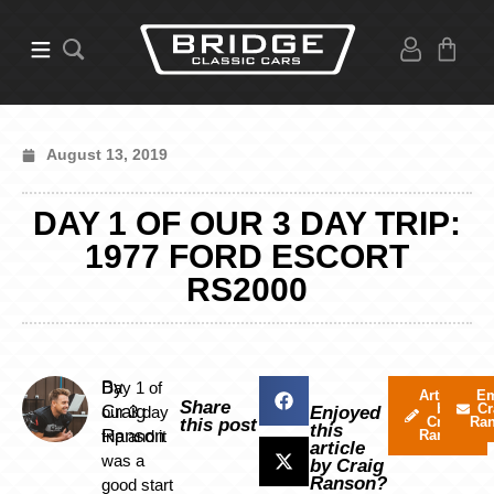
August 13, 2019
DAY 1 OF OUR 3 DAY TRIP:
1977 FORD ESCORT
RS2000
By
Day 1 of
Articles
Em
Share
by
Cr
Craig
our 3 day
Enjoyed
Craig
Ra
this post
this
Ranson
trip and it
Ranson
article
was a
by Craig
Ranson?
good start