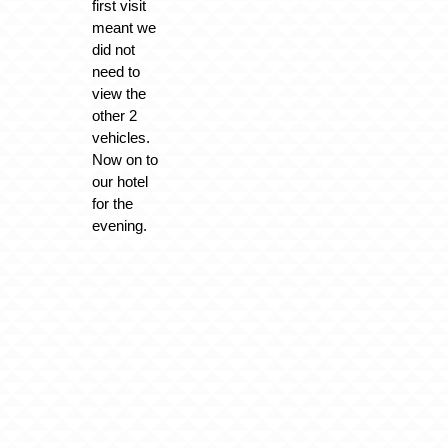
first visit
meant we
did not
need to
view the
other 2
vehicles.
Now on to
our hotel
for the
evening.