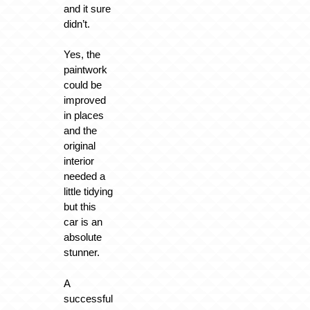
and it sure
didn’t.
Yes, the
paintwork
could be
improved
in places
and the
original
interior
needed a
little tidying
but this
car is an
absolute
stunner.
A
successful