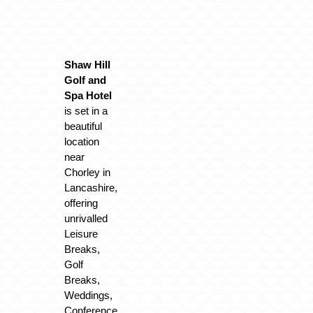
Shaw Hill
Golf and
Spa Hotel
is set in a
beautiful
location
near
Chorley in
Lancashire,
offering
unrivalled
Leisure
Breaks,
Golf
Breaks,
Weddings,
Conference