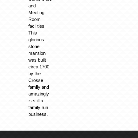
and
Meeting
Room
facilities.
This
glorious
stone
mansion
was built
circa 1700
by the
Crosse
family and
amazingly
is still a
family run
business.