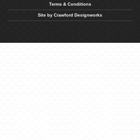
Terms & Conditions
Site by Crawford Designworks