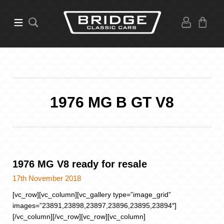
1976 MG B GT V8
1976 MG V8 ready for resale
17th November 2018
[vc_row][vc_column][vc_gallery type=”image_grid”
images=”23891,23898,23897,23896,23895,23894″]
[/vc_column][/vc_row][vc_row][vc_column]