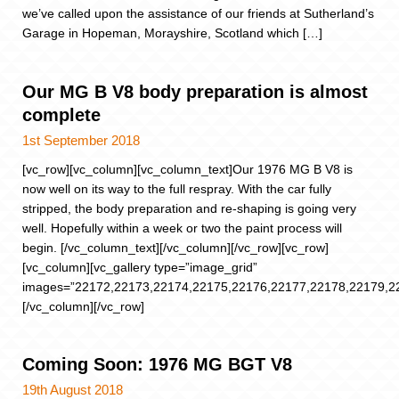
we’ve called upon the assistance of our friends at Sutherland’s
Garage in Hopeman, Morayshire, Scotland which […]
Our MG B V8 body preparation is almost
complete
1st September 2018
[vc_row][vc_column][vc_column_text]Our 1976 MG B V8 is
now well on its way to the full respray. With the car fully
stripped, the body preparation and re-shaping is going very
well. Hopefully within a week or two the paint process will
begin. [/vc_column_text][/vc_column][/vc_row][vc_row]
[vc_column][vc_gallery type=”image_grid”
images=”22172,22173,22174,22175,22176,22177,22178,22179,2
[/vc_column][/vc_row]
Coming Soon: 1976 MG BGT V8
19th August 2018