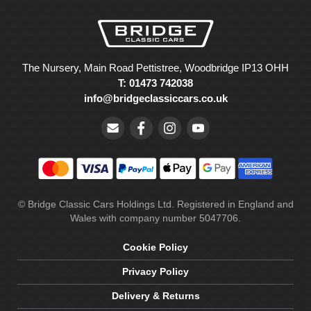
The Nursery, Main Road Pettistree, Woodbridge IP13 OHH
T: 01473 742038
info@bridgeclassiccars.co.uk
© Bridge Classic Cars Holdings Ltd. Registered in England and
Wales with company number 5047706.
Cookie Policy
Privacy Policy
Delivery & Returns