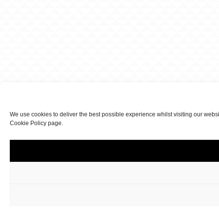
We use cookies to deliver the best possible experience whilst visiting our webs
Cookie Policy page.