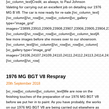
[vc_column_text]Credit, as always, to Paul Johnson
Valeting for carrying out an excellent job on detailing our 1976
MG B V8. The car is now ready for re-sale.[/vc_column_text]
[/vc_column][/vc_row][vc_row][vc_column][vc_gallery
type=”image_grid”
images=”23899,23910,23909,23908,23907,23906,23905,23904,2
[/vc_column][/vc_row][vc_row][vc_column][vc_column_text]A
few more images before she moves over to our showroom.
[/vc_column_text][/vc_column][/vc_row][vc_row][vc_column]
[vc_gallery type=”image_grid”
images=”24106,24107,24109,24110,24111,24112,24113,24114,24
[/vc_column][/vc_row]
1976 MG BGT V8 Respray
20th September 2018
[vc_row][vc_column][vc_column_text]We are now on the
finishing touches of the preparation of our 1976 MG BGT V8
before we put her in to paint. As you have probably, the works
on our 1976 MG BGT V8 are being carried out elsewhere as