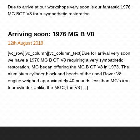
Due to arrive at our workshops very soon is our fantastic 1976
MG BGT V8 for a sympathetic restoration.
Arriving soon: 1976 MG B V8
12th August 2018
[vc_row][vc_column][vc_column_text]Due for arrival very soon
we have a 1976 MG B GT V8 requiring a very sympathetic
restoration. MG began offering the MG B GT V8 in 1973. The
aluminium cylinder block and heads of the used Rover V8
engine weighed approximately 40 pounds less than MG’s iron
four cylinder Unlike the MGC, the V8 […]