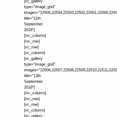
[vc_gallery
type=”image_grid”
images=”22505,22504,22503,22502,22501,22500,2249
title=”11th
September
2018″]
[/vc_column]
[/vc_row]
[vc_row]
[vc_column]
[vc_gallery
type=”image_grid”
images=”22506,22507,22508,22509,22510,22511,2251
title=”13th
September
2018″]
[/vc_column]
[/vc_row]
[vc_row]
[vc_column]
[vc_gallery