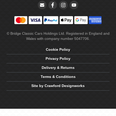
© Bridge Classic Cars Holdings Ltd. Registered in England and
Wales with company number 5047706.
Cookie Policy
Privacy Policy
Delivery & Returns
Terms & Conditions
Site by Crawford Designworks