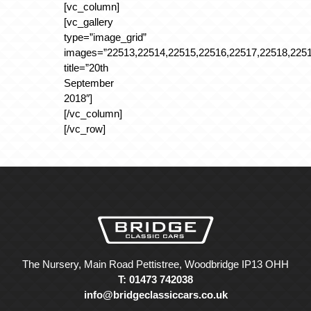
[vc_column]
[vc_gallery
type=”image_grid”
images=”22513,22514,22515,22516,22517,22518,2251
title=”20th
September
2018″]
[/vc_column]
[/vc_row]
The Nursery, Main Road Pettistree, Woodbridge IP13 OHH
T: 01473 742038
info@bridgeclassiccars.co.uk