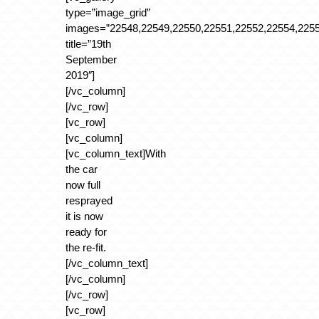
type=”image_grid”
images=”22548,22549,22550,22551,22552,22554,2255
title=”19th
September
2019″]
[/vc_column]
[/vc_row]
[vc_row]
[vc_column]
[vc_column_text]With
the car
now full
resprayed
it is now
ready for
the re-fit.
[/vc_column_text]
[/vc_column]
[/vc_row]
[vc_row]