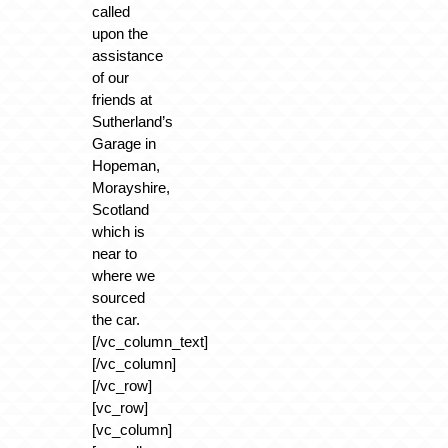
called
upon the
assistance
of our
friends at
Sutherland’s
Garage in
Hopeman,
Morayshire,
Scotland
which is
near to
where we
sourced
the car.
[/vc_column_text]
[/vc_column]
[/vc_row]
[vc_row]
[vc_column]