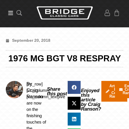
September 20, 2018
1976 MG BGT V8 RESPRAY
By
[vc_row]
Articles
Em
Share
by
Cr
Craig
[vc_column]
Enjoyed
Craig
Ra
this post
this
Ranson
[vc_column_text]We
Ranson
article
are now
by Craig
Ranson?
on the
finishing
touches of
the