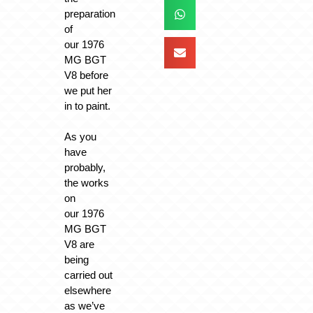
preparation
of
our 1976
MG BGT
V8 before
we put her
in to paint.
As you
have
probably,
the works
on
our 1976
MG BGT
V8 are
being
carried out
elsewhere
as we’ve