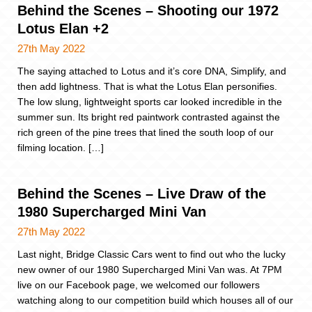
Behind the Scenes – Shooting our 1972
Lotus Elan +2
27th May 2022
The saying attached to Lotus and it’s core DNA, Simplify, and
then add lightness. That is what the Lotus Elan personifies.
The low slung, lightweight sports car looked incredible in the
summer sun. Its bright red paintwork contrasted against the
rich green of the pine trees that lined the south loop of our
filming location. […]
Behind the Scenes – Live Draw of the
1980 Supercharged Mini Van
27th May 2022
Last night, Bridge Classic Cars went to find out who the lucky
new owner of our 1980 Supercharged Mini Van was. At 7PM
live on our Facebook page, we welcomed our followers
watching along to our competition build which houses all of our