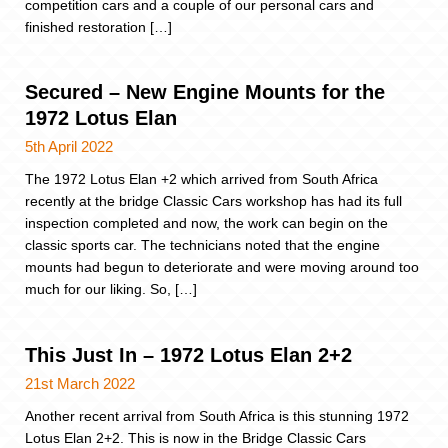
competition cars and a couple of our personal cars and
finished restoration […]
Secured – New Engine Mounts for the
1972 Lotus Elan
5th April 2022
The 1972 Lotus Elan +2 which arrived from South Africa
recently at the bridge Classic Cars workshop has had its full
inspection completed and now, the work can begin on the
classic sports car. The technicians noted that the engine
mounts had begun to deteriorate and were moving around too
much for our liking. So, […]
This Just In – 1972 Lotus Elan 2+2
21st March 2022
Another recent arrival from South Africa is this stunning 1972
Lotus Elan 2+2. This is now in the Bridge Classic Cars