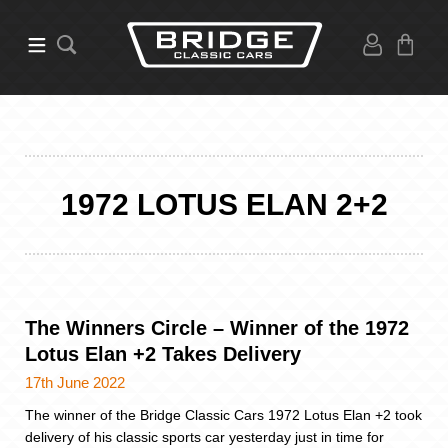
1972 LOTUS ELAN 2+2
The Winners Circle – Winner of the 1972
Lotus Elan +2 Takes Delivery
17th June 2022
The winner of the Bridge Classic Cars 1972 Lotus Elan +2 took
delivery of his classic sports car yesterday just in time for