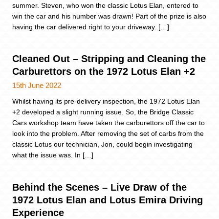
summer. Steven, who won the classic Lotus Elan, entered to
win the car and his number was drawn! Part of the prize is also
having the car delivered right to your driveway. […]
Cleaned Out – Stripping and Cleaning the
Carburettors on the 1972 Lotus Elan +2
15th June 2022
Whilst having its pre-delivery inspection, the 1972 Lotus Elan
+2 developed a slight running issue. So, the Bridge Classic
Cars workshop team have taken the carburettors off the car to
look into the problem. After removing the set of carbs from the
classic Lotus our technician, Jon, could begin investigating
what the issue was. In […]
Behind the Scenes – Live Draw of the
1972 Lotus Elan and Lotus Emira Driving
Experience