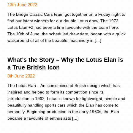
13th June 2022
The Bridge Classic Cars team got together on a Friday night to
find our latest winners for our double Lotus draw. The 1972
Lotus Elan +2 had been a firm favourite with the team here.
The 10th of June, the scheduled draw date, began with a quick
walkaround of all of the beautiful machinery in […]
What’s the Story – Why the Lotus Elan is
a True British Icon
8th June 2022
The Lotus Elan – An iconic piece of British design which has
inspired and helped to form its competition since its
introduction in 1962. Lotus is known for lightweight, nimble and
beautifully handling sports cars which the Elan has come to
personify. Beginning production in the early 1960s, the Elan
became a favourite of enthusiasts […]