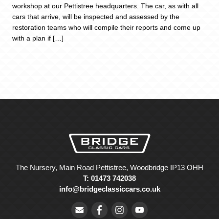
workshop at our Pettistree headquarters. The car, as with all
cars that arrive, will be inspected and assessed by the
restoration teams who will compile their reports and come up
with a plan if […]
The Nursery, Main Road Pettistree, Woodbridge IP13 OHH
T: 01473 742038
info@bridgeclassiccars.co.uk