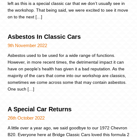
left as this is a special classic car that we don’t usually see in
the workshop. That being said, we were excited to see it move
on to the next […]
Asbestos In Classic Cars
9th November 2022
Asbestos used to be used for a wide range of functions.
However, in more recent times, the detrimental impact it can
have on people’s health has given it a bad reputation. As the
majority of the cars that come into our workshop are classics,
sometimes we come across some that may contain asbestos.
One such […]
A Special Car Returns
26th October 2022
A little over a year ago, we said goodbye to our 1972 Chevron
B20. Everyone here at Bridge Classic Cars loved this formula 2