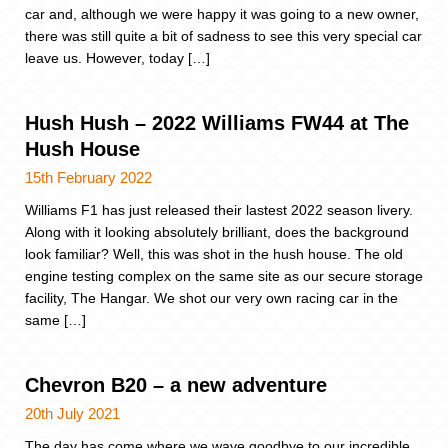
car and, although we were happy it was going to a new owner,
there was still quite a bit of sadness to see this very special car
leave us. However, today […]
Hush Hush – 2022 Williams FW44 at The
Hush House
15th February 2022
Williams F1 has just released their lastest 2022 season livery.
Along with it looking absolutely brilliant, does the background
look familiar? Well, this was shot in the hush house. The old
engine testing complex on the same site as our secure storage
facility, The Hangar. We shot our very own racing car in the
same […]
Chevron B20 – a new adventure
20th July 2021
The day has come where we wave goodbye to our incredible