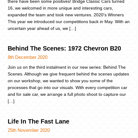
there have been some positives! Bridge Classic Cars turned
16, we welcomed in more unique and interesting cars,
expanded the team and took new ventures. 2020’s Winners
This year we introduced our competitions back in May. With an
uncertain year ahead of us, we […]
Behind The Scenes: 1972 Chevron B20
8th December 2020
Join us on the third instalment in our new series: Behind The
Scenes. Although we give frequent behind the scenes updates
on our workshop, we wanted to show you some of the
processes that go into our visuals. With every competition car
and for sale car, we arrange a full photo shoot to capture our
[…]
Life In The Fast Lane
25th November 2020