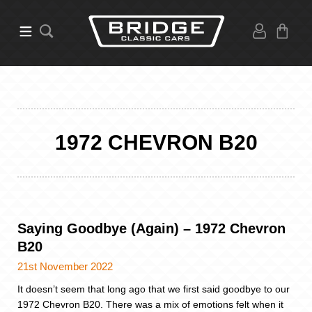
1972 CHEVRON B20
Saying Goodbye (Again) – 1972 Chevron
B20
21st November 2022
It doesn’t seem that long ago that we first said goodbye to our
1972 Chevron B20. There was a mix of emotions felt when it