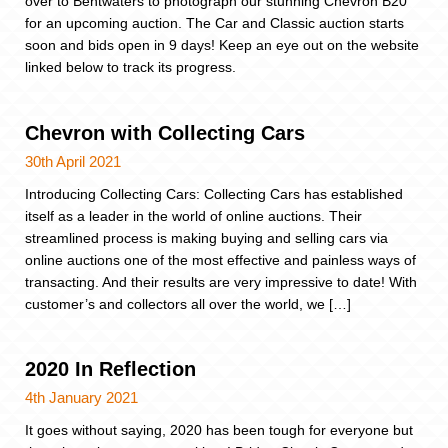
over to Bentwaters to photograph our stunning Chevron B20
for an upcoming auction. The Car and Classic auction starts
soon and bids open in 9 days! Keep an eye out on the website
linked below to track its progress.
Chevron with Collecting Cars
30th April 2021
Introducing Collecting Cars: Collecting Cars has established
itself as a leader in the world of online auctions. Their
streamlined process is making buying and selling cars via
online auctions one of the most effective and painless ways of
transacting. And their results are very impressive to date! With
customer’s and collectors all over the world, we […]
2020 In Reflection
4th January 2021
It goes without saying, 2020 has been tough for everyone but