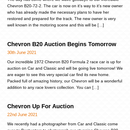
Chevron B20-72-2. The car is now on it’s way to it’s new owner
who has already made the necessary plans to have her
restored and prepared for the track. The new owner is very
well known in the motoring scene and this will be […]
Chevron B20 Auction Begins Tomorrow
30th June 2021
Our incredible 1972 Chevron B20 Formula 2 race car is up for
auction on Car and Classic and will be going live tomorrow! We
are eager to see this very special car find its new home.
Packed full of amazing history, our Chevron will be a wonderful
addition to any race lovers collection. You can […]
Chevron Up For Auction
22nd June 2021
We recently had a photographer from Car and Classic come