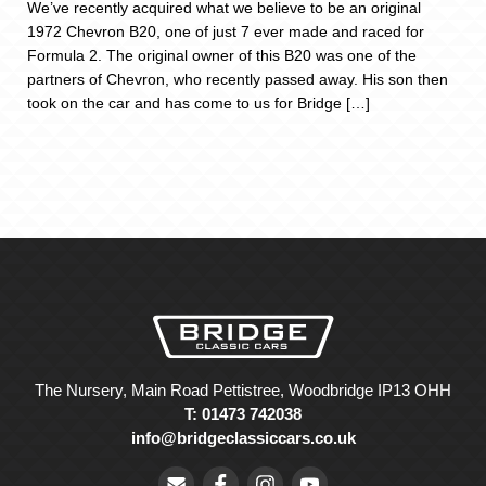
We’ve recently acquired what we believe to be an original
1972 Chevron B20, one of just 7 ever made and raced for
Formula 2. The original owner of this B20 was one of the
partners of Chevron, who recently passed away. His son then
took on the car and has come to us for Bridge […]
The Nursery, Main Road Pettistree, Woodbridge IP13 OHH
T: 01473 742038
info@bridgeclassiccars.co.uk