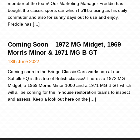
member of the team! Our Marketing Manager Freddie has
bought the classic sports car which he’ll be using as his daily
commuter and also for sunny days out to use and enjoy.
Freddie has […]
Coming Soon – 1972 MG Midget, 1969
Morris Minor & 1971 MG B GT
13th June 2022
Coming soon to the Bridge Classic Cars workshop at our
Suffolk HQ is this trio of British classics! There’s a 1972 MG
Midget, a 1969 Morris Minor 1000 and a 1971 MG B GT which
will all be coming for the in-house restoration teams to inspect
and assess. Keep a look out here on the […]