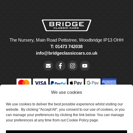
The Nursery, Main Road Pettistree, Woodbridge IP13 OHH
T: 01473 742038
info@bridgeclassiccars.co.uk
We use cookies
© Bridge Classic Cars Holdings Ltd. Registered in England and
We use cookies to deliver the best possible experience whilst visiting our
Wales with company number 5047706.
website. By clicking "Accept All", you consent to our use of cookies, or you
can manage your preferences by clicking the link below. You can manage
Cookie Policy
your preferences at any time from out Cookie Policy page.
Privacy Policy