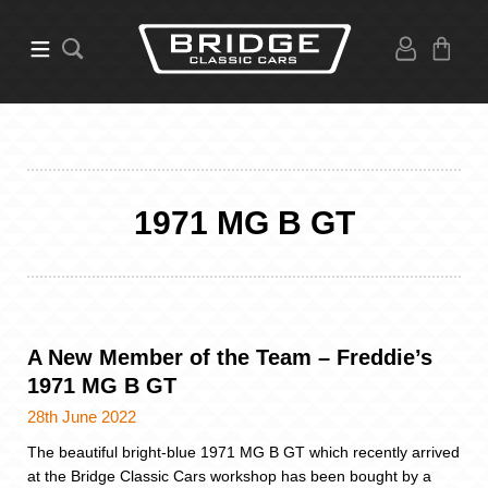
1971 MG B GT
A New Member of the Team – Freddie’s
1971 MG B GT
28th June 2022
The beautiful bright-blue 1971 MG B GT which recently arrived
at the Bridge Classic Cars workshop has been bought by a