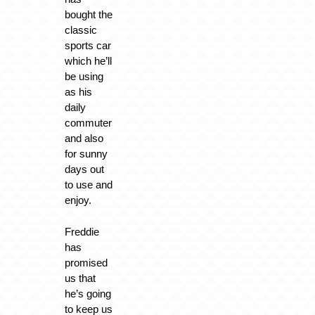
bought the
classic
sports car
which he’ll
be using
as his
daily
commuter
and also
for sunny
days out
to use and
enjoy.
Freddie
has
promised
us that
he’s going
to keep us