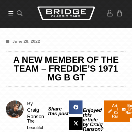
June 28, 2022
A NEW MEMBER OF THE
TEAM – FREDDIE’S 1971
MG B GT
By
Articles
Em
Share
by
Cr
Craig
Enjoyed
Craig
Ra
this post
this
Ranson
Ranson
article
The
by Craig
beautiful
Ranson?