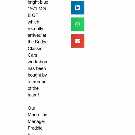
bright-blue
1971 MG
B GT
which
recently
arrived at
the Bridge
Classic
Cars
workshop
has been
bought by
a member
of the
team!
Our
Marketing
Manager
Freddie
has