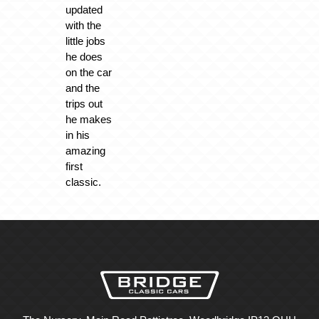
updated
with the
little jobs
he does
on the car
and the
trips out
he makes
in his
amazing
first
classic.