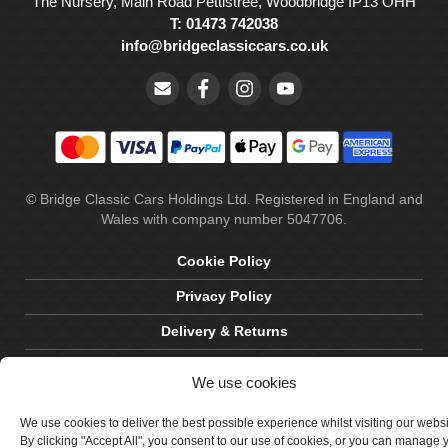
The Nursery, Main Road Pettistree, Woodbridge IP13 OHH
T: 01473 742038
info@bridgeclassiccars.co.uk
© Bridge Classic Cars Holdings Ltd. Registered in England and
Wales with company number 5047706.
Cookie Policy
Privacy Policy
Delivery & Returns
Terms & Conditions
We use cookies
Site by Crawford Designworks
We use cookies to deliver the best possible experience whilst visiting our webs
By clicking "Accept All", you consent to our use of cookies, or you can manage 