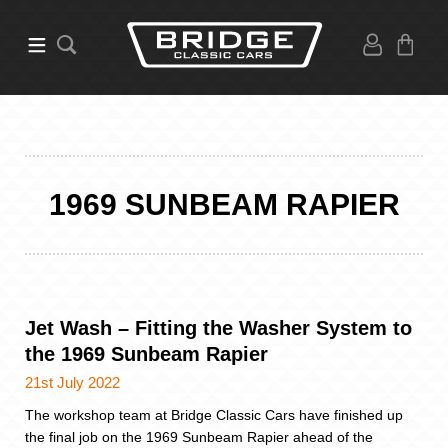
1969 SUNBEAM RAPIER
Jet Wash – Fitting the Washer System to
the 1969 Sunbeam Rapier
21st July 2022
The workshop team at Bridge Classic Cars have finished up
the final job on the 1969 Sunbeam Rapier ahead of the