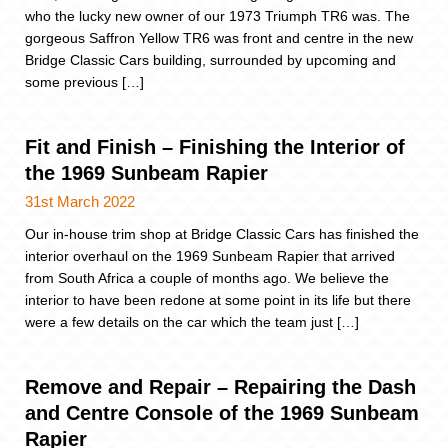
who the lucky new owner of our 1973 Triumph TR6 was. The
gorgeous Saffron Yellow TR6 was front and centre in the new
Bridge Classic Cars building, surrounded by upcoming and
some previous […]
Fit and Finish – Finishing the Interior of
the 1969 Sunbeam Rapier
31st March 2022
Our in-house trim shop at Bridge Classic Cars has finished the
interior overhaul on the 1969 Sunbeam Rapier that arrived
from South Africa a couple of months ago. We believe the
interior to have been redone at some point in its life but there
were a few details on the car which the team just […]
Remove and Repair – Repairing the Dash
and Centre Console of the 1969 Sunbeam
Rapier