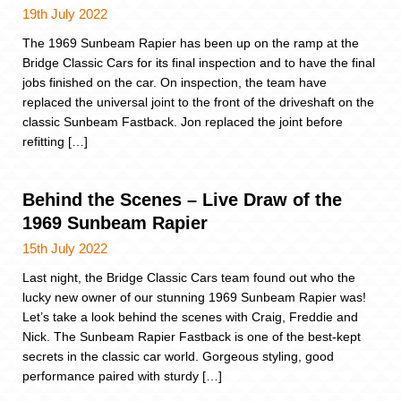
19th July 2022
The 1969 Sunbeam Rapier has been up on the ramp at the
Bridge Classic Cars for its final inspection and to have the final
jobs finished on the car. On inspection, the team have
replaced the universal joint to the front of the driveshaft on the
classic Sunbeam Fastback. Jon replaced the joint before
refitting […]
Behind the Scenes – Live Draw of the
1969 Sunbeam Rapier
15th July 2022
Last night, the Bridge Classic Cars team found out who the
lucky new owner of our stunning 1969 Sunbeam Rapier was!
Let’s take a look behind the scenes with Craig, Freddie and
Nick. The Sunbeam Rapier Fastback is one of the best-kept
secrets in the classic car world. Gorgeous styling, good
performance paired with sturdy […]