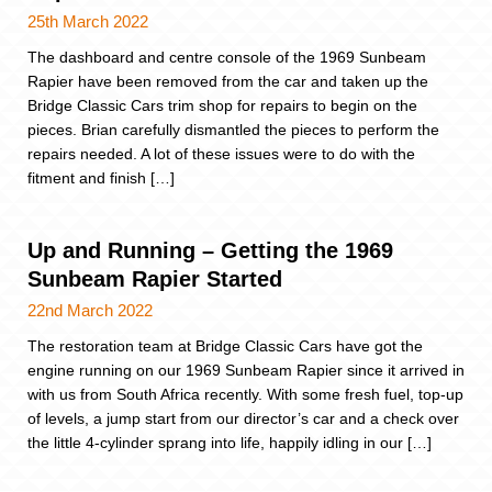
25th March 2022
The dashboard and centre console of the 1969 Sunbeam
Rapier have been removed from the car and taken up the
Bridge Classic Cars trim shop for repairs to begin on the
pieces. Brian carefully dismantled the pieces to perform the
repairs needed. A lot of these issues were to do with the
fitment and finish […]
Up and Running – Getting the 1969
Sunbeam Rapier Started
22nd March 2022
The restoration team at Bridge Classic Cars have got the
engine running on our 1969 Sunbeam Rapier since it arrived in
with us from South Africa recently. With some fresh fuel, top-up
of levels, a jump start from our director’s car and a check over
the little 4-cylinder sprang into life, happily idling in our […]