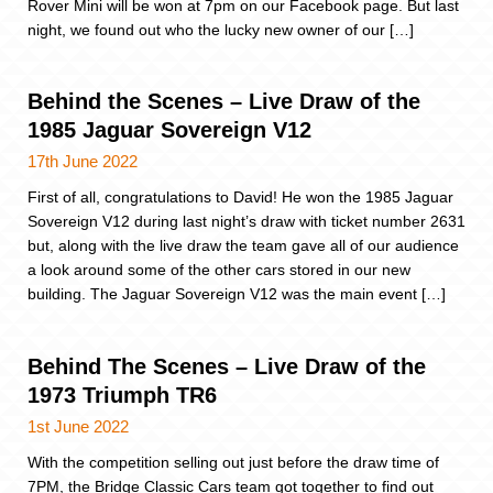
Rover Mini will be won at 7pm on our Facebook page. But last
night, we found out who the lucky new owner of our […]
Behind the Scenes – Live Draw of the
1985 Jaguar Sovereign V12
17th June 2022
First of all, congratulations to David! He won the 1985 Jaguar
Sovereign V12 during last night’s draw with ticket number 2631
but, along with the live draw the team gave all of our audience
a look around some of the other cars stored in our new
building. The Jaguar Sovereign V12 was the main event […]
Behind The Scenes – Live Draw of the
1973 Triumph TR6
1st June 2022
With the competition selling out just before the draw time of
7PM, the Bridge Classic Cars team got together to find out