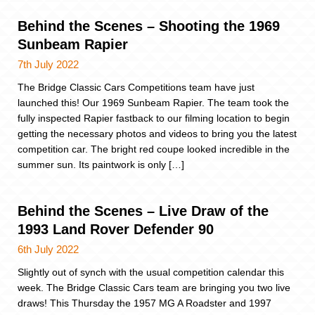
Behind the Scenes – Shooting the 1969
Sunbeam Rapier
7th July 2022
The Bridge Classic Cars Competitions team have just
launched this! Our 1969 Sunbeam Rapier. The team took the
fully inspected Rapier fastback to our filming location to begin
getting the necessary photos and videos to bring you the latest
competition car. The bright red coupe looked incredible in the
summer sun. Its paintwork is only […]
Behind the Scenes – Live Draw of the
1993 Land Rover Defender 90
6th July 2022
Slightly out of synch with the usual competition calendar this
week. The Bridge Classic Cars team are bringing you two live
draws! This Thursday the 1957 MG A Roadster and 1997