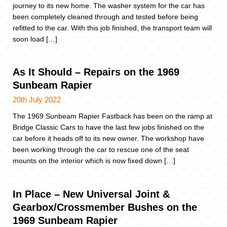
journey to its new home. The washer system for the car has
been completely cleaned through and tested before being
refitted to the car. With this job finished, the transport team will
soon load […]
As It Should – Repairs on the 1969
Sunbeam Rapier
20th July 2022
The 1969 Sunbeam Rapier Fastback has been on the ramp at
Bridge Classic Cars to have the last few jobs finished on the
car before it heads off to its new owner. The workshop have
been working through the car to rescue one of the seat
mounts on the interior which is now fixed down […]
In Place – New Universal Joint &
Gearbox/Crossmember Bushes on the
1969 Sunbeam Rapier