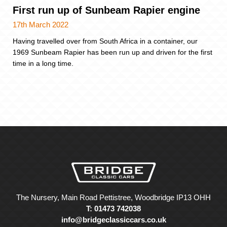
First run up of Sunbeam Rapier engine
17th March 2022
Having travelled over from South Africa in a container, our
1969 Sunbeam Rapier has been run up and driven for the first
time in a long time.
The Nursery, Main Road Pettistree, Woodbridge IP13 OHH
T: 01473 742038
info@bridgeclassiccars.co.uk