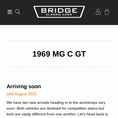
1969 MG C GT
Arriving soon
16th August 2025
We have two new arrivals heading in to the workshops very
soon. Both vehicles are destined for competition status but
both are vastly different from one another. Let’s head back to