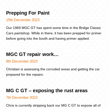
Prepping For Paint
15th December 2023
Our 1969 MGC GT has spent some time in the Bridge Classic
Cars paintshop. While in there, it has been prepped for primer
before going into the booth and having primer applied.
MGC GT repair work…
8th December 2023
Christian is assessing the corroded areas and getting the car
prepared for the repairs.
MG C GT – exposing the rust areas
7th December 2023
Chris is currently stripping back our MG C GT to expose all of