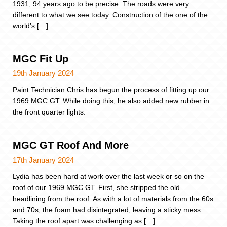
1931, 94 years ago to be precise. The roads were very
different to what we see today. Construction of the one of the
world’s […]
MGC Fit Up
19th January 2024
Paint Technician Chris has begun the process of fitting up our
1969 MGC GT. While doing this, he also added new rubber in
the front quarter lights.
MGC GT Roof And More
17th January 2024
Lydia has been hard at work over the last week or so on the
roof of our 1969 MGC GT. First, she stripped the old
headlining from the roof. As with a lot of materials from the 60s
and 70s, the foam had disintegrated, leaving a sticky mess.
Taking the roof apart was challenging as […]