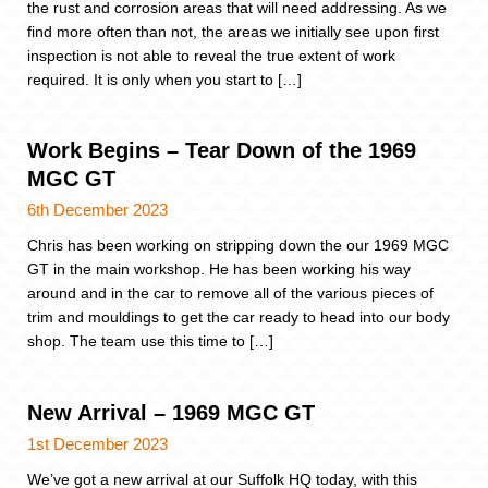
the rust and corrosion areas that will need addressing. As we
find more often than not, the areas we initially see upon first
inspection is not able to reveal the true extent of work
required. It is only when you start to […]
Work Begins – Tear Down of the 1969
MGC GT
6th December 2023
Chris has been working on stripping down the our 1969 MGC
GT in the main workshop. He has been working his way
around and in the car to remove all of the various pieces of
trim and mouldings to get the car ready to head into our body
shop. The team use this time to […]
New Arrival – 1969 MGC GT
1st December 2023
We’ve got a new arrival at our Suffolk HQ today, with this