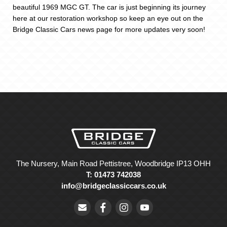
beautiful 1969 MGC GT. The car is just beginning its journey
here at our restoration workshop so keep an eye out on the
Bridge Classic Cars news page for more updates very soon!
The Nursery, Main Road Pettistree, Woodbridge IP13 OHH
T: 01473 742038
info@bridgeclassiccars.co.uk