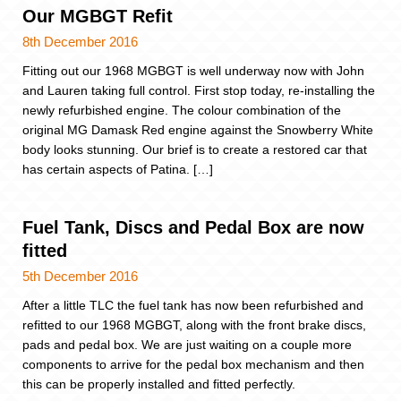
Our MGBGT Refit
8th December 2016
Fitting out our 1968 MGBGT is well underway now with John
and Lauren taking full control. First stop today, re-installing the
newly refurbished engine. The colour combination of the
original MG Damask Red engine against the Snowberry White
body looks stunning. Our brief is to create a restored car that
has certain aspects of Patina. […]
Fuel Tank, Discs and Pedal Box are now
fitted
5th December 2016
After a little TLC the fuel tank has now been refurbished and
refitted to our 1968 MGBGT, along with the front brake discs,
pads and pedal box. We are just waiting on a couple more
components to arrive for the pedal box mechanism and then
this can be properly installed and fitted perfectly.