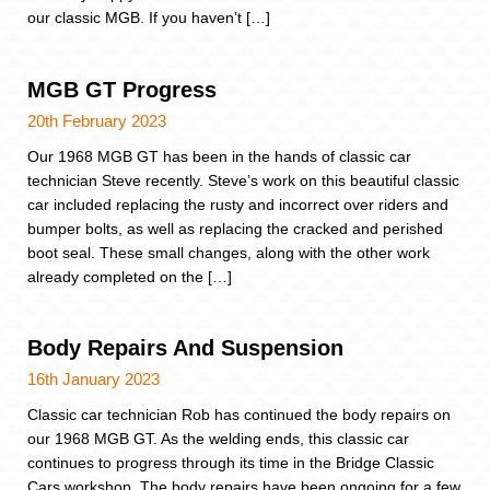
our classic MGB. If you haven’t […]
MGB GT Progress
20th February 2023
Our 1968 MGB GT has been in the hands of classic car
technician Steve recently. Steve’s work on this beautiful classic
car included replacing the rusty and incorrect over riders and
bumper bolts, as well as replacing the cracked and perished
boot seal. These small changes, along with the other work
already completed on the […]
Body Repairs And Suspension
16th January 2023
Classic car technician Rob has continued the body repairs on
our 1968 MGB GT. As the welding ends, this classic car
continues to progress through its time in the Bridge Classic
Cars workshop. The body repairs have been ongoing for a few