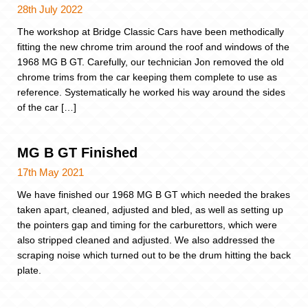
28th July 2022
The workshop at Bridge Classic Cars have been methodically
fitting the new chrome trim around the roof and windows of the
1968 MG B GT. Carefully, our technician Jon removed the old
chrome trims from the car keeping them complete to use as
reference. Systematically he worked his way around the sides
of the car […]
MG B GT Finished
17th May 2021
We have finished our 1968 MG B GT which needed the brakes
taken apart, cleaned, adjusted and bled, as well as setting up
the pointers gap and timing for the carburettors, which were
also stripped cleaned and adjusted. We also addressed the
scraping noise which turned out to be the drum hitting the back
plate.