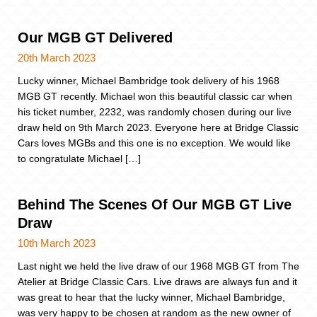
Our MGB GT Delivered
20th March 2023
Lucky winner, Michael Bambridge took delivery of his 1968
MGB GT recently. Michael won this beautiful classic car when
his ticket number, 2232, was randomly chosen during our live
draw held on 9th March 2023. Everyone here at Bridge Classic
Cars loves MGBs and this one is no exception. We would like
to congratulate Michael […]
Behind The Scenes Of Our MGB GT Live
Draw
10th March 2023
Last night we held the live draw of our 1968 MGB GT from The
Atelier at Bridge Classic Cars. Live draws are always fun and it
was great to hear that the lucky winner, Michael Bambridge,
was very happy to be chosen at random as the new owner of