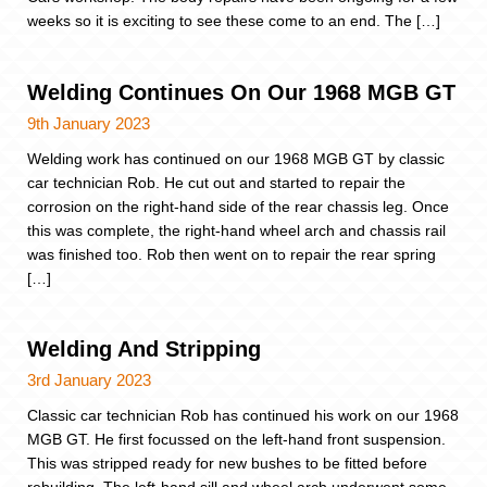
weeks so it is exciting to see these come to an end. The […]
Welding Continues On Our 1968 MGB GT
9th January 2023
Welding work has continued on our 1968 MGB GT by classic
car technician Rob. He cut out and started to repair the
corrosion on the right-hand side of the rear chassis leg. Once
this was complete, the right-hand wheel arch and chassis rail
was finished too. Rob then went on to repair the rear spring
[…]
Welding And Stripping
3rd January 2023
Classic car technician Rob has continued his work on our 1968
MGB GT. He first focussed on the left-hand front suspension.
This was stripped ready for new bushes to be fitted before
rebuilding. The left-hand sill and wheel arch underwent some