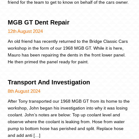
friend for the team to get to know on behalf of the cars owner.
MGB GT Dent Repair
12th August 2024
An old friend has recently returned to the Bridge Classic Cars
workshop in the form of our 1968 MGB GT. While it is here,
Mauro has been repairing the dents in the front lower panel.
He then primed the panel ready for paint.
Transport And Investigation
8th August 2024
After Tony transported our 1968 MGB GT from its home to the
workshop, John began his investigation into why it was losing
coolant. John’s notes are below: Top up coolant level and
observe where the coolant is leaking from. Hose from water
pump to bottom hose has perished and split. Replace hose
and add anti […]