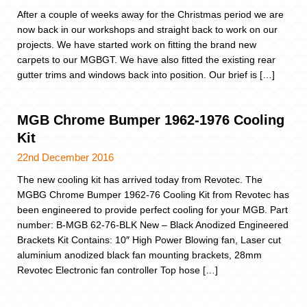
After a couple of weeks away for the Christmas period we are
now back in our workshops and straight back to work on our
projects. We have started work on fitting the brand new
carpets to our MGBGT. We have also fitted the existing rear
gutter trims and windows back into position. Our brief is […]
MGB Chrome Bumper 1962-1976 Cooling
Kit
22nd December 2016
The new cooling kit has arrived today from Revotec. The
MGBG Chrome Bumper 1962-76 Cooling Kit from Revotec has
been engineered to provide perfect cooling for your MGB. Part
number: B-MGB 62-76-BLK New – Black Anodized Engineered
Brackets Kit Contains: 10″ High Power Blowing fan, Laser cut
aluminium anodized black fan mounting brackets, 28mm
Revotec Electronic fan controller Top hose […]