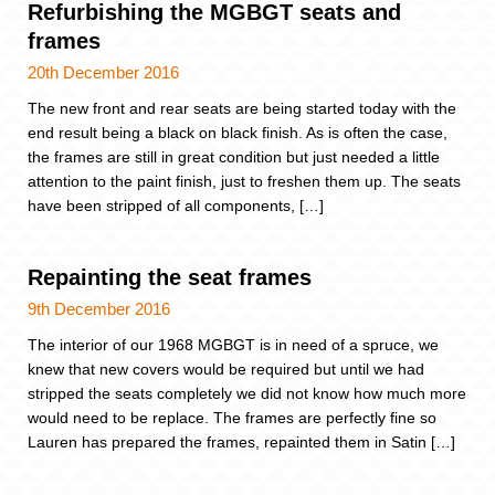
Refurbishing the MGBGT seats and
frames
20th December 2016
The new front and rear seats are being started today with the
end result being a black on black finish. As is often the case,
the frames are still in great condition but just needed a little
attention to the paint finish, just to freshen them up. The seats
have been stripped of all components, […]
Repainting the seat frames
9th December 2016
The interior of our 1968 MGBGT is in need of a spruce, we
knew that new covers would be required but until we had
stripped the seats completely we did not know how much more
would need to be replace. The frames are perfectly fine so
Lauren has prepared the frames, repainted them in Satin […]