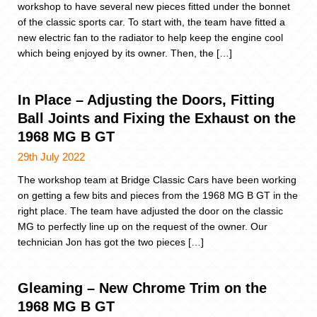
workshop to have several new pieces fitted under the bonnet
of the classic sports car. To start with, the team have fitted a
new electric fan to the radiator to help keep the engine cool
which being enjoyed by its owner. Then, the […]
In Place – Adjusting the Doors, Fitting
Ball Joints and Fixing the Exhaust on the
1968 MG B GT
29th July 2022
The workshop team at Bridge Classic Cars have been working
on getting a few bits and pieces from the 1968 MG B GT in the
right place. The team have adjusted the door on the classic
MG to perfectly line up on the request of the owner. Our
technician Jon has got the two pieces […]
Gleaming – New Chrome Trim on the
1968 MG B GT