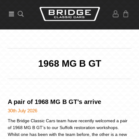
1968 MG B GT
A pair of 1968 MG B GT’s arrive
30th July 2026
The Bridge Classic Cars team have recently welcomed a pair
of 1968 MG B GT’s to our Suffolk restoration workshops.
Whilst one has been with the team before, the other is a new