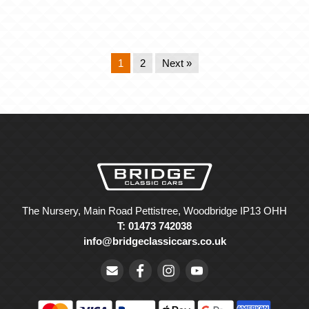
1
2
Next »
The Nursery, Main Road Pettistree, Woodbridge IP13 OHH
T: 01473 742038
info@bridgeclassiccars.co.uk