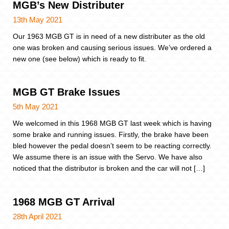
MGB’s New Distributer
13th May 2021
Our 1963 MGB GT is in need of a new distributer as the old
one was broken and causing serious issues. We’ve ordered a
new one (see below) which is ready to fit.
MGB GT Brake Issues
5th May 2021
We welcomed in this 1968 MGB GT last week which is having
some brake and running issues. Firstly, the brake have been
bled however the pedal doesn’t seem to be reacting correctly.
We assume there is an issue with the Servo. We have also
noticed that the distributor is broken and the car will not […]
1968 MGB GT Arrival
28th April 2021