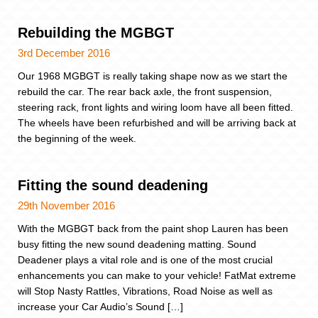
Rebuilding the MGBGT
3rd December 2016
Our 1968 MGBGT is really taking shape now as we start the
rebuild the car. The rear back axle, the front suspension,
steering rack, front lights and wiring loom have all been fitted.
The wheels have been refurbished and will be arriving back at
the beginning of the week.
Fitting the sound deadening
29th November 2016
With the MGBGT back from the paint shop Lauren has been
busy fitting the new sound deadening matting. Sound
Deadener plays a vital role and is one of the most crucial
enhancements you can make to your vehicle! FatMat extreme
will Stop Nasty Rattles, Vibrations, Road Noise as well as
increase your Car Audio’s Sound […]