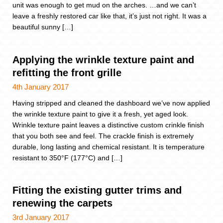
unit was enough to get mud on the arches. …and we can’t
leave a freshly restored car like that, it’s just not right. It was a
beautiful sunny […]
Applying the wrinkle texture paint and
refitting the front grille
4th January 2017
Having stripped and cleaned the dashboard we’ve now applied
the wrinkle texture paint to give it a fresh, yet aged look.
Wrinkle texture paint leaves a distinctive custom crinkle finish
that you both see and feel. The crackle finish is extremely
durable, long lasting and chemical resistant. It is temperature
resistant to 350°F (177°C) and […]
Fitting the existing gutter trims and
renewing the carpets
3rd January 2017