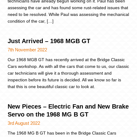
technicians have already begun working on it. Paul has been
assessing the car and has found some rust-related issues that
need to be resolved. While Paul was assessing the mechanical
condition of the car, […]
Just Arrived – 1968 MGB GT
7th November 2022
Our 1968 MGB GT has recently arrived at the Bridge Classic
Cars workshop. As with all the cars that come to us, our classic
car technicians will give it a thorough assessment and
inspection before its future is decided. All we know so far is
that this is one beautiful classic car to look at.
New Pieces – Electric Fan and New Brake
Servo on the 1968 MG B GT
3rd August 2022
The 1968 MG B GT has been in the Bridge Classic Cars