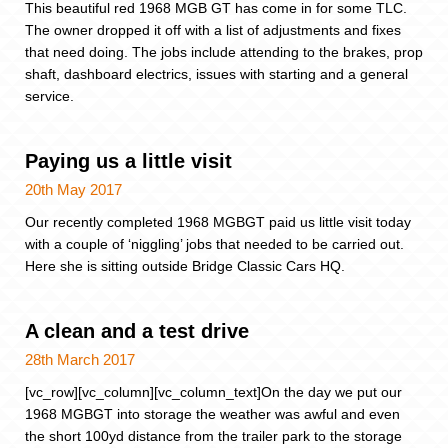
This beautiful red 1968 MGB GT has come in for some TLC.
The owner dropped it off with a list of adjustments and fixes
that need doing. The jobs include attending to the brakes, prop
shaft, dashboard electrics, issues with starting and a general
service.
Paying us a little visit
20th May 2017
Our recently completed 1968 MGBGT paid us little visit today
with a couple of ‘niggling’ jobs that needed to be carried out.
Here she is sitting outside Bridge Classic Cars HQ.
A clean and a test drive
28th March 2017
[vc_row][vc_column][vc_column_text]On the day we put our
1968 MGBGT into storage the weather was awful and even
the short 100yd distance from the trailer park to the storage