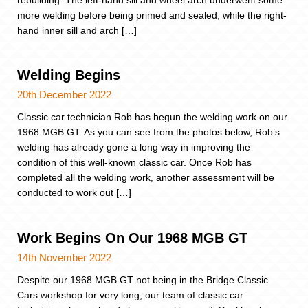
more welding before being primed and sealed, while the right-
hand inner sill and arch […]
Welding Begins
20th December 2022
Classic car technician Rob has begun the welding work on our
1968 MGB GT. As you can see from the photos below, Rob’s
welding has already gone a long way in improving the
condition of this well-known classic car. Once Rob has
completed all the welding work, another assessment will be
conducted to work out […]
Work Begins On Our 1968 MGB GT
14th November 2022
Despite our 1968 MGB GT not being in the Bridge Classic
Cars workshop for very long, our team of classic car