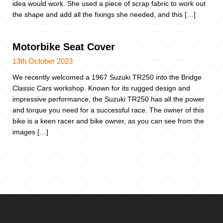
idea would work. She used a piece of scrap fabric to work out
the shape and add all the fixings she needed, and this […]
Motorbike Seat Cover
13th October 2023
We recently welcomed a 1967 Suzuki TR250 into the Bridge
Classic Cars workshop. Known for its rugged design and
impressive performance, the Suzuki TR250 has all the power
and torque you need for a successful race. The owner of this
bike is a keen racer and bike owner, as you can see from the
images […]