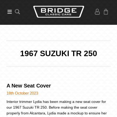
1967 SUZUKI TR 250
A New Seat Cover
18th October 2023
Interior trimmer Lydia has been making a new seat cover for
our 1967 Suzuki TR 250. Before making the seat cover
properly from Alcantara, Lydia made a mockup to ensure her