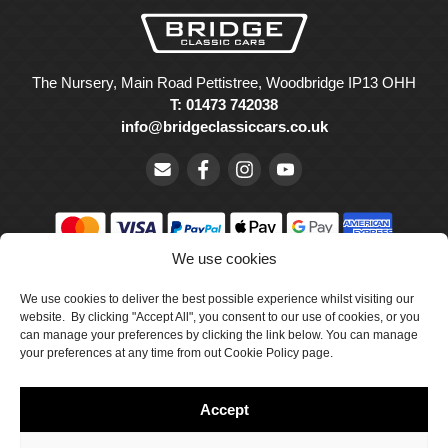
The Nursery, Main Road Pettistree, Woodbridge IP13 OHH
T: 01473 742038
info@bridgeclassiccars.co.uk
We use cookies
© Bridge Classic Cars Holdings Ltd. Registered in England and
We use cookies to deliver the best possible experience whilst visiting our
Wales with company number 5047706.
website. By clicking "Accept All", you consent to our use of cookies, or you
can manage your preferences by clicking the link below. You can manage
Cookie Policy
your preferences at any time from out Cookie Policy page.
Privacy Policy
Accept
Delivery & Returns
Terms & Conditions