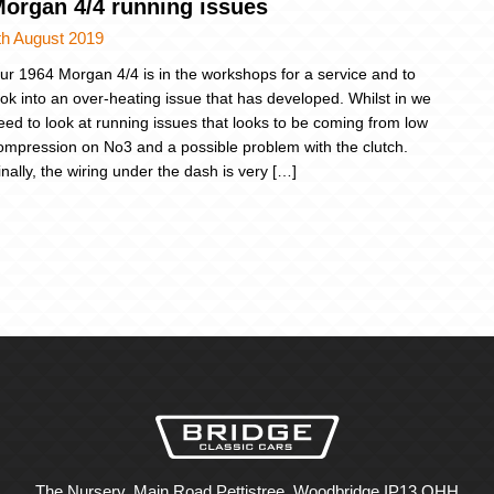
organ 4/4 running issues
th August 2019
ur 1964 Morgan 4/4 is in the workshops for a service and to
ook into an over-heating issue that has developed. Whilst in we
eed to look at running issues that looks to be coming from low
ompression on No3 and a possible problem with the clutch.
inally, the wiring under the dash is very […]
The Nursery, Main Road Pettistree, Woodbridge IP13 OHH