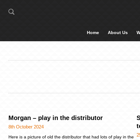
Home
About Us
W
Morgan – play in the distributor
S
8th October 2024
2
Here is a picture of old the distributor that had lots of play in the