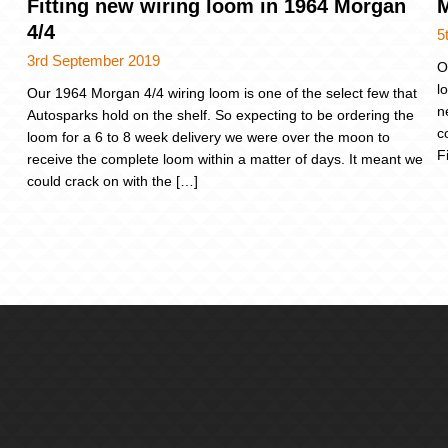
Fitting new wiring loom in 1964 Morgan
M
4/4
5
3rd September 2019
O
l
Our 1964 Morgan 4/4 wiring loom is one of the select few that
n
Autosparks hold on the shelf. So expecting to be ordering the
c
loom for a 6 to 8 week delivery we were over the moon to
F
receive the complete loom within a matter of days. It meant we
could crack on with the […]