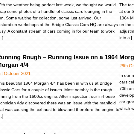
ith the weather being perfect last week, we thought we would
The tec
nap some photos of a handful of classic cars lounging in the
at our 
un. Some waiting for collection, some just arrived. Our
1964 Mo
estoration workshops at the Bridge Classic Cars HQ are always
on the 
usy. A constant stream of cars coming in for our team to work
adjustm
…]
into a [
unning Rough – Running Issue on a 1964
Morg
organ 4/4
29th O
st October 2021
In our 
cars ce
his beautiful 1964 Morgan 4/4 has been in with us at Bridge
70th an
lassic Cars for a couple of issues. Most notably is the rough
develop
unning from the 1600cc engine. After inspection, our in-house
car gra
echnician Ady discovered there was an issue with the manifold
which w
hat was causing the exhaust to blow and therefore the engine to
…]