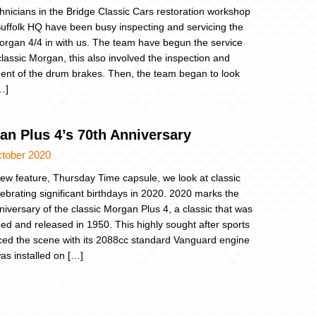
hnicians in the Bridge Classic Cars restoration workshop
Suffolk HQ have been busy inspecting and servicing the
rgan 4/4 in with us. The team have begun the service
classic Morgan, this also involved the inspection and
ent of the drum brakes. Then, the team began to look
…]
an Plus 4’s 70th Anniversary
ctober 2020
new feature, Thursday Time capsule, we look at classic
lebrating significant birthdays in 2020. 2020 marks the
niversary of the classic Morgan Plus 4, a classic that was
ed and released in 1950. This highly sought after sports
ced the scene with its 2088cc standard Vanguard engine
as installed on […]