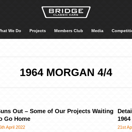
hat We Do
Projects
Members Club
Media
Competiti
1964 MORGAN 4/4
uns Out – Some of Our Projects Waiting
Detai
to Go Home
1964
5th April 2022
21st Ap