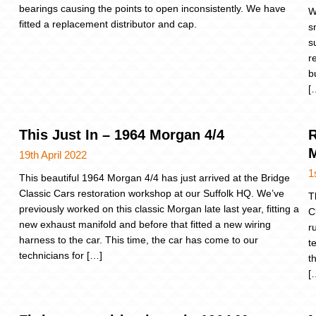
bearings causing the points to open inconsistently. We have
W
fitted a replacement distributor and cap.
s
s
r
b
[
This Just In – 1964 Morgan 4/4
R
M
19th April 2022
1
This beautiful 1964 Morgan 4/4 has just arrived at the Bridge
Classic Cars restoration workshop at our Suffolk HQ. We’ve
T
previously worked on this classic Morgan late last year, fitting a
C
new exhaust manifold and before that fitted a new wiring
r
harness to the car. This time, the car has come to our
t
technicians for […]
t
[