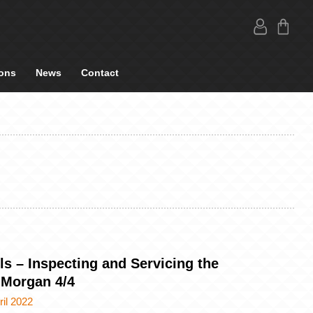
ons
News
Contact
ls – Inspecting and Servicing the
 Morgan 4/4
ril 2022