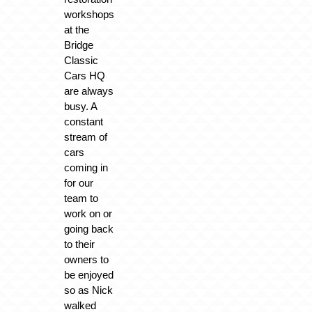
workshops
at the
Bridge
Classic
Cars HQ
are always
busy. A
constant
stream of
cars
coming in
for our
team to
work on or
going back
to their
owners to
be enjoyed
so as Nick
walked