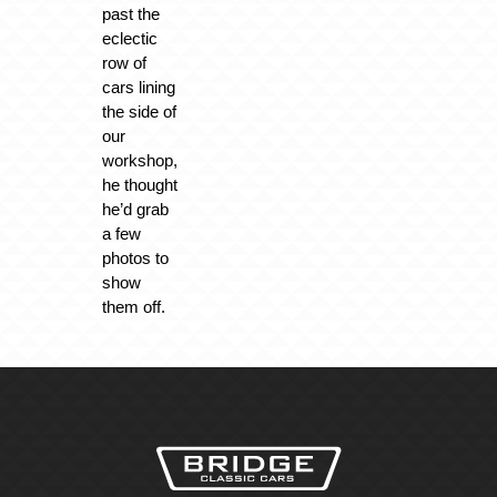
past the
eclectic
row of
cars lining
the side of
our
workshop,
he thought
he’d grab
a few
photos to
show
them off.