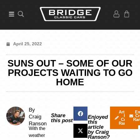
April 25, 2022
SUNS OUT – SOME OF OUR
PROJECTS WAITING TO GO
HOME
By
Articles
Em
Share
by
Cr
Craig
Enjoyed
Craig
Ra
this post
this
Ranson
Ranson
article
With the
by Craig
weather
Ranson?