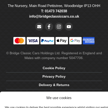
The Nursery, Main Road Pettistree, Woodbridge IP13 OHH
T: 01473 742038
info@bridgeclassiccars.co.uk
© Bridge Classic Cars Holdings Ltd. Registered in England and
Wales with company number 5047706.
Cookie Policy
Privacy Policy
Delivery & Returns
Terms & Conditions
We use cookies
Site by Crawford Designworks
We use cookies to deliver the best possible experience whilst visiting our webs