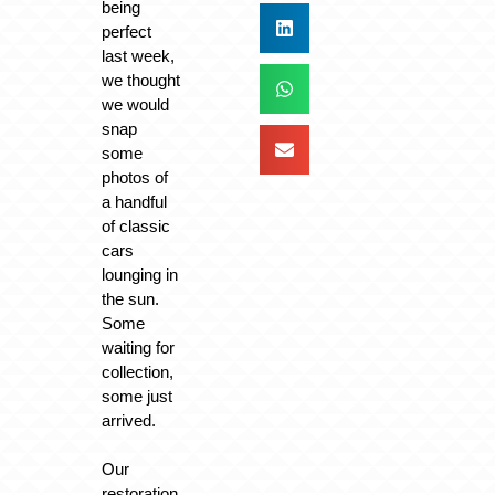
being
perfect
last week,
we thought
we would
snap
some
photos of
a handful
of classic
cars
lounging in
the sun.
Some
waiting for
collection,
some just
arrived.
Our
restoration