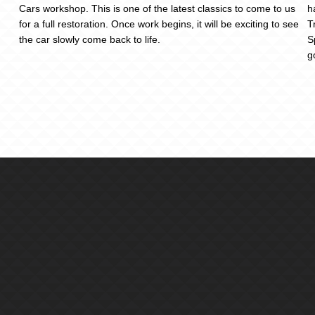
Cars workshop. This is one of the latest classics to come to us
h
for a full restoration. Once work begins, it will be exciting to see
T
the car slowly come back to life.
S
g