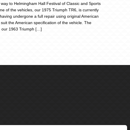
r way to Helmingham Hall Festival of Classic and Sports
ne of the vehicles, our 1975 Triumph TR6, is currently
 having undergone a full repair using original American
 suit the American specification of the vehicle. The
 our 1963 Triumph […]