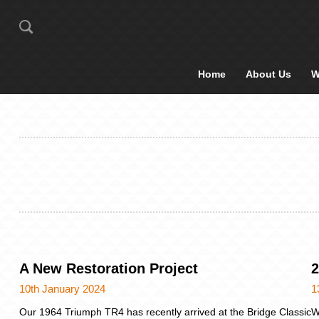
Home
About Us
W
A New Restoration Project
2
10th January 2024
1
Our 1964 Triumph TR4 has recently arrived at the Bridge Classic
W