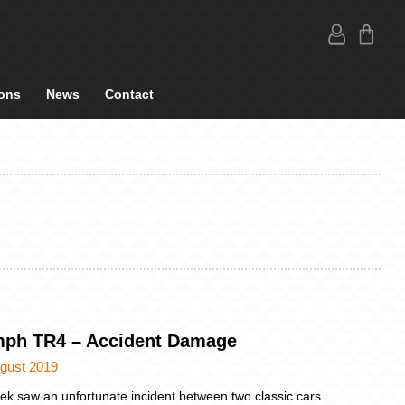
ons
News
Contact
mph TR4 – Accident Damage
ugust 2019
ek saw an unfortunate incident between two classic cars