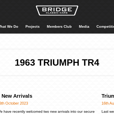
hat We Do
Projects
Members Club
Media
Competiti
1963 TRIUMPH TR4
 New Arrivals
Triu
3th October 2023
16th A
e have recently welcomed two new arrivals into our secure
Last we