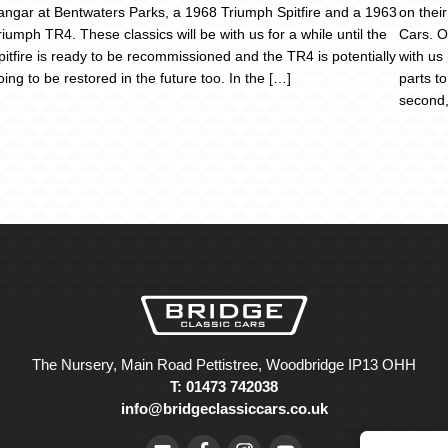
angar at Bentwaters Parks, a 1968 Triumph Spitfire and a 1963
on thei
riumph TR4. These classics will be with us for a while until the
Cars. O
pitfire is ready to be recommissioned and the TR4 is potentially
with us
oing to be restored in the future too. In the […]
parts to
second,
The Nursery, Main Road Pettistree, Woodbridge IP13 OHH
T: 01473 742038
info@bridgeclassiccars.co.uk