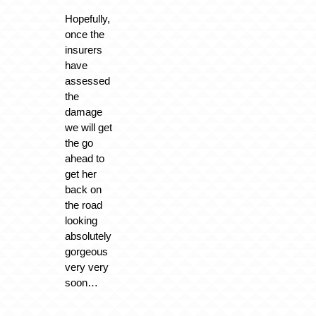
Hopefully,
once the
insurers
have
assessed
the
damage
we will get
the go
ahead to
get her
back on
the road
looking
absolutely
gorgeous
very very
soon…