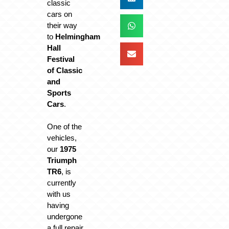
classic
cars on
their way
to
Helmingham
Hall
Festival
of Classic
and
Sports
Cars
.
One of the
vehicles,
our
1975
Triumph
TR6
, is
currently
with us
having
undergone
a full repair