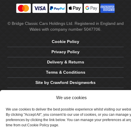
© Bridge Classic Cars Holdings Ltd. Registered in England and
Wales with company number 5047706.
Cookie Policy
Privacy Policy
Delivery & Returns
Terms & Conditions
Site by Crawford Designworks
We use cookies
We use cookies to deliver the best possible experience whilst visiting our webs
By clicking "Accept All", you consent to our use of cookies, or you can manage 
preferences by clicking the link below. You can manage your preferences at an
time from out Cookie Policy page.