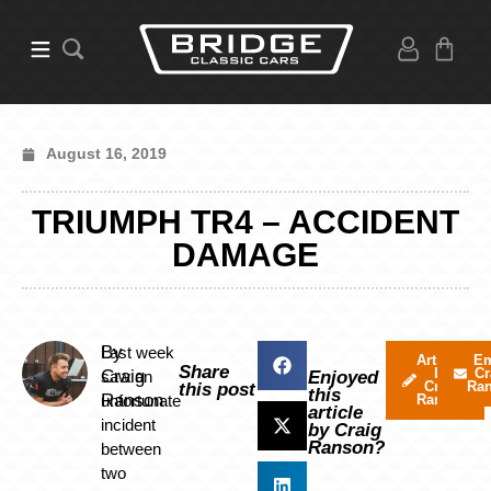
August 16, 2019
TRIUMPH TR4 – ACCIDENT
DAMAGE
By
Last week
Articles
Em
Share
by
Cr
Craig
saw an
Enjoyed
Craig
Ra
this post
this
Ranson
unfortunate
Ranson
article
incident
by Craig
Ranson?
between
two