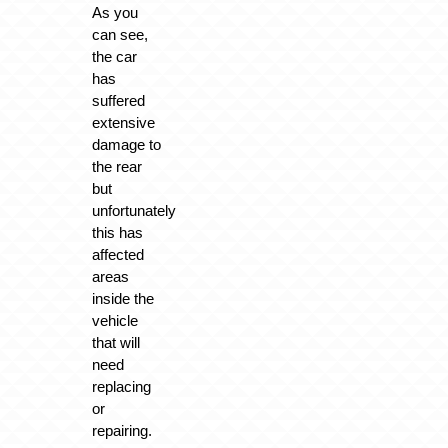
As you
can see,
the car
has
suffered
extensive
damage to
the rear
but
unfortunately
this has
affected
areas
inside the
vehicle
that will
need
replacing
or
repairing.