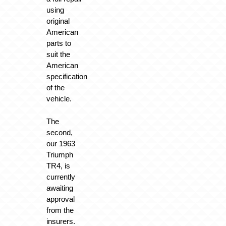
using
original
American
parts to
suit the
American
specification
of the
vehicle.
The
second,
our 1963
Triumph
TR4, is
currently
awaiting
approval
from the
insurers.