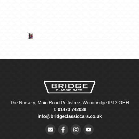
The Nursery, Main Road Pettistree, Woodbridge IP13 OHH
T: 01473 742038
info@bridgeclassiccars.co.uk