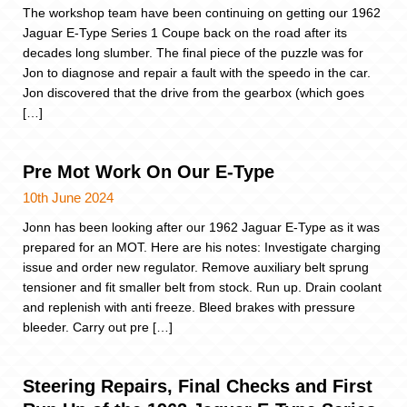
The workshop team have been continuing on getting our 1962
Jaguar E-Type Series 1 Coupe back on the road after its
decades long slumber. The final piece of the puzzle was for
Jon to diagnose and repair a fault with the speedo in the car.
Jon discovered that the drive from the gearbox (which goes
[…]
Pre Mot Work On Our E-Type
10th June 2024
Jonn has been looking after our 1962 Jaguar E-Type as it was
prepared for an MOT. Here are his notes: Investigate charging
issue and order new regulator. Remove auxiliary belt sprung
tensioner and fit smaller belt from stock. Run up. Drain coolant
and replenish with anti freeze. Bleed brakes with pressure
bleeder. Carry out pre […]
Steering Repairs, Final Checks and First