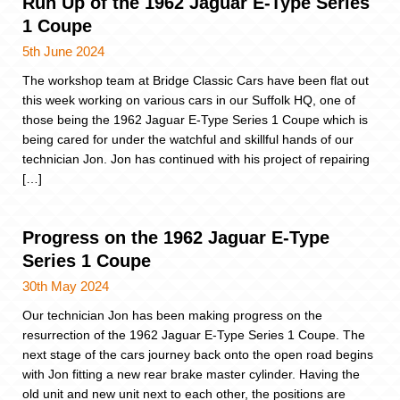
Run Up of the 1962 Jaguar E-Type Series
1 Coupe
5th June 2024
The workshop team at Bridge Classic Cars have been flat out
this week working on various cars in our Suffolk HQ, one of
those being the 1962 Jaguar E-Type Series 1 Coupe which is
being cared for under the watchful and skillful hands of our
technician Jon. Jon has continued with his project of repairing
[…]
Progress on the 1962 Jaguar E-Type
Series 1 Coupe
30th May 2024
Our technician Jon has been making progress on the
resurrection of the 1962 Jaguar E-Type Series 1 Coupe. The
next stage of the cars journey back onto the open road begins
with Jon fitting a new rear brake master cylinder. Having the
old unit and new unit next to each other, the positions are