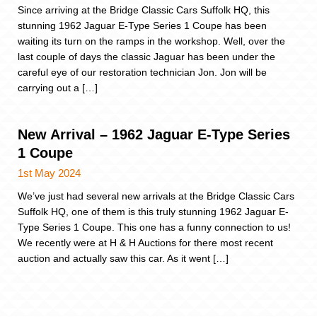
Since arriving at the Bridge Classic Cars Suffolk HQ, this
stunning 1962 Jaguar E-Type Series 1 Coupe has been
waiting its turn on the ramps in the workshop. Well, over the
last couple of days the classic Jaguar has been under the
careful eye of our restoration technician Jon. Jon will be
carrying out a […]
New Arrival – 1962 Jaguar E-Type Series
1 Coupe
1st May 2024
We’ve just had several new arrivals at the Bridge Classic Cars
Suffolk HQ, one of them is this truly stunning 1962 Jaguar E-
Type Series 1 Coupe. This one has a funny connection to us!
We recently were at H & H Auctions for there most recent
auction and actually saw this car. As it went […]