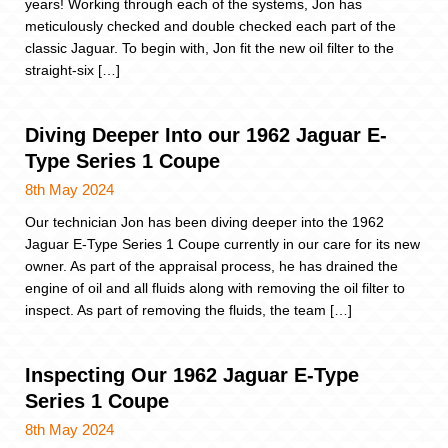
years! Working through each of the systems, Jon has
meticulously checked and double checked each part of the
classic Jaguar. To begin with, Jon fit the new oil filter to the
straight-six […]
Diving Deeper Into our 1962 Jaguar E-
Type Series 1 Coupe
8th May 2024
Our technician Jon has been diving deeper into the 1962
Jaguar E-Type Series 1 Coupe currently in our care for its new
owner. As part of the appraisal process, he has drained the
engine of oil and all fluids along with removing the oil filter to
inspect. As part of removing the fluids, the team […]
Inspecting Our 1962 Jaguar E-Type
Series 1 Coupe
8th May 2024