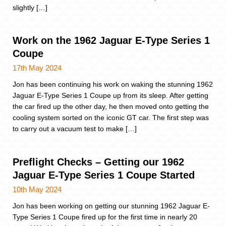
slightly […]
Work on the 1962 Jaguar E-Type Series 1
Coupe
17th May 2024
Jon has been continuing his work on waking the stunning 1962
Jaguar E-Type Series 1 Coupe up from its sleep. After getting
the car fired up the other day, he then moved onto getting the
cooling system sorted on the iconic GT car. The first step was
to carry out a vacuum test to make […]
Preflight Checks – Getting our 1962
Jaguar E-Type Series 1 Coupe Started
10th May 2024
Jon has been working on getting our stunning 1962 Jaguar E-
Type Series 1 Coupe fired up for the first time in nearly 20