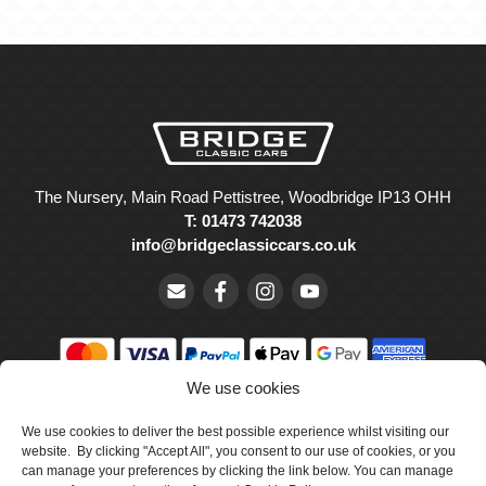
The Nursery, Main Road Pettistree, Woodbridge IP13 OHH
T: 01473 742038
info@bridgeclassiccars.co.uk
We use cookies
© Bridge Classic Cars Holdings Ltd. Registered in England and
We use cookies to deliver the best possible experience whilst visiting our
Wales with company number 5047706.
website. By clicking "Accept All", you consent to our use of cookies, or you
can manage your preferences by clicking the link below. You can manage
Cookie Policy