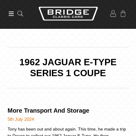
1962 JAGUAR E-TYPE
SERIES 1 COUPE
More Transport And Storage
5th July 2024
Tony has been out and about again. This time, he made a trip
to Devon to collect our 1962 Jaguar E-Type. He then