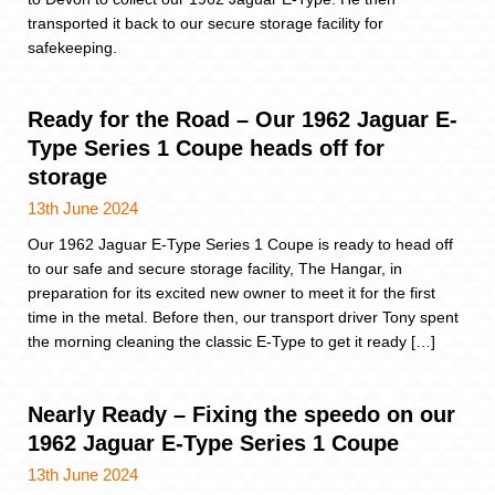
transported it back to our secure storage facility for
safekeeping.
Ready for the Road – Our 1962 Jaguar E-
Type Series 1 Coupe heads off for
storage
13th June 2024
Our 1962 Jaguar E-Type Series 1 Coupe is ready to head off
to our safe and secure storage facility, The Hangar, in
preparation for its excited new owner to meet it for the first
time in the metal. Before then, our transport driver Tony spent
the morning cleaning the classic E-Type to get it ready […]
Nearly Ready – Fixing the speedo on our
1962 Jaguar E-Type Series 1 Coupe
13th June 2024