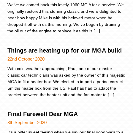
We’ve welcomed back this lovely 1960 MG A for a service. We
originally restored this stunning classic and were delighted to
hear how happy Mike is with his beloved motor when he
dropped it off with us this morning. We’ve begun by draining
the oil out of the engine to replace it as this is […]
Things are heating up for our MGA build
22nd October 2020
With cold weather approaching, Paul, one of our master
classic car technicians was asked by the owner of this majestic
MGA to fit a heater box. We elected to import a period correct
Smiths heater box from the US. Paul has had to adapt the
bracket between the heater unit and the fan motor to […]
Final Farewell Dear MGA
8th September 2020
It’s a bitter sweet feeling when we say our final goodbye’s to a