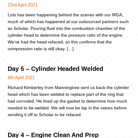
23rd April 2021
Lots has been happening behind the scenes with our MGA,
much of which has happened at our outsourced partners such
as Scholar. Pouring fluid into the combustion chamber of the
cylinder head to determine the pressure ratio of the engine.
We’ve had the head refaced, so this confirms that the
compression ratio is still okay. […]
Day 5 – Cylinder Headed Welded
8th April 2021
Richard Kimberley from Manningtree sent us back the cylinder
head which has been welded to replace part of the ring that
had corroded. He lined up the gasket to determine how much
needed to be welded. We will now be lap in the valves before
sending it off to Scholar to be refaced.
Day 4 – Engine Clean And Prep