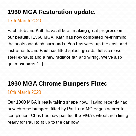
1960 MGA Restoration update.
17th March 2020
Paul, Bob and Kath have all been making great progress on
our beautiful 1960 MGA. Kath has now completed re-trimming
the seats and dash surrounds. Bob has wired up the dash and
instruments and Paul has fitted splash guards, full stainless
steel exhaust and a new radiator fan and wiring. We’ve also
got most parts […]
1960 MGA Chrome Bumpers Fitted
10th March 2020
Our 1960 MGA is really taking shape now. Having recently had
new chrome bumpers fitted by Paul, our MG edges nearer to
completion. Chris has now painted the MGA’s wheel arch lining
ready for Paul to fit up to the car now.