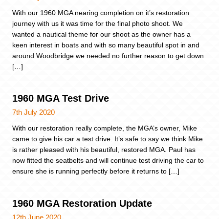
With our 1960 MGA nearing completion on it’s restoration
journey with us it was time for the final photo shoot. We
wanted a nautical theme for our shoot as the owner has a
keen interest in boats and with so many beautiful spot in and
around Woodbridge we needed no further reason to get down
[…]
1960 MGA Test Drive
7th July 2020
With our restoration really complete, the MGA’s owner, Mike
came to give his car a test drive. It’s safe to say we think Mike
is rather pleased with his beautiful, restored MGA. Paul has
now fitted the seatbelts and will continue test driving the car to
ensure she is running perfectly before it returns to […]
1960 MGA Restoration Update
12th June 2020