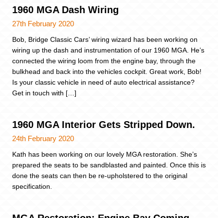
1960 MGA Dash Wiring
27th February 2020
Bob, Bridge Classic Cars’ wiring wizard has been working on
wiring up the dash and instrumentation of our 1960 MGA. He’s
connected the wiring loom from the engine bay, through the
bulkhead and back into the vehicles cockpit. Great work, Bob!
Is your classic vehicle in need of auto electrical assistance?
Get in touch with […]
1960 MGA Interior Gets Stripped Down.
24th February 2020
Kath has been working on our lovely MGA restoration. She’s
prepared the seats to be sandblasted and painted. Once this is
done the seats can then be re-upholstered to the original
specification.