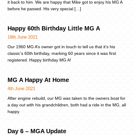
it back to him. We are happy that Mike got to enjoy his MG A
before he passed. His very special […]
Happy 60th Birthday Little MG A
18th June 2021
Our 1960 MG A’s owner got in touch to tell us that it’s his
classic’s 60th birthday, marking 60 years since it was first
registered. Happy birthday MG A!
MG A Happy At Home
4th June 2021
After engine rebuild, our MG was taken to the owners boat for
a day out with his grandchildren, both had a ride in the MG, all
happy.
Day 6 – MGA Update