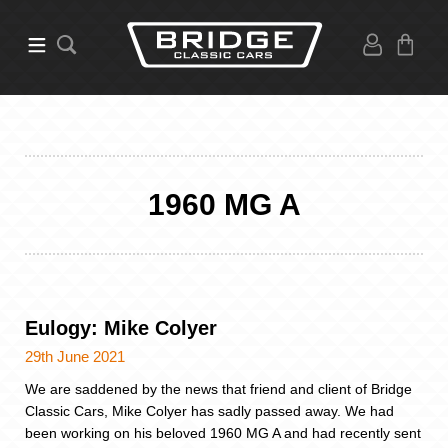
1960 MG A
Eulogy: Mike Colyer
29th June 2021
We are saddened by the news that friend and client of Bridge
Classic Cars, Mike Colyer has sadly passed away. We had
been working on his beloved 1960 MG A and had recently sent