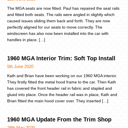
The MGA seats are now fitted. Paul has repaired the seat rails
and fitted both seats. The rails were angled in slightly which
caused issues sliding them back and forth. They are now
perfectly aligned for our seats to move correctly. The
windscreen has also now been installed into the car with
handles in place. […]
1960 MGA Interior Trim: Soft Top Install
5th June 2020
Kath and Brian have been working on our 1960 MGA interior.
They firstly fitted the metal hood frame to the car. Then Kath
has covered the front header rail in fabric and stapled and
glued into place. Once the header rail was in place, Kath and
Brian fitted the main hood cover over. They inserted […]
1960 MGA Update From the Trim Shop
28th May 2020