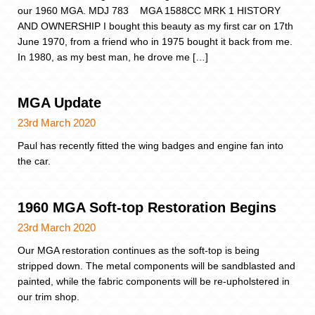
our 1960 MGA. MDJ 783 MGA 1588CC MRK 1 HISTORY
AND OWNERSHIP I bought this beauty as my first car on 17th
June 1970, from a friend who in 1975 bought it back from me.
In 1980, as my best man, he drove me […]
MGA Update
23rd March 2020
Paul has recently fitted the wing badges and engine fan into
the car.
1960 MGA Soft-top Restoration Begins
23rd March 2020
Our MGA restoration continues as the soft-top is being
stripped down. The metal components will be sandblasted and
painted, while the fabric components will be re-upholstered in
our trim shop.