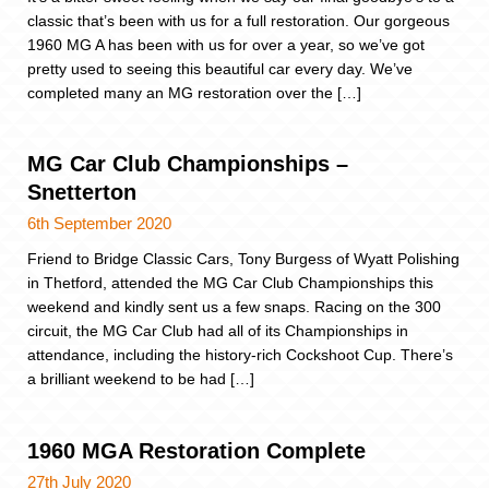
classic that’s been with us for a full restoration. Our gorgeous
1960 MG A has been with us for over a year, so we’ve got
pretty used to seeing this beautiful car every day. We’ve
completed many an MG restoration over the […]
MG Car Club Championships –
Snetterton
6th September 2020
Friend to Bridge Classic Cars, Tony Burgess of Wyatt Polishing
in Thetford, attended the MG Car Club Championships this
weekend and kindly sent us a few snaps. Racing on the 300
circuit, the MG Car Club had all of its Championships in
attendance, including the history-rich Cockshoot Cup. There’s
a brilliant weekend to be had […]
1960 MGA Restoration Complete
27th July 2020