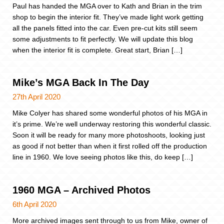
Paul has handed the MGA over to Kath and Brian in the trim
shop to begin the interior fit. They’ve made light work getting
all the panels fitted into the car. Even pre-cut kits still seem
some adjustments to fit perfectly. We will update this blog
when the interior fit is complete. Great start, Brian […]
Mike’s MGA Back In The Day
27th April 2020
Mike Colyer has shared some wonderful photos of his MGA in
it’s prime. We’re well underway restoring this wonderful classic.
Soon it will be ready for many more photoshoots, looking just
as good if not better than when it first rolled off the production
line in 1960. We love seeing photos like this, do keep […]
1960 MGA – Archived Photos
6th April 2020
More archived images sent through to us from Mike, owner of