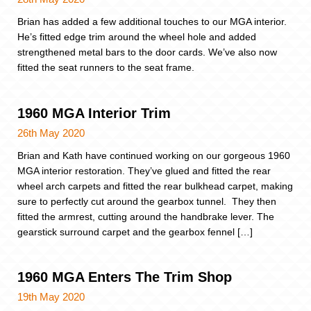
Brian has added a few additional touches to our MGA interior.
He’s fitted edge trim around the wheel hole and added
strengthened metal bars to the door cards. We’ve also now
fitted the seat runners to the seat frame.
1960 MGA Interior Trim
26th May 2020
Brian and Kath have continued working on our gorgeous 1960
MGA interior restoration. They’ve glued and fitted the rear
wheel arch carpets and fitted the rear bulkhead carpet, making
sure to perfectly cut around the gearbox tunnel. They then
fitted the armrest, cutting around the handbrake lever. The
gearstick surround carpet and the gearbox fennel […]
1960 MGA Enters The Trim Shop
19th May 2020