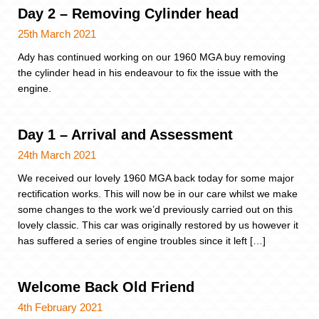
Day 2 – Removing Cylinder head
25th March 2021
Ady has continued working on our 1960 MGA buy removing
the cylinder head in his endeavour to fix the issue with the
engine.
Day 1 – Arrival and Assessment
24th March 2021
We received our lovely 1960 MGA back today for some major
rectification works. This will now be in our care whilst we make
some changes to the work we’d previously carried out on this
lovely classic. This car was originally restored by us however it
has suffered a series of engine troubles since it left […]
Welcome Back Old Friend
4th February 2021