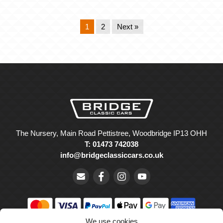
1
2
Next »
The Nursery, Main Road Pettistree, Woodbridge IP13 OHH
T: 01473 742038
info@bridgeclassiccars.co.uk
We use cookies