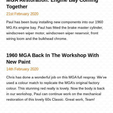
MGA Restoration: Engine Bay Coming
Together
21st February 2020
Paul has been busy installing new components into our 1960
MG A’s engine bay. Paul has fitted the brake master cylinder,
windscreen wiper motor, windscreen wiper reservoir, front
wiring loom and the bulkhead chrome.
1960 MGA Back In The Workshop With
New Paint
14th February 2020
Chris has done a wonderful job on this MGA full respray. We’ve
used a colour match to replicate the MGA’s original factory
colour. This stunning red really is lovely. Now the body is back
in our workshop, Paul can continue work on the mechanical
restoration of this lovely 60s Classic. Great work, Team!