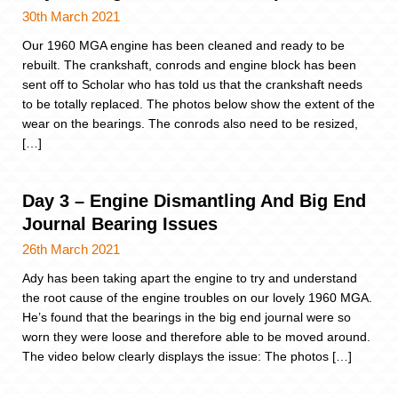
30th March 2021
Our 1960 MGA engine has been cleaned and ready to be
rebuilt. The crankshaft, conrods and engine block has been
sent off to Scholar who has told us that the crankshaft needs
to be totally replaced. The photos below show the extent of the
wear on the bearings. The conrods also need to be resized,
[…]
Day 3 – Engine Dismantling And Big End
Journal Bearing Issues
26th March 2021
Ady has been taking apart the engine to try and understand
the root cause of the engine troubles on our lovely 1960 MGA.
He’s found that the bearings in the big end journal were so
worn they were loose and therefore able to be moved around.
The video below clearly displays the issue: The photos […]