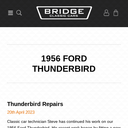
1956 FORD
THUNDERBIRD
Thunderbird Repairs
20th April 2023
Classic car technician Steve has continued his work on our
1956 Ford Thunderbird. His recent work began by fitting a new