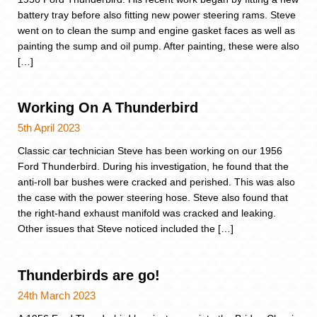
battery tray before also fitting new power steering rams. Steve
went on to clean the sump and engine gasket faces as well as
painting the sump and oil pump. After painting, these were also
[…]
Working On A Thunderbird
5th April 2023
Classic car technician Steve has been working on our 1956
Ford Thunderbird. During his investigation, he found that the
anti-roll bar bushes were cracked and perished. This was also
the case with the power steering hose. Steve also found that
the right-hand exhaust manifold was cracked and leaking.
Other issues that Steve noticed included the […]
Thunderbirds are go!
24th March 2023