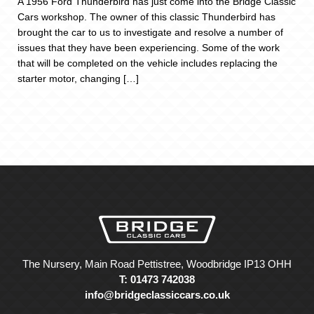
A 1956 Ford Thunderbird has just come into the Bridge Classic
Cars workshop. The owner of this classic Thunderbird has
brought the car to us to investigate and resolve a number of
issues that they have been experiencing. Some of the work
that will be completed on the vehicle includes replacing the
starter motor, changing […]
The Nursery, Main Road Pettistree, Woodbridge IP13 OHH
T: 01473 742038
info@bridgeclassiccars.co.uk