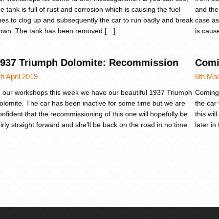
he tank is full of rust and corrosion which is causing the fuel
and the
ines to clog up and subsequently the car to run badly and break
case as
own. The tank has been removed […]
is cause
937 Triumph Dolomite: Recommission
Comi
th April 2019
6th Ma
n our workshops this week we have our beautiful 1937 Triumph
Coming 
olomite. The car has been inactive for some time but we are
the car 
onfident that the recommissioning of this one will hopefully be
this wi
airly straight forward and she’ll be back on the road in no time.
later i