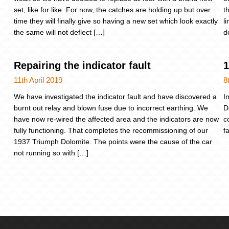
set, like for like. For now, the catches are holding up but over
t
time they will finally give so having a new set which look exactly
l
the same will not deflect […]
d
Repairing the indicator fault
1
11th April 2019
8
We have investigated the indicator fault and have discovered a
I
burnt out relay and blown fuse due to incorrect earthing. We
D
have now re-wired the affected area and the indicators are now
c
fully functioning. That completes the recommissioning of our
f
1937 Triumph Dolomite. The points were the cause of the car
not running so with […]