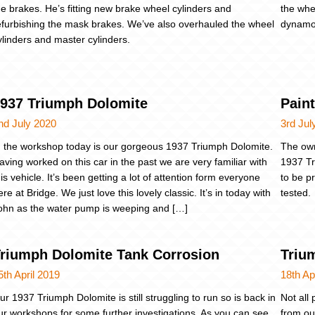
he brakes. He’s fitting new brake wheel cylinders and
the whe
efurbishing the mask brakes. We’ve also overhauled the wheel
dynamo,
ylinders and master cylinders.
937 Triumph Dolomite
Paint
nd July 2020
3rd Jul
n the workshop today is our gorgeous 1937 Triumph Dolomite.
The own
aving worked on this car in the past we are very familiar with
1937 Tr
his vehicle. It’s been getting a lot of attention form everyone
to be p
ere at Bridge. We just love this lovely classic. It’s in today with
tested.
ohn as the water pump is weeping and […]
riumph Dolomite Tank Corrosion
Triu
5th April 2019
18th Ap
ur 1937 Triumph Dolomite is still struggling to run so is back in
Not all
ur workshops for some further investigations. As you can see,
from ou