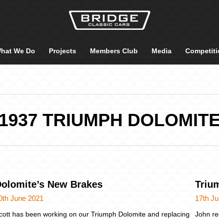
hat We Do
Projects
Members Club
Media
Competiti
1937 TRIUMPH DOLOMIT
olomite’s New Brakes
Triu
0th June 2021
17th J
cott has been working on our Triumph Dolomite and replacing
John re