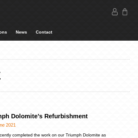
ons
News
Contact
E
mph Dolomite’s Refurbishment
une 2021
cently completed the work on our Triumph Dolomite as