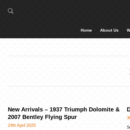
Home
About Us
W
New Arrivals – 1937 Triumph Dolomite &
D
2007 Bentley Flying Spur
3
24th April 2025
S