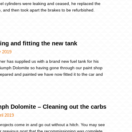
el cylinders were leaking and ceased, he replaced the
 and then took apart the brakes to be refurbished.
ing and fitting the new tank
y 2019
er has supplied us with a brand new fuel tank for his
iumph Dolomite so having gone through our paint shop
repared and painted we have now fitted it to the car and
mph Dolomite – Cleaning out the carbs
ril 2019
 projects come in and go out without a hitch. You may see
r previous post that the recommissioning was complete