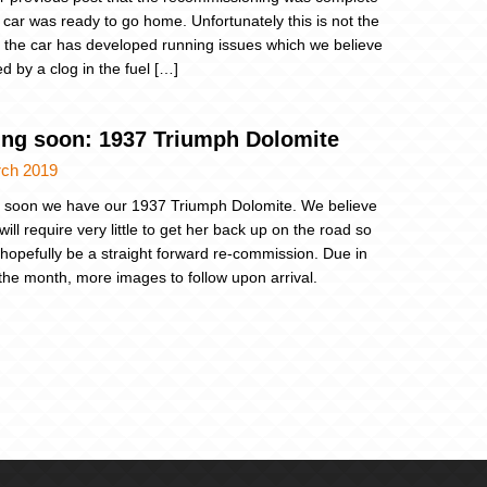
 car was ready to go home. Unfortunately this is not the
 the car has developed running issues which we believe
d by a clog in the fuel […]
ng soon: 1937 Triumph Dolomite
rch 2019
soon we have our 1937 Triumph Dolomite. We believe
will require very little to get her back up on the road so
ll hopefully be a straight forward re-commission. Due in
n the month, more images to follow upon arrival.