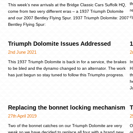
t
This week’s new arrivals at the Bridge Classic Cars Suffolk HQ,
r
come from two very different eras – a 1937 Triumph Dolomite
c
and our 2007 Bentley Flying Spur. 1937 Triumph Dolomite: 2007
Bentley Flying Spur:
Triumph Dolomite Issues Addressed
1
2nd June 2021
2
This 1937 Triumph Dolomite is back in for a service, the brakes
I
to be bled and the dynamo changed to an alternator. The work
H
has just begun so stay tuned to follow this Triumphs progress.
t
h
J
Replacing the bonnet locking mechanism
T
27th April 2019
2
Two of the bonnet catches on our Triumph Dolomite are very
O
weak so we have decided to replace all four with a brand new
o