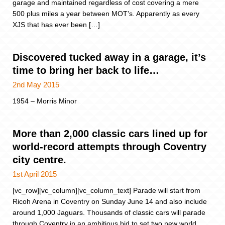
garage and maintained regardless of cost covering a mere
500 plus miles a year between MOT’s. Apparently as every
XJS that has ever been […]
Discovered tucked away in a garage, it’s
time to bring her back to life…
2nd May 2015
1954 – Morris Minor
More than 2,000 classic cars lined up for
world-record attempts through Coventry
city centre.
1st April 2015
[vc_row][vc_column][vc_column_text] Parade will start from
Ricoh Arena in Coventry on Sunday June 14 and also include
around 1,000 Jaguars. Thousands of classic cars will parade
through Coventry in an ambitious bid to set two new world