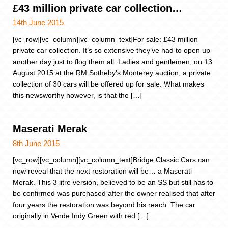
£43 million private car collection…
14th June 2015
[vc_row][vc_column][vc_column_text]For sale: £43 million
private car collection. It’s so extensive they’ve had to open up
another day just to flog them all. Ladies and gentlemen, on 13
August 2015 at the RM Sotheby’s Monterey auction, a private
collection of 30 cars will be offered up for sale. What makes
this newsworthy however, is that the […]
Maserati Merak
8th June 2015
[vc_row][vc_column][vc_column_text]Bridge Classic Cars can
now reveal that the next restoration will be… a Maserati
Merak. This 3 litre version, believed to be an SS but still has to
be confirmed was purchased after the owner realised that after
four years the restoration was beyond his reach. The car
originally in Verde Indy Green with red […]