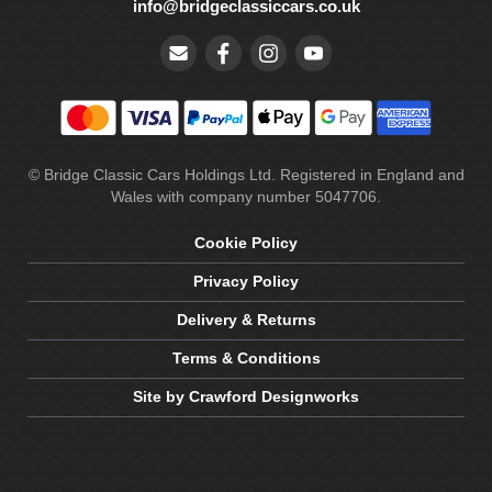
info@bridgeclassiccars.co.uk
© Bridge Classic Cars Holdings Ltd. Registered in England and
Wales with company number 5047706.
Cookie Policy
Privacy Policy
Delivery & Returns
Terms & Conditions
Site by Crawford Designworks