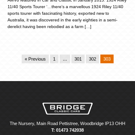
AMV8 featured in Car and Classic in January 2013. 1924 Riley
11/40 Sports Tourer ‘…there’s a marvellous 1924 Riley 11/40
sports tourer with fascinating history, exported new to
Australia, it was discovered in the early eighties in a semi-
derelict having been rebodied as a farm […]
« Previous
1
…
301
302
303
The Nursery, Main Road Pettistree, Woodbridge IP13 OHH
T: 01473 742038