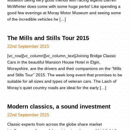
McWhirter does come with some huge perks! Like spending a
good few evenings at Moray Motor Museum and seeing some
of the incredible vehicles he […]
The Mills and Stills Tour 2015
22nd September 2015
[vc_row][vc_column][vc_column_text]Joining Bridge Classic
Cars in the beautiful Mansion House Hotel in Elgin,
Morayshire, are the drivers and their companions on the “Mills
and Stills Tour” 2015. The week long event that promises to be
suitable for all sizes and types of veteran cars. The Laich of
Moray’s quiet country roads are ideal for the early […]
Modern classics, a sound investment
22nd September 2015
Classic experts from across the globe share market