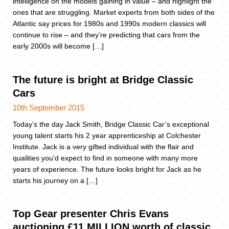
intelligence on the models gaining in value – and highlight the
ones that are struggling. Market experts from both sides of the
Atlantic say prices for 1980s and 1990s modern classics will
continue to rise – and they’re predicting that cars from the
early 2000s will become […]
The future is bright at Bridge Classic
Cars
10th September 2015
Today’s the day Jack Smith, Bridge Classic Car’s exceptional
young talent starts his 2 year apprenticeship at Colchester
Institute. Jack is a very gifted individual with the flair and
qualities you’d expect to find in someone with many more
years of experience. The future looks bright for Jack as he
starts his journey on a […]
Top Gear presenter Chris Evans
auctioning £11 MILLION worth of classic