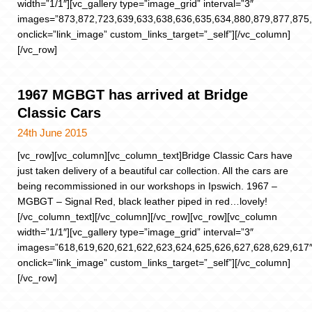
width=”1/1″][vc_gallery type=”image_grid” interval=”3″
images=”873,872,723,639,633,638,636,635,634,880,879,877,875,
onclick=”link_image” custom_links_target=”_self”][/vc_column]
[/vc_row]
1967 MGBGT has arrived at Bridge
Classic Cars
24th June 2015
[vc_row][vc_column][vc_column_text]Bridge Classic Cars have
just taken delivery of a beautiful car collection. All the cars are
being recommissioned in our workshops in Ipswich. 1967 –
MGBGT – Signal Red, black leather piped in red…lovely!
[/vc_column_text][/vc_column][/vc_row][vc_row][vc_column
width=”1/1″][vc_gallery type=”image_grid” interval=”3″
images=”618,619,620,621,622,623,624,625,626,627,628,629,617
onclick=”link_image” custom_links_target=”_self”][/vc_column]
[/vc_row]