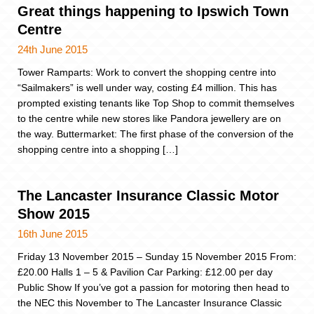
Great things happening to Ipswich Town
Centre
24th June 2015
Tower Ramparts: Work to convert the shopping centre into
“Sailmakers” is well under way, costing £4 million. This has
prompted existing tenants like Top Shop to commit themselves
to the centre while new stores like Pandora jewellery are on
the way. Buttermarket: The first phase of the conversion of the
shopping centre into a shopping […]
The Lancaster Insurance Classic Motor
Show 2015
16th June 2015
Friday 13 November 2015 – Sunday 15 November 2015 From:
£20.00 Halls 1 – 5 & Pavilion Car Parking: £12.00 per day
Public Show If you’ve got a passion for motoring then head to
the NEC this November to The Lancaster Insurance Classic