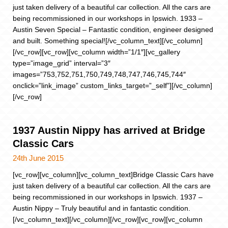
just taken delivery of a beautiful car collection. All the cars are
being recommissioned in our workshops in Ipswich. 1933 –
Austin Seven Special – Fantastic condition, engineer designed
and built. Something special![/vc_column_text][/vc_column]
[/vc_row][vc_row][vc_column width=”1/1″][vc_gallery
type=”image_grid” interval=”3″
images=”753,752,751,750,749,748,747,746,745,744″
onclick=”link_image” custom_links_target=”_self”][/vc_column]
[/vc_row]
1937 Austin Nippy has arrived at Bridge
Classic Cars
24th June 2015
[vc_row][vc_column][vc_column_text]Bridge Classic Cars have
just taken delivery of a beautiful car collection. All the cars are
being recommissioned in our workshops in Ipswich. 1937 –
Austin Nippy – Truly beautiful and in fantastic condition.
[/vc_column_text][/vc_column][/vc_row][vc_row][vc_column