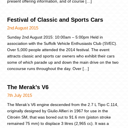
present offering information, and of course […]
Festival of Classic and Sports Cars
2nd August 2015
Sunday 2nd August 2015: 10:00am – 5:00pm Held in
association with the Suffolk Vehicle Enthusiasts Club (SVEC).
Over 5,000 people attended the 2014 festival. The event
attracts classic and sports car owners who exhibit their cars
some of which parade up and down the main drive on the two
concourse runs throughout the day. Over […]
The Merak’s V6
7th July 2015
The Merak’s V6 engine descended from the 2.7 L Tipo C.114,
originally designed by Giulio Alfieri in 1967 for use in the
Citroën SM, that was bored out to 91.6 mm (piston stroke
remained 75 mm) to displace 3 litres (2,965 cc). It was a