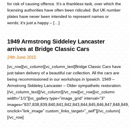
for risk of causing offence. It’s a thankless task, over which the
licensing authorities have often been ridiculed. But UK number
plates have never been intended to represent names or
words; it’s just a happy – […]
1949 Armstrong Siddeley Lancaster
arrives at Bridge Classic Cars
24th June 2015
[vc_row][vc_column][vc_column_text]Bridge Classic Cars have
just taken delivery of a beautiful car collection. All the cars are
being recommissioned in our workshops in Ipswich. 1949 –
Armstrong Siddeley Lancaster – Older sympathetic restoration.
[/vc_column_text][/vc_column][/vc_row][vc_row][vc_column
width=”1/1″][vc_gallery type=”image_grid” interval=”3″
images=”837,838,839,840,841,842,843,844,845,846,847,848,849
onclick=”link_image” custom_links_target=”_self”][/vc_column]
[/vc_row]