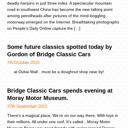
deadly hairpins in just three miles. A spectacular mountain
road in southwest China has become the new talking point
among petrolheads after pictures of the mind-boggling
motorway emerged on the Internet. Breathtaking photographs
on People’s Daily Online capture the […]
Some future classics spotted today by
Gordon of Bridge Classic Cars
7th October 2015
at Dubai Mall…must be a doughnut shop near by!
Bridge Classic Cars spends evening at
Moray Motor Museum.
27th September 2015
There’s a magical place, We’re on our way there, With toys in
their millions, All under one roof, It’s called…Moray Motor
Museum Being very good friends with racing legend Darren