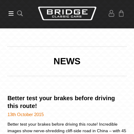
NEWS
Better test your brakes before driving
this route!
13th October 2015
Better test your brakes before driving this route! Incredible
images show nerve-shredding cliff-side road in China – with 45