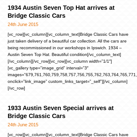
1934 Austin Seven Top Hat arrives at
Bridge Classic Cars
24th June 2015
[vc_row][vc_column][vc_column_text]Bridge Classic Cars have
just taken delivery of a beautiful car collection. All the cars are
being recommissioned in our workshops in Ipswich. 1934 –
Austin Seven Top Hat. Beautiful condition[/vc_column_text]
[/vc_column][/vc_row][vc_row][vc_column width=”1/1″]
[vc_gallery type=”image_grid” interval=”3″
images=”679,761,760,759,758,757,756,755,762,763,764,765,771,
onclick=”link_image” custom_links_target=”_self”][/vc_column]
[/vc_row]
1933 Austin Seven Special arrives at
Bridge Classic Cars
24th June 2015
[vc_row][vc_column][vc_column_text]Bridge Classic Cars have