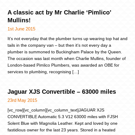
A classic act by Mr Charlie ‘Pimlico’
Mullins!
1st June 2015
It’s not everyday that the plumber turns up wearing top hat and
tails in the company van – but then it’s not every day a
plumber is summoned to Buckingham Palace by the Queen.
The occasion was last month when Charlie Mullins, founder of
London-based Pimlico Plumbers, was awarded an OBE for
services to plumbing, recognising […]
Jaguar XJS Convertible – 63000 miles
23rd May 2015
[vc_row][vc_column][vc_column_text]JAGUAR XJS
CONVERTIBLE Automatic 5.3 V12 63000 miles with FJSH
Solent Blue with Magnolia Leather. Kept and loved by one
fastidious owner for the last 23 years. Stored in a heated