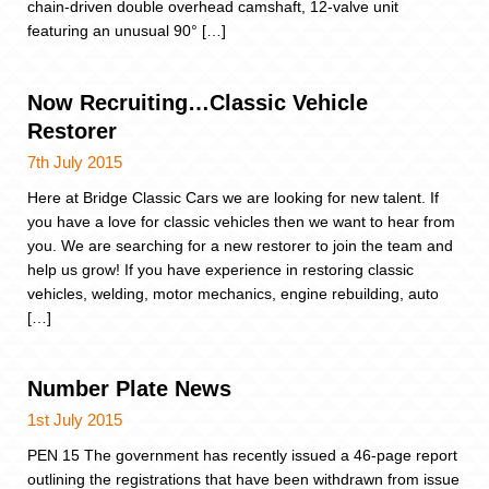
chain-driven double overhead camshaft, 12-valve unit
featuring an unusual 90° […]
Now Recruiting…Classic Vehicle
Restorer
7th July 2015
Here at Bridge Classic Cars we are looking for new talent. If
you have a love for classic vehicles then we want to hear from
you. We are searching for a new restorer to join the team and
help us grow! If you have experience in restoring classic
vehicles, welding, motor mechanics, engine rebuilding, auto
[…]
Number Plate News
1st July 2015
PEN 15 The government has recently issued a 46-page report
outlining the registrations that have been withdrawn from issue