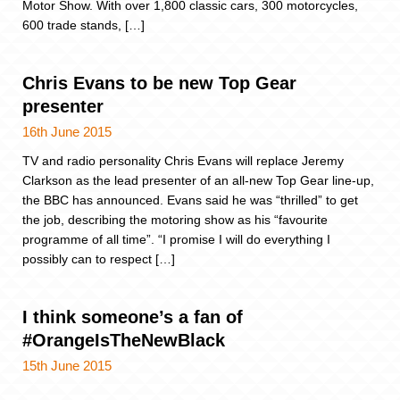
Motor Show. With over 1,800 classic cars, 300 motorcycles,
600 trade stands, […]
Chris Evans to be new Top Gear
presenter
16th June 2015
TV and radio personality Chris Evans will replace Jeremy
Clarkson as the lead presenter of an all-new Top Gear line-up,
the BBC has announced. Evans said he was “thrilled” to get
the job, describing the motoring show as his “favourite
programme of all time”. “I promise I will do everything I
possibly can to respect […]
I think someone’s a fan of
#OrangeIsTheNewBlack
15th June 2015