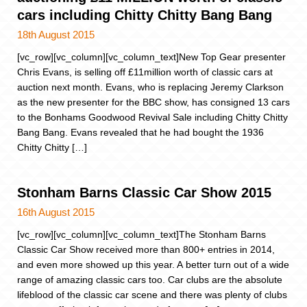
cars including Chitty Chitty Bang Bang
18th August 2015
[vc_row][vc_column][vc_column_text]New Top Gear presenter
Chris Evans, is selling off £11million worth of classic cars at
auction next month. Evans, who is replacing Jeremy Clarkson
as the new presenter for the BBC show, has consigned 13 cars
to the Bonhams Goodwood Revival Sale including Chitty Chitty
Bang Bang. Evans revealed that he had bought the 1936
Chitty Chitty […]
Stonham Barns Classic Car Show 2015
16th August 2015
[vc_row][vc_column][vc_column_text]The Stonham Barns
Classic Car Show received more than 800+ entries in 2014,
and even more showed up this year. A better turn out of a wide
range of amazing classic cars too. Car clubs are the absolute
lifeblood of the classic car scene and there was plenty of clubs