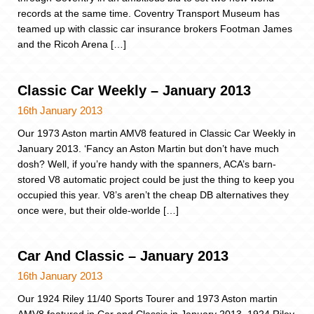
records at the same time. Coventry Transport Museum has
teamed up with classic car insurance brokers Footman James
and the Ricoh Arena […]
Classic Car Weekly – January 2013
16th January 2013
Our 1973 Aston martin AMV8 featured in Classic Car Weekly in
January 2013. ‘Fancy an Aston Martin but don’t have much
dosh? Well, if you’re handy with the spanners, ACA’s barn-
stored V8 automatic project could be just the thing to keep you
occupied this year. V8’s aren’t the cheap DB alternatives they
once were, but their olde-worlde […]
Car And Classic – January 2013
16th January 2013
Our 1924 Riley 11/40 Sports Tourer and 1973 Aston martin