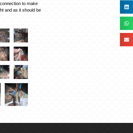
connection to make
ight and as it should be