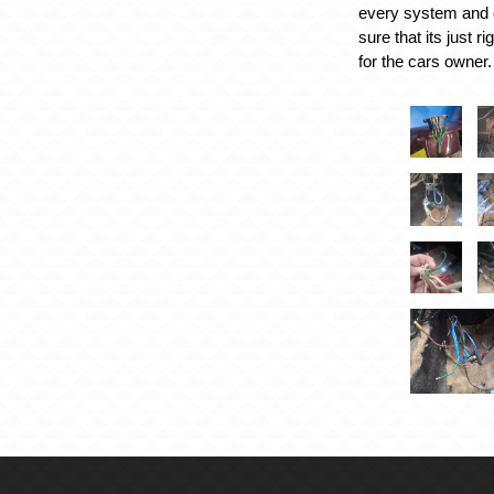
every system and 
sure that its just r
for the cars owner.