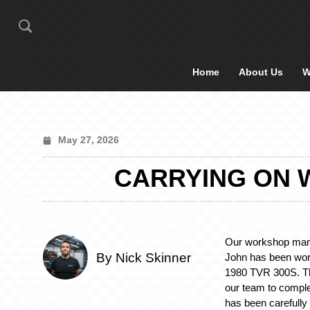
Home
About Us
W
May 27, 2026
CARRYING ON W
Our workshop mana
By Nick Skinner
John has been wor
1980 TVR 300S. Th
our team to comple
has been carefully