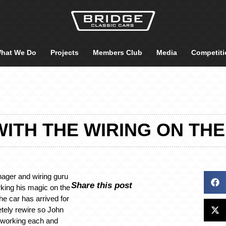
hat We Do
Projects
Members Club
Media
Competiti
ITH THE WIRING ON THE 
ger and wiring guru
Share this post
king his magic on the
e car has arrived for
tely rewire so John
 working each and