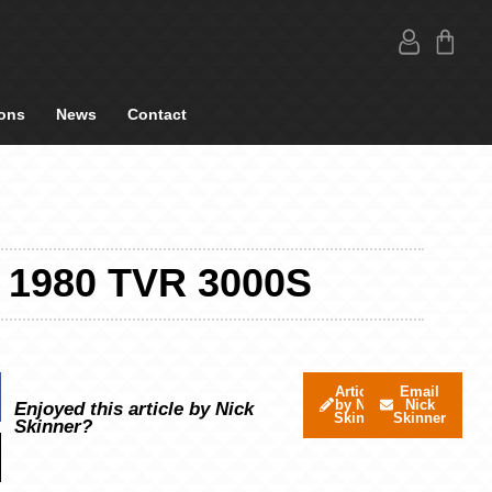
ons
News
Contact
1980 TVR 3000S
Articles
Email
by Nick
Nick
Enjoyed this article by Nick
Skinner
Skinner
Skinner?