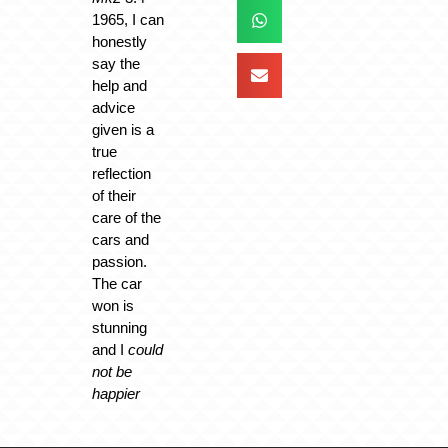
1965, I can
honestly
say the
help and
advice
given is a
true
reflection
of their
care of the
cars and
passion.
The car
won is
stunning
and I
could
not be
happier