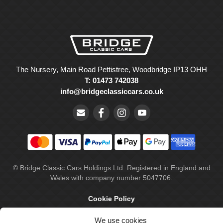
The Nursery, Main Road Pettistree, Woodbridge IP13 OHH
T: 01473 742038
info@bridgeclassiccars.co.uk
© Bridge Classic Cars Holdings Ltd. Registered in England and
Wales with company number 5047706.
Cookie Policy
Privacy Policy
We use cookies