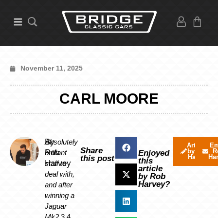
November 11, 2025
CARL MOORE
By
Absolutely
Articles
Em
Share
by Rob
R
Rob
brilliant
Enjoyed
Harvey
Ha
this post
this
Harvey
staff to
article
deal with,
by Rob
Harvey?
and after
winning a
Jaguar
Mk2
3.4