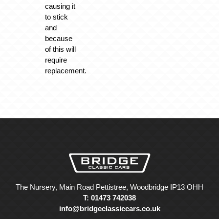
causing it
to stick
and
because
of this will
require
replacement.
The Nursery, Main Road Pettistree, Woodbridge IP13 OHH
T: 01473 742038
info@bridgeclassiccars.co.uk