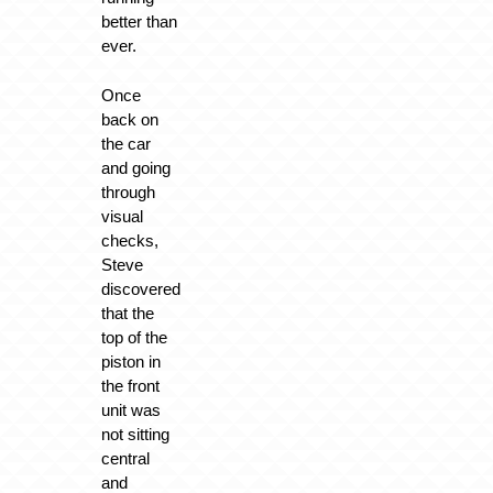
better than
ever.
Once
back on
the car
and going
through
visual
checks,
Steve
discovered
that the
top of the
piston in
the front
unit was
not sitting
central
and