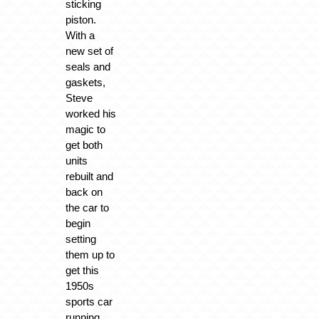
sticking
piston.
With a
new set of
seals and
gaskets,
Steve
worked his
magic to
get both
units
rebuilt and
back on
the car to
begin
setting
them up to
get this
1950s
sports car
running