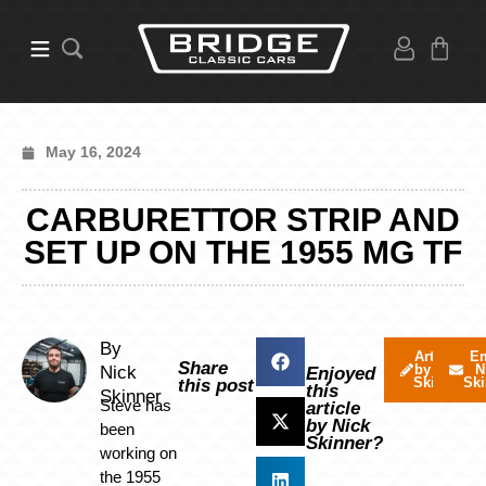
May 16, 2024
CARBURETTOR STRIP AND
SET UP ON THE 1955 MG TF
By
Articles
Em
Share
by Nick
N
Nick
Enjoyed
Skinner
Ski
this post
this
Skinner
Steve has
article
by Nick
been
Skinner?
working on
the 1955