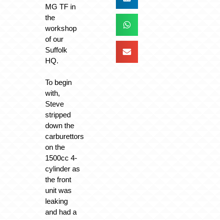
MG TF in
the
workshop
of our
Suffolk
HQ.
To begin
with,
Steve
stripped
down the
carburettors
on the
1500cc 4-
cylinder as
the front
unit was
leaking
and had a