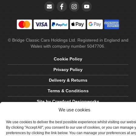
© Bridge Classic Cars Holdings Ltd. Registered in England and
Wales with company number 5047706.
Cookie Policy
Privacy Policy
Delivery & Returns
Terms & Conditions
Site by Crawford Designworks
We use cookies
We use cookies to deliver the best possible experience whilst visiting our webs
By clicking "Accept All", you consent to our use of cookies, or you can manage 
preferences by clicking the link below. You can manage your preferences at an