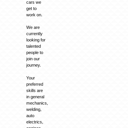
cars we
get to
work on.
We are
currently
looking for
talented
people to
join our
journey.
Your
preferred
skills are
in general
mechanics,
welding,
auto
electrics,