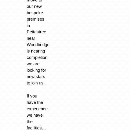
our new
bespoke
premises
in
Pettestree
near
Woodbridge
is nearing
completion
we are
looking for
new stars
to join us.
If you
have the
experience
we have
the
facilities…