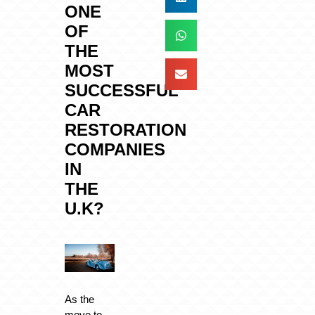
ONE
OF
THE
MOST
SUCCESSFUL
CAR
RESTORATION
COMPANIES
IN
THE
U.K?
As the
move to