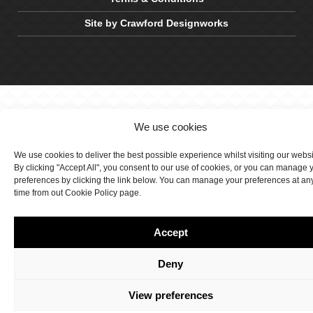
Site by Crawford Designworks
We use cookies
We use cookies to deliver the best possible experience whilst visiting our webs
By clicking "Accept All", you consent to our use of cookies, or you can manage 
preferences by clicking the link below. You can manage your preferences at an
time from out Cookie Policy page.
Accept
Deny
View preferences