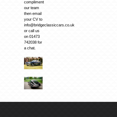
compliment
our team
then email
your CV to
info@bridgeclassiccars.co.uk
or call us
on 01473
742038 for
a chat.