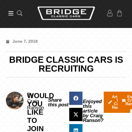
June 7, 2018
BRIDGE CLASSIC CARS IS
RECRUITING
WOULD
By
Articles
Em
Share
by
Cr
Craig
Enjoyed
YOU
Craig
Ra
this post
this
Ranson
Ranson
LIKE
article
by Craig
TO
Ranson?
JOIN