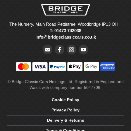
The Nursery, Main Road Pettistree, Woodbridge IP13 OHH
T: 01473 742038
info@bridgeclassiccars.co.uk
© Bridge Classic Cars Holdings Ltd. Registered in England and
Wales with company number 5047706.
Cookie Policy
Privacy Policy
Delivery & Returns
Terms & Conditions