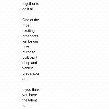
together to
do it all.
One of the
most
exciting
prospects
will be our
new
purpose
built paint
shop and
vehicle
preparation
area.
If you think
you have
the talent
to