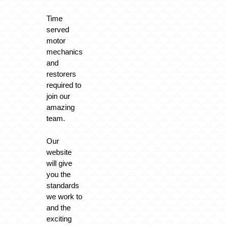
Time
served
motor
mechanics
and
restorers
required to
join our
amazing
team.
Our
website
will give
you the
standards
we work to
and the
exciting