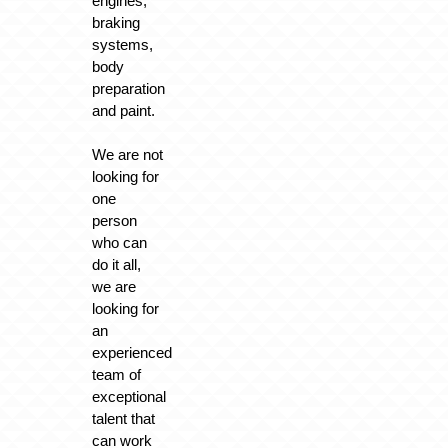
engines,
braking
systems,
body
preparation
and paint.
We are not
looking for
one
person
who can
do it all,
we are
looking for
an
experienced
team of
exceptional
talent that
can work