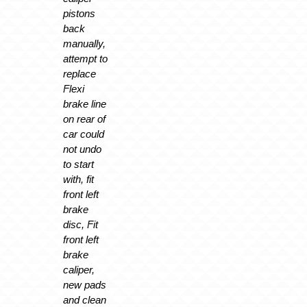
pistons
back
manually,
attempt to
replace
Flexi
brake line
on rear of
car could
not undo
to start
with, fit
front left
brake
disc, Fit
front left
brake
caliper,
new pads
and clean