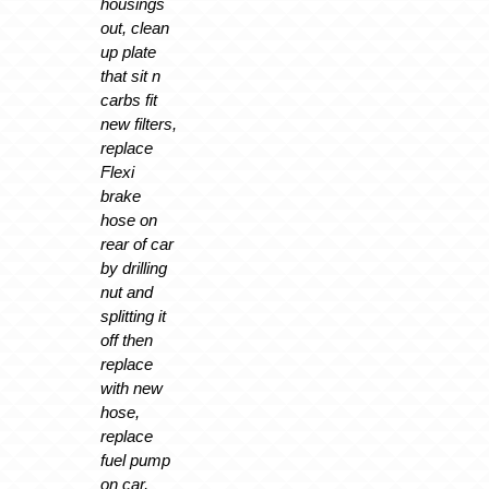
housings
out, clean
up plate
that sit n
carbs fit
new filters,
replace
Flexi
brake
hose on
rear of car
by drilling
nut and
splitting it
off then
replace
with new
hose,
replace
fuel pump
on car,