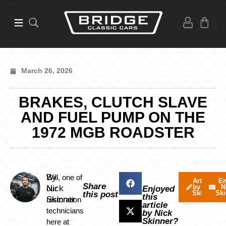
March 26, 2026
BRAKES, CLUTCH SLAVE
AND FUEL PUMP ON THE
1972 MGB ROADSTER
By
Will, one of
Articles
Em
Share
by Nick
N
Nick
our
Enjoyed
Skinner
Ski
this post
this
Skinner
restoration
article
technicians
by Nick
Skinner?
here at