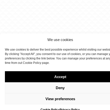
We use cookies
We use cookies to deliver the best possible experience whilst visiting our webs
By clicking "Accept All", you consent to our use of cookies, or you can manage 
preferences by clicking the link below. You can manage your preferences at an
time from out Cookie Policy page.
Accept
Deny
View preferences
Cookie Policy
Privacy Policy