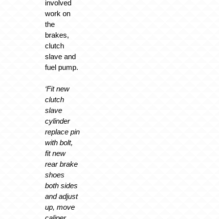
involved
work on
the
brakes,
clutch
slave and
fuel pump.
‘Fit new
clutch
slave
cylinder
replace pin
with bolt,
fit new
rear brake
shoes
both sides
and adjust
up, move
caliper