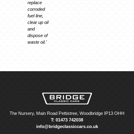
replace
corroded
fuel line,
clear up oil
and
dispose of
waste oil.’
The Nursery, Main Road Pettistree, Woodbridge IP13 OHH
T: 01473 742038
info@bridgeclassiccars.co.uk