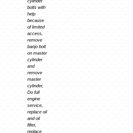
cylinder
bolts with
help
because
of limited
access,
remove
banjo bolt
on master
cylinder
and
remove
master
cylinder,
Do full
engine
service,
replace oil
and oil
filter,
replace