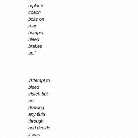
replace
coach
bolts on
rear
bumper,
bleed
brakes
up.’
‘Attempt to
bleed
clutch but
not
drawing
any fluid
through
and decide
it was