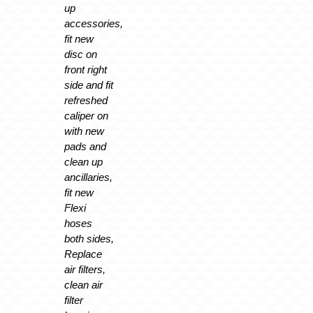
up
accessories,
fit new
disc on
front right
side and fit
refreshed
caliper on
with new
pads and
clean up
ancillaries,
fit new
Flexi
hoses
both sides,
Replace
air filters,
clean air
filter