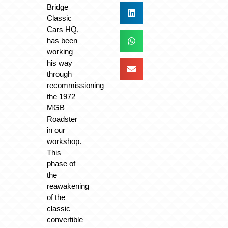
Bridge
Classic
Cars HQ,
has been
working
his way
through
recommissioning
the 1972
MGB
Roadster
in our
workshop.
This
phase of
the
reawakening
of the
classic
convertible