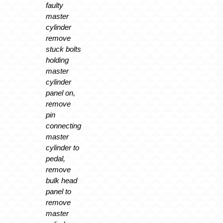
faulty
master
cylinder
remove
stuck bolts
holding
master
cylinder
panel on,
remove
pin
connecting
master
cylinder to
pedal,
remove
bulk head
panel to
remove
master