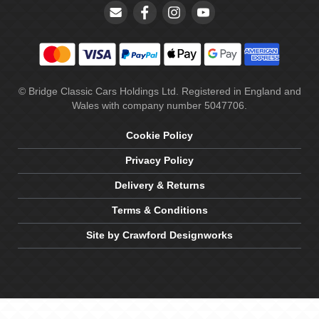
© Bridge Classic Cars Holdings Ltd. Registered in England and
Wales with company number 5047706.
Cookie Policy
Privacy Policy
Delivery & Returns
Terms & Conditions
Site by Crawford Designworks