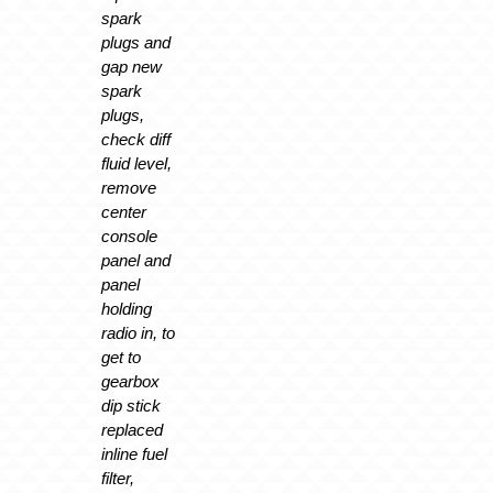
spark
plugs and
gap new
spark
plugs,
check diff
fluid level,
remove
center
console
panel and
panel
holding
radio in, to
get to
gearbox
dip stick
replaced
inline fuel
filter,