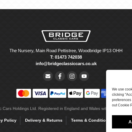
The Nursery, Main Road Pettistree, Woodbridge IP13 OHH
T: 01473 742038
info@bridgeclassiccars.co.uk
We use cooki
clicking "Ac
preferences 
out Cookie P
ic Cars Holdings Ltd. Registered in England and Wales with company 
cy Policy
Delivery & Returns
Terms & Conditions
Site 
A