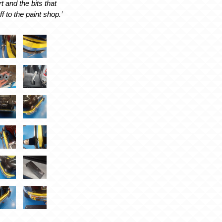
t and the bits that
ff to the paint shop.’