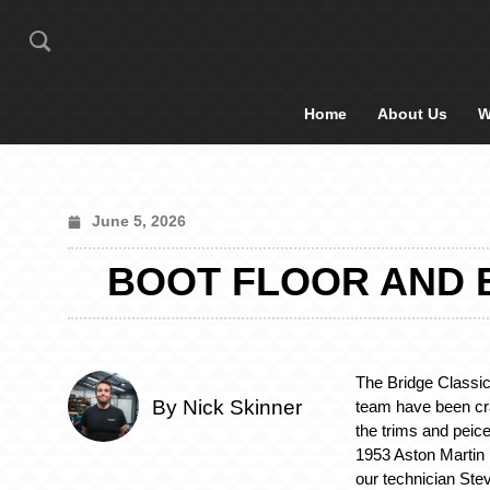
Home
About Us
W
June 5, 2026
BOOT FLOOR AND B
The Bridge Classi
By Nick Skinner
team have been cra
the trims and peices
1953 Aston Martin 
our technician Stev