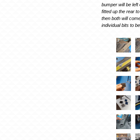
bumper will be left 
fitted up the rear 
then both will come
individual bits to be