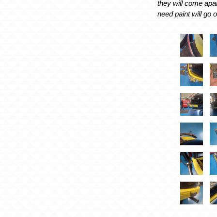
they will come apar
need paint will go o