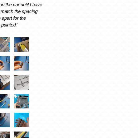
on the car until I have
to match the spacing
 apart for the
 painted.’