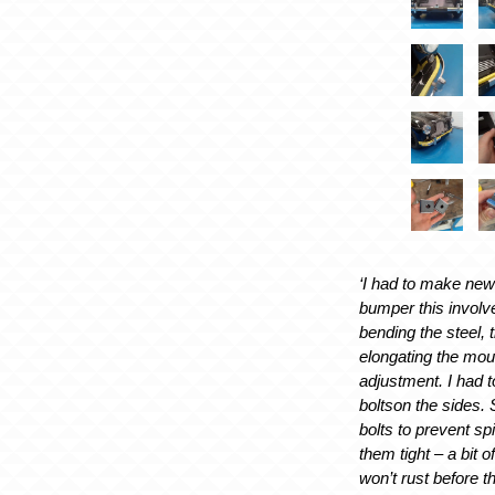
‘I had to make new
bumper this involv
bending the steel, t
elongating the mou
adjustment. I had 
boltson the sides. 
bolts to prevent sp
them tight – a bit o
won’t rust before t