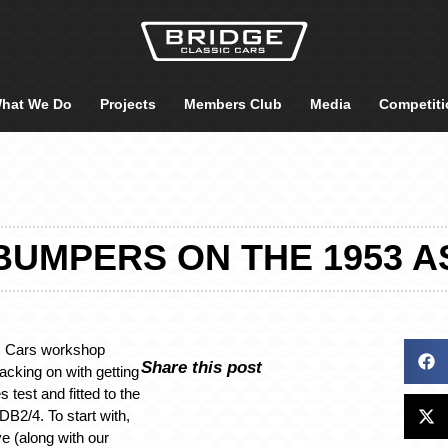
hat We Do
Projects
Members Club
Media
Competiti
UMPERS ON THE 1953 A
c Cars workshop
Share this post
cking on with getting
 test and fitted to the
DB2/4. To start with,
e (along with our