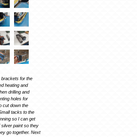
 brackets for the
ed heating and
hen drilling and
nting holes for
to cut down the
Small tacks to the
inning so I can get
f silver paint so they
hey go together. Next