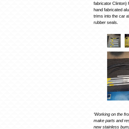
fabricator Clinton)
hand fabricated al
trims into the car a
rubber seals.
‘Working on the fr
make parts and res
new stainless bumpe