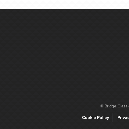
© Bridge Class
Cookie Policy
Priva