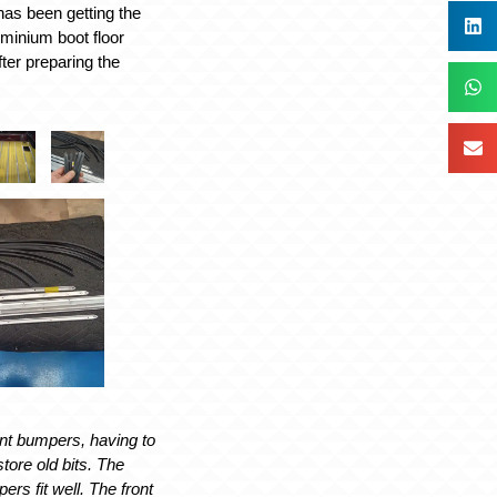
 has been getting the
uminium boot floor
fter preparing the
ont bumpers, having to
tore old bits. The
rs fit well. The front