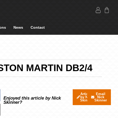
ons
News
Contact
STON MARTIN DB2/4
Articles
Email
by Nick
Nick
Enjoyed this article by Nick
Skinner
Skinner
Skinner?