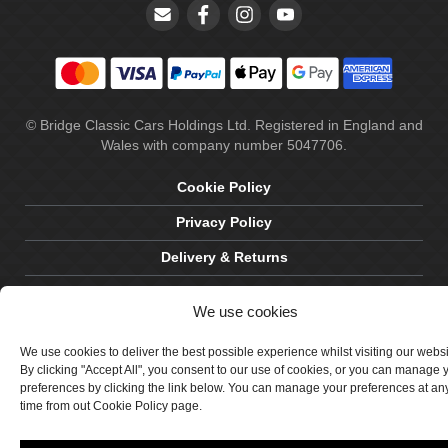
© Bridge Classic Cars Holdings Ltd. Registered in England and
Wales with company number 5047706.
Cookie Policy
Privacy Policy
Delivery & Returns
Terms & Conditions
We use cookies
Site by Crawford Designworks
We use cookies to deliver the best possible experience whilst visiting our webs
By clicking "Accept All", you consent to our use of cookies, or you can manage 
preferences by clicking the link below. You can manage your preferences at an
time from out Cookie Policy page.