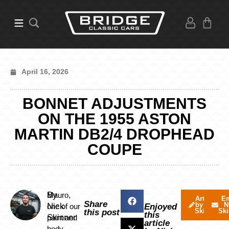
April 16, 2026
BONNET ADJUSTMENTS
ON THE 1955 ASTON
MARTIN DB2/4 DROPHEAD
COUPE
By
Mauro,
Articles
Em
Share
by Nick
N
Nick
one of our
Enjoyed
Skinner
Ski
this post
this
Skinner
paint and
article
body