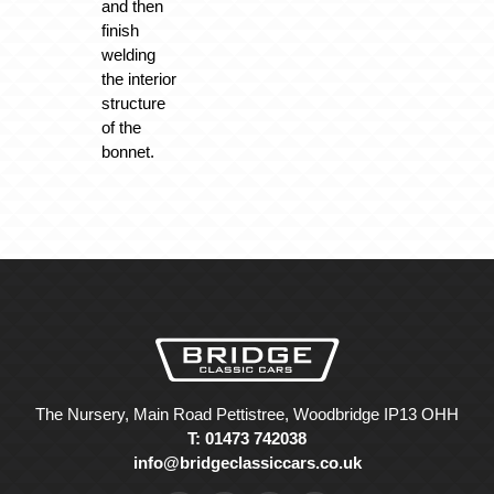
and then
finish
welding
the interior
structure
of the
bonnet.
The Nursery, Main Road Pettistree, Woodbridge IP13 OHH
T: 01473 742038
info@bridgeclassiccars.co.uk