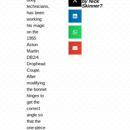
by Nick
Skinner?
technicians,
has been
working
his magic
on the
1955
Aston
Martin
DB2/4
Drophead
Coupe.
After
modifying
the bonnet
hinges to
get the
correct
angle so
that the
one-piece