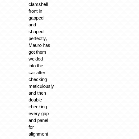
clamshell
front in
gapped
and
shaped
perfectly,
Mauro has
got them
welded
into the
car after
checking
meticulously
and then
double
checking
every gap
and panel
for
alignment