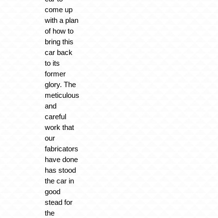
come up
with a plan
of how to
bring this
car back
to its
former
glory. The
meticulous
and
careful
work that
our
fabricators
have done
has stood
the car in
good
stead for
the