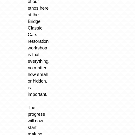
of our
ethos here
at the
Bridge
Classic
Cars
restoration
workshop
is that
everything,
no matter
how small
or hidden,
is
important.
The
progress
will now
start
making