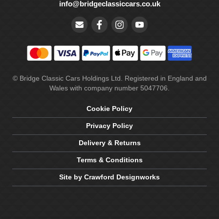
info@bridgeclassiccars.co.uk
© Bridge Classic Cars Holdings Ltd. Registered in England and
Wales with company number 5047706.
Cookie Policy
Privacy Policy
Delivery & Returns
Terms & Conditions
Site by Crawford Designworks