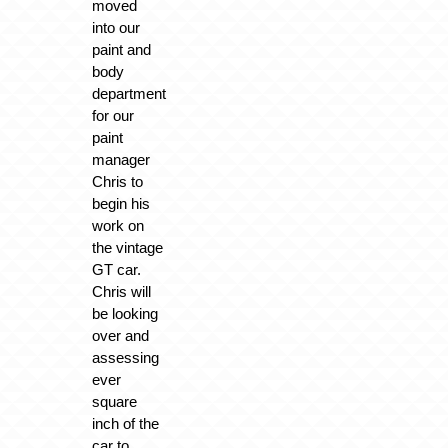
moved
into our
paint and
body
department
for our
paint
manager
Chris to
begin his
work on
the vintage
GT car.
Chris will
be looking
over and
assessing
ever
square
inch of the
car to