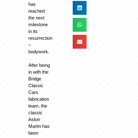
has
reached
the next
milestone
in its
resurrection
–
bodywork.
After being
in with the
Bridge
Classic
Cars
fabrication
team, the
classic
Aston
Martin has
been