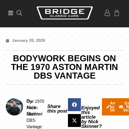
January 20, 2026
BODYWORK BEGINS ON
THE 1970 ASTON MARTIN
DBS VANTAGE
By
Our 1970
Articles
Em
Share
by Nick
N
Nick
Aston
Enjoyed
Skinner
Ski
this post
this
Skinner
Martin
article
DBS
by Nick
Skinner?
Vantage