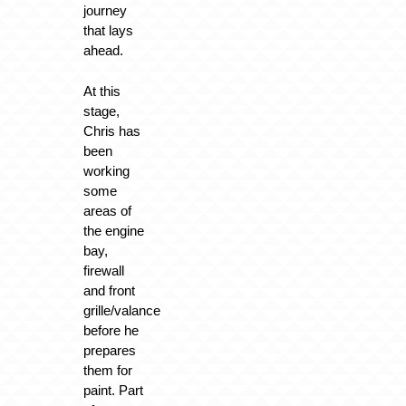
journey
that lays
ahead.
At this
stage,
Chris has
been
working
some
areas of
the engine
bay,
firewall
and front
grille/valance
before he
prepares
them for
paint. Part