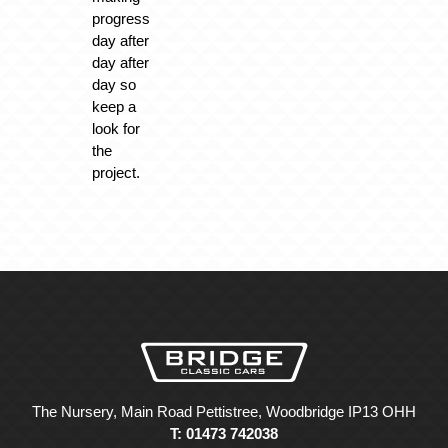
progress
day after
day after
day so
keep a
look for
the
project.
The Nursery, Main Road Pettistree, Woodbridge IP13 OHH
T: 01473 742038