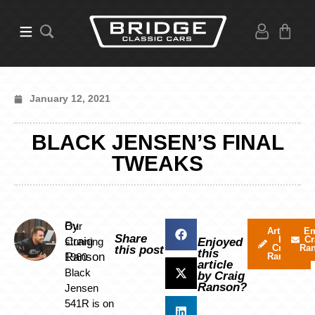
January 12, 2021
BLACK JENSEN’S FINAL
TWEAKS
By
Our
Articles
Em
Share
by
Cr
Craig
stunning
Enjoyed
Craig
Ra
this post
this
Ranson
1960
Ranson
article
Black
by Craig
Ranson?
Jensen
541R is on