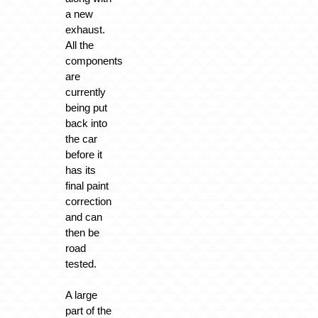
a new
exhaust.
All the
components
are
currently
being put
back into
the car
before it
has its
final paint
correction
and can
then be
road
tested.
A large
part of the