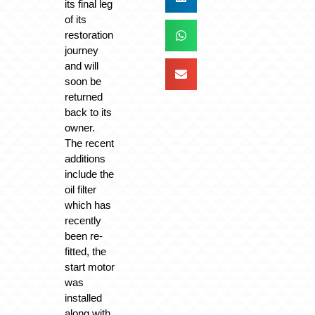
its final leg
of its
restoration
journey
and will
soon be
returned
back to its
owner.
The recent
additions
include the
oil filter
which has
recently
been re-
fitted, the
start motor
was
installed
along with