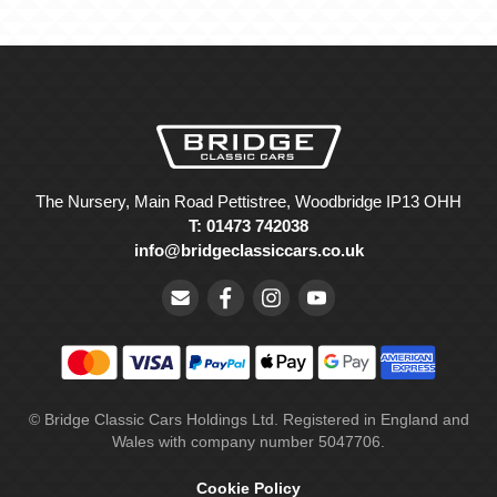
The Nursery, Main Road Pettistree, Woodbridge IP13 OHH
T: 01473 742038
info@bridgeclassiccars.co.uk
© Bridge Classic Cars Holdings Ltd. Registered in England and
Wales with company number 5047706.
Cookie Policy