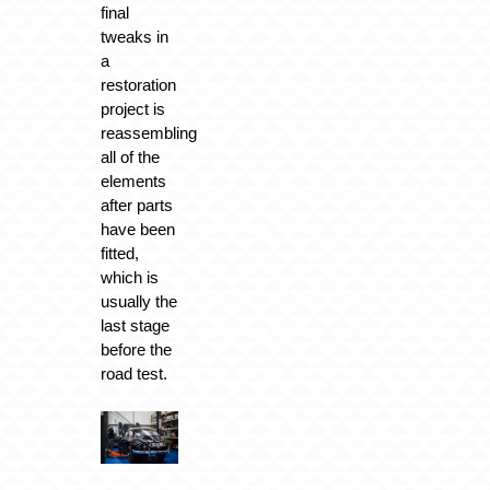
final
tweaks in
a
restoration
project is
reassembling
all of the
elements
after parts
have been
fitted,
which is
usually the
last stage
before the
road test.