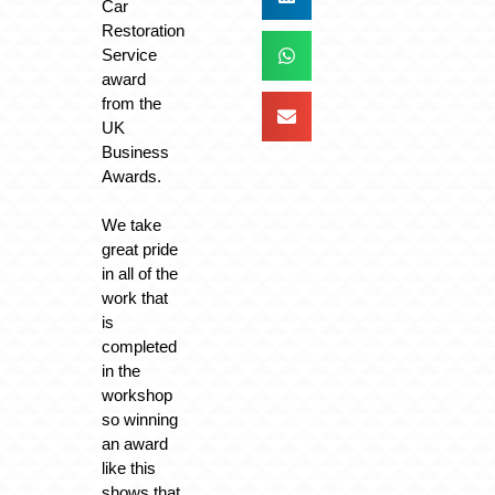
Car
Restoration
Service
award
from the
UK
Business
Awards.
We take
great pride
in all of the
work that
is
completed
in the
workshop
so winning
an award
like this
shows that