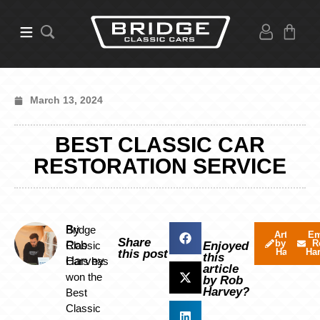
March 13, 2024
BEST CLASSIC CAR
RESTORATION SERVICE
By
Bridge
Articles
Em
Share
by Rob
R
Rob
Classic
Enjoyed
Harvey
Ha
this post
this
Harvey
Cars has
article
won the
by Rob
Harvey?
Best
Classic