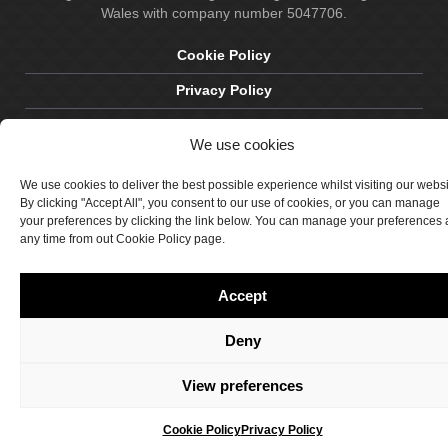
Wales with company number 5047706.
Cookie Policy
Privacy Policy
Delivery & Returns
We use cookies
Terms & Conditions
We use cookies to deliver the best possible experience whilst visiting our webs
Site by Crawford Designworks
By clicking "Accept All", you consent to our use of cookies, or you can manage
your preferences by clicking the link below. You can manage your preferences 
any time from out Cookie Policy page.
Accept
Deny
View preferences
Cookie Policy
Privacy Policy