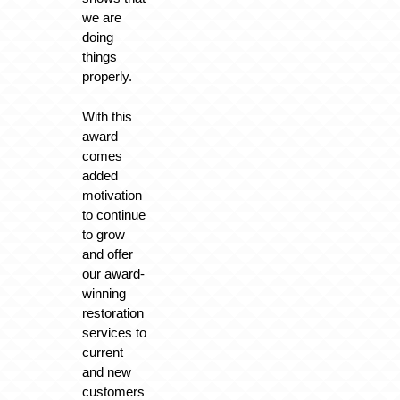
we are
doing
things
properly.
With this
award
comes
added
motivation
to continue
to grow
and offer
our award-
winning
restoration
services to
current
and new
customers