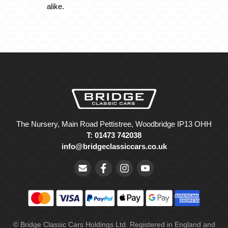
alike.
The Nursery, Main Road Pettistree, Woodbridge IP13 OHH
T: 01473 742038
info@bridgeclassiccars.co.uk
© Bridge Classic Cars Holdings Ltd. Registered in England and