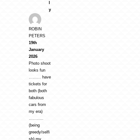
l
y
ROBIN
PETERS
19th
January
2026
Photo shoot
looks fun
……… have
tickets for
both (both
fabulous
cars from
my era)
………..
(being
greedy/selfi
sh) my