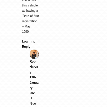
DVLA has
this vehicle
as having a
‘Date of first
registration
– May
1990’.
Log in to
Reply
Rob
Harve
y
13th
Janua
ry
2026
Hi
Nigel,