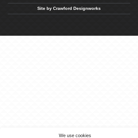
Site by Crawford Designworks
We use cookies