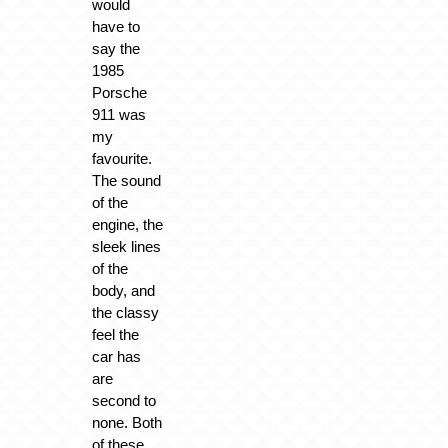
would
have to
say the
1985
Porsche
911 was
my
favourite.
The sound
of the
engine, the
sleek lines
of the
body, and
the classy
feel the
car has
are
second to
none. Both
of these