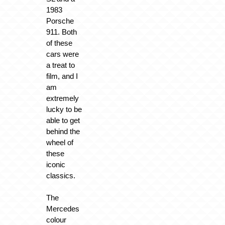
1983
Porsche
911. Both
of these
cars were
a treat to
film, and I
am
extremely
lucky to be
able to get
behind the
wheel of
these
iconic
classics.
The
Mercedes
colour