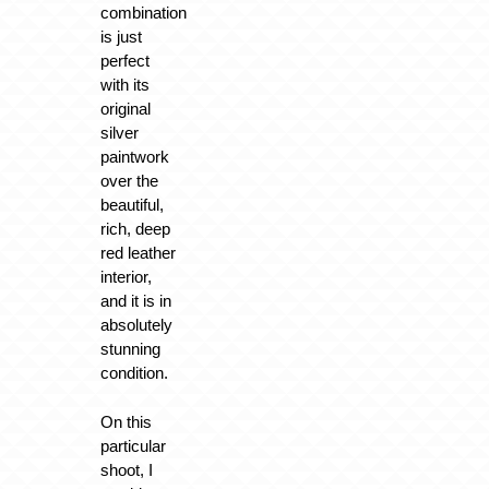
combination
is just
perfect
with its
original
silver
paintwork
over the
beautiful,
rich, deep
red leather
interior,
and it is in
absolutely
stunning
condition.
On this
particular
shoot, I