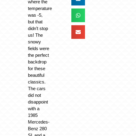
where the
temperature
was -5,
but that
didn’t stop
us! The
snowy
fields were
the perfect
backdrop
for these
beautiful
classics.
The cars
did not
disappoint
with a
1985
Mercedes-
Benz 280
SL and a