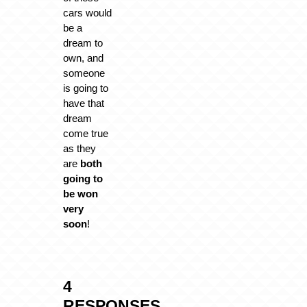
cars would
be a
dream to
own, and
someone
is going to
have that
dream
come true
as they
are
both
going to
be won
very
soon
!
4
RESPONSES