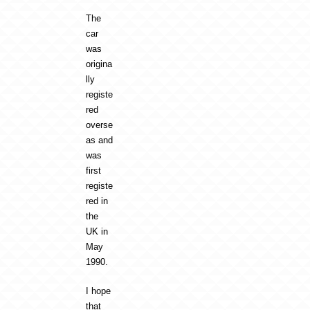
The
car
was
origina
lly
registe
red
overse
as and
was
first
registe
red in
the
UK in
May
1990.
I hope
that