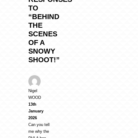
TO
“BEHIND
THE
SCENES
OF A
SNOWY
SHOOT!”
Nigel
WOOD
13th
January
2026
Can you tell
me why the