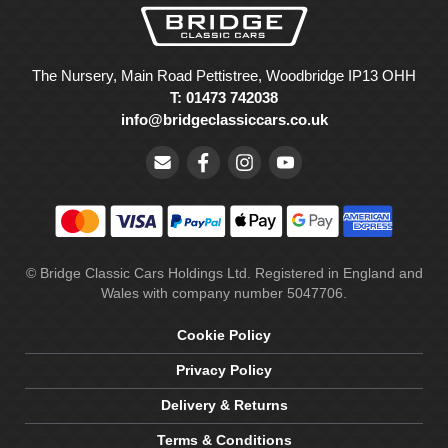
The Nursery, Main Road Pettistree, Woodbridge IP13 OHH
T: 01473 742038
info@bridgeclassiccars.co.uk
© Bridge Classic Cars Holdings Ltd. Registered in England and
Wales with company number 5047706.
Cookie Policy
Privacy Policy
Delivery & Returns
Terms & Conditions