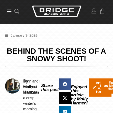
January 9, 2026
BEHIND THE SCENES OF A
SNOWY SHOOT!
By
John and I
Articles
Em
Share
by
Mo
Molly
went out
Enjoyed
Molly
Ha
this post
this
Harmer
filming on
Harmer
article
a crisp
by Molly
Harmer?
winter’s
morning