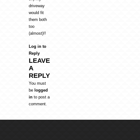
driveway
would fit
them both
too
(almost)!!
Log in to
Reply
LEAVE
A
REPLY
You must
be
logged
in
to post a
comment.