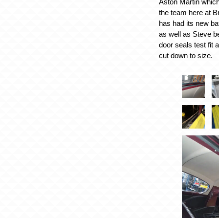
Aston Martin which
the team here at B
has had its new ba
as well as Steve be
door seals test fit
cut down to size.