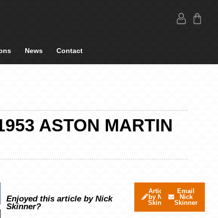
ons
News
Contact
1953 ASTON MARTIN
Articles
Email
by Nick
Nick
Enjoyed this article by Nick
Skinner
Skinner
Skinner?