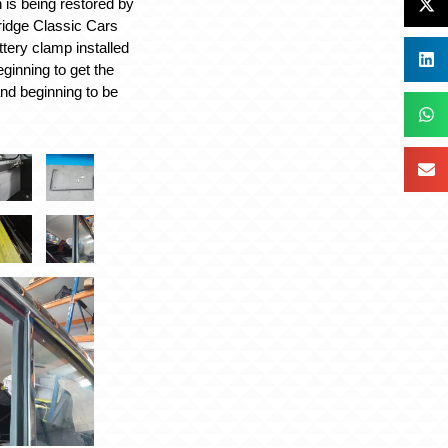
 is being restored by
ridge Classic Cars
ttery clamp installed
ginning to get the
 and beginning to be