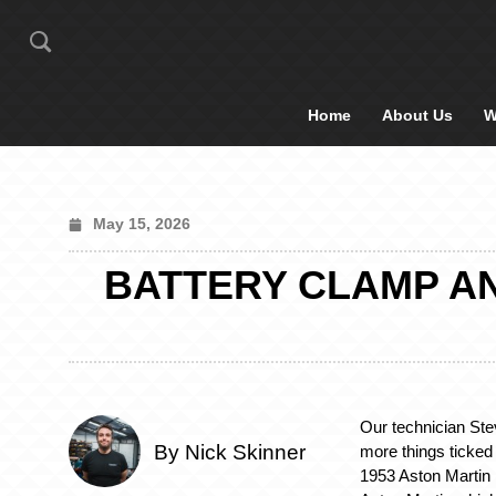
Home
About Us
W
May 15, 2026
BATTERY CLAMP AN
Our technician Ste
By Nick Skinner
more things ticked o
1953 Aston Martin