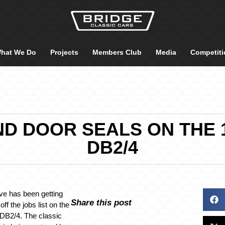
hat We Do
Projects
Members Club
Media
Competiti
D DOOR SEALS ON THE 
DB2/4
ve has been getting
Share this post
ff the jobs list on the
 DB2/4. The classic