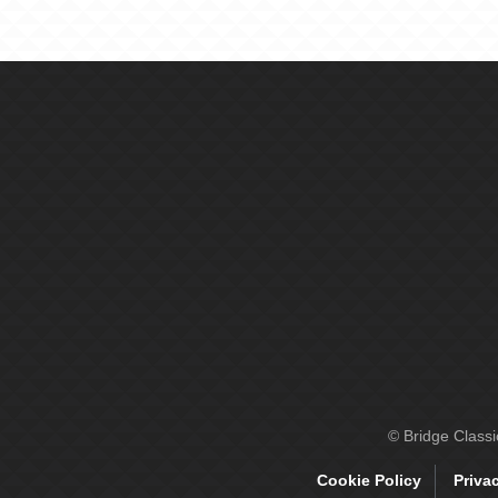
© Bridge Class
Cookie Policy
Priva