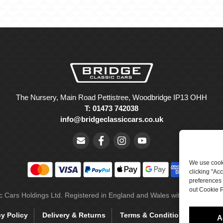
The Nursery, Main Road Pettistree, Woodbridge IP13 OHH
T: 01473 742038
info@bridgeclassiccars.co.uk
We use cooki
clicking "Ac
preferences 
out Cookie P
ic Cars Holdings Ltd. Registered in England and Wales with company 
cy Policy
Delivery & Returns
Terms & Conditions
Site 
A