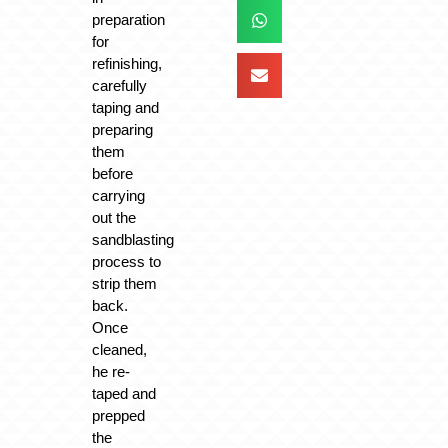
preparation
for
refinishing,
carefully
taping and
preparing
them
before
carrying
out the
sandblasting
process to
strip them
back.
Once
cleaned,
he re-
taped and
prepped
the