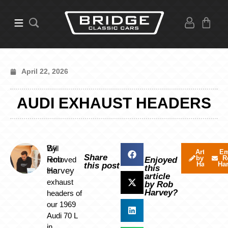
April 22, 2026
AUDI EXHAUST HEADERS
By
Will
Articles
Em
Share
by Rob
R
Rob
removed
Enjoyed
Harvey
Ha
this post
this
Harvey
the
article
exhaust
by Rob
Harvey?
headers of
our 1969
Audi 70 L
in