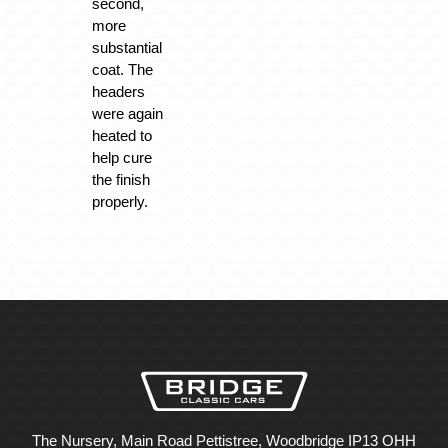
second,
more
substantial
coat. The
headers
were again
heated to
help cure
the finish
properly.
The Nursery, Main Road Pettistree, Woodbridge IP13 OHH