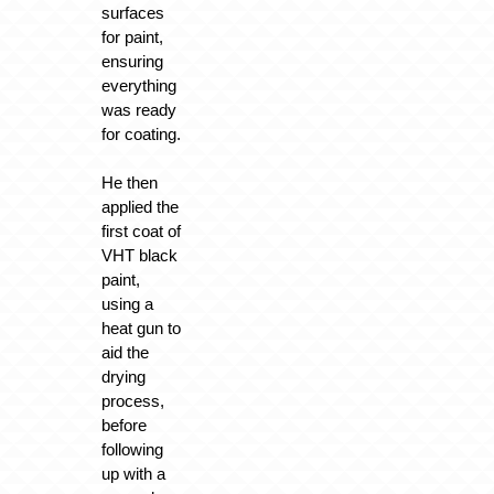
surfaces
for paint,
ensuring
everything
was ready
for coating.
He then
applied the
first coat of
VHT black
paint,
using a
heat gun to
aid the
drying
process,
before
following
up with a